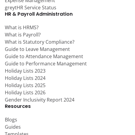
Expense Management
greytHR Service Status
HR & Payroll Administration
What is HRMS?
What is Payroll?
What is Statutory Compliance?
Guide to Leave Management
Guide to Attendance Management
Guide to Performance Management
Holiday Lists 2023
Holiday Lists 2024
Holiday Lists 2025
Holiday Lists 2026
Gender Inclusivity Report 2024
Resources
Blogs
Guides
Templates