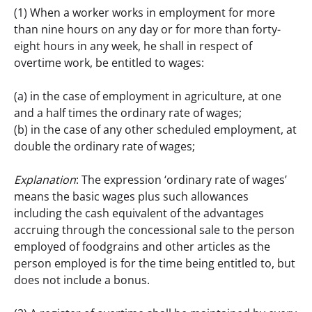
(1) When a worker works in employment for more 
than nine hours on any day or for more than forty-
eight hours in any week, he shall in respect of 
overtime work, be entitled to wages:
(a) in the case of employment in agriculture, at one 
and a half times the ordinary rate of wages;
(b) in the case of any other scheduled employment, at 
double the ordinary rate of wages;
Explanation
: The expression ‘ordinary rate of wages’ 
means the basic wages plus such allowances 
including the cash equivalent of the advantages 
accruing through the concessional sale to the person 
employed of foodgrains and other articles as the 
person employed is for the time being entitled to, but 
does not include a bonus.