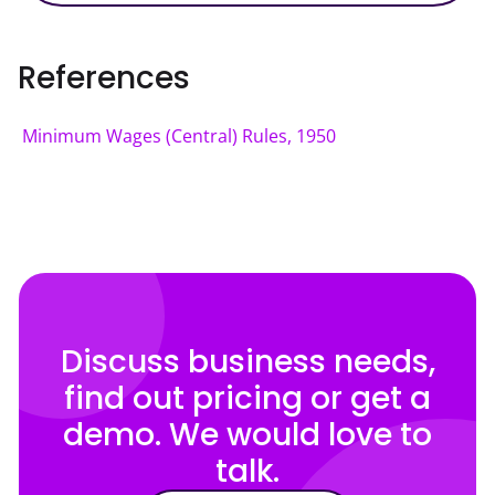
References
Minimum Wages (Central) Rules, 1950
Discuss business needs,
find out pricing or get a
demo. We would love to
talk.