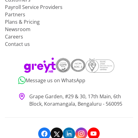
Payroll Service Providers
Partners
Plans & Pricing
Newsroom
Careers
Contact us
Message us on WhatsApp
Grape Garden, #29 & 30, 17th Main, 6th
Block, Koramangala, Bengaluru - 560095