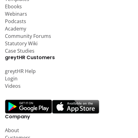
Ebooks
Webinars
Podcasts
Academy
Community Forums
Statutory Wiki
Case Studies
greytHR Customers
greytHR Help
Login
Videos
Company
About
Customers