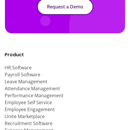
Request a Demo
Product
HR Software
Payroll Software
Leave Management
Attendance Management
Performance Management
Employee Self Service
Employee Engagement
Unite Marketplace
Recruitment Software