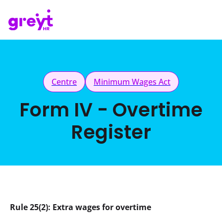
Centre
Minimum Wages Act
Form IV - Overtime
Register
Rule 25(2): Extra wages for overtime