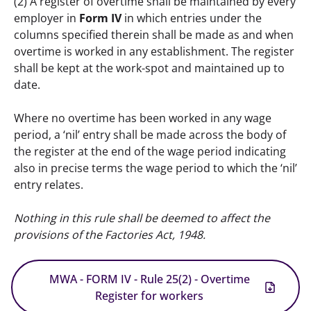
(2) A register of overtime shall be maintained by every 
employer in 
Form IV
 in which entries under the 
columns specified therein shall be made as and when 
overtime is worked in any establishment. The register 
shall be kept at the work-spot and maintained up to 
date. 
Where no overtime has been worked in any wage 
period, a ‘nil’ entry shall be made across the body of 
the register at the end of the wage period indicating 
also in precise terms the wage period to which the ‘nil’ 
entry relates.
Nothing in this rule shall be deemed to affect the 
provisions of the Factories Act, 1948.
MWA - FORM IV - Rule 25(2) - Overtime
Register for workers