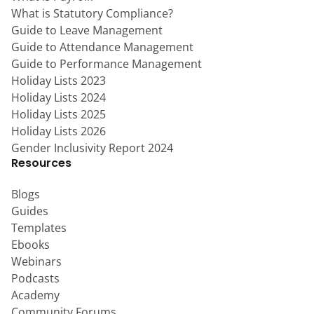
What is Statutory Compliance?
Guide to Leave Management
Guide to Attendance Management
Guide to Performance Management
Holiday Lists 2023
Holiday Lists 2024
Holiday Lists 2025
Holiday Lists 2026
Gender Inclusivity Report 2024
Resources
Blogs
Guides
Templates
Ebooks
Webinars
Podcasts
Academy
Community Forums