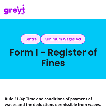
Centre
Minimum Wages Act
Form I - Register of
Fines
Rule 21 (4): Time and conditions of payment of 
wages and the deductions permissible from wages.