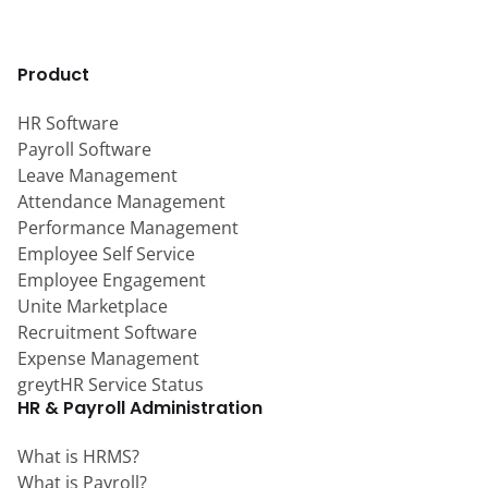
Product
HR Software
Payroll Software
Leave Management
Attendance Management
Performance Management
Employee Self Service
Employee Engagement
Unite Marketplace
Recruitment Software
Expense Management
greytHR Service Status
HR & Payroll Administration
What is HRMS?
What is Payroll?