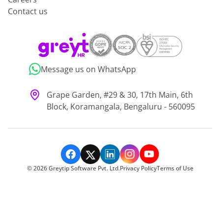
Contact us
Message us on WhatsApp
Grape Garden, #29 & 30, 17th Main, 6th
Block, Koramangala, Bengaluru - 560095
©
2026
Greytip Software Pvt. Ltd.
Privacy Policy
Terms of Use