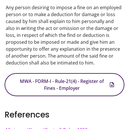
Any person desiring to impose a fine on an employed 
person or to make a deduction for damage or loss 
caused by him shall explain to him personally and 
also in writing the act or omission or the damage or 
loss, in respect of which the find or deduction is 
proposed to be imposed or made and give him an 
opportunity to offer any explanation in the presence 
of another person. The amount of the said fine or 
deduction shall also be intimated to him.
MWA - FORM-I - Rule-21(4) - Register of
Fines - Employer
References