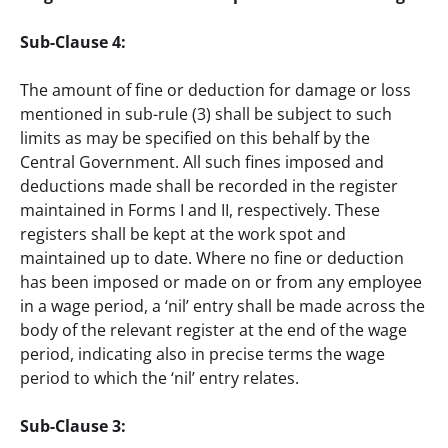
Sub-Clause 4: 
The amount of fine or deduction for damage or loss 
mentioned in sub-rule (3) shall be subject to such 
limits as may be specified on this behalf by the 
Central Government. All such fines imposed and 
deductions made shall be recorded in the register 
maintained in Forms I and II, respectively. These 
registers shall be kept at the work spot and 
maintained up to date. Where no fine or deduction 
has been imposed or made on or from any employee 
in a wage period, a ‘nil’ entry shall be made across the 
body of the relevant register at the end of the wage 
period, indicating also in precise terms the wage 
period to which the ‘nil’ entry relates.
Sub-Clause 3: 