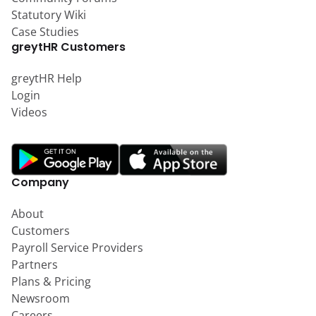
Statutory Wiki
Case Studies
greytHR Customers
greytHR Help
Login
Videos
Company
About
Customers
Payroll Service Providers
Partners
Plans & Pricing
Newsroom
Careers