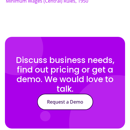
Minimum Wages (Central) Rules, 1950
Discuss business needs,
find out pricing or get a
demo. We would love to
talk.
Request a Demo