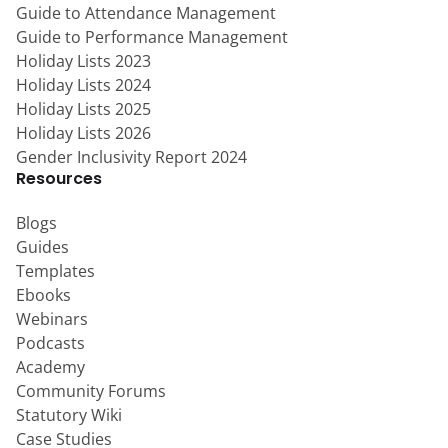
Guide to Attendance Management
Guide to Performance Management
Holiday Lists 2023
Holiday Lists 2024
Holiday Lists 2025
Holiday Lists 2026
Gender Inclusivity Report 2024
Resources
Blogs
Guides
Templates
Ebooks
Webinars
Podcasts
Academy
Community Forums
Statutory Wiki
Case Studies