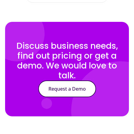
Discuss business needs,
find out pricing or get a
demo. We would love to
talk.
Request a Demo