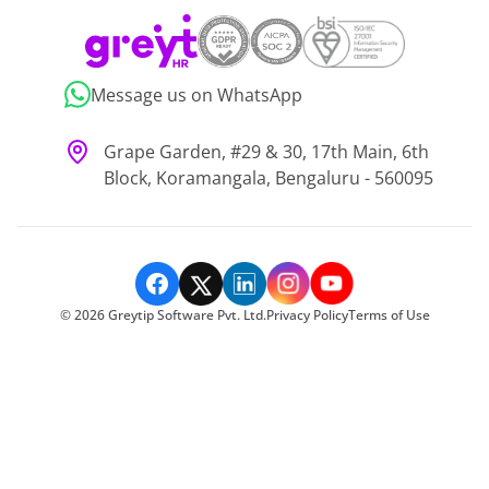
Message us on WhatsApp
Grape Garden, #29 & 30, 17th Main, 6th
Block, Koramangala, Bengaluru - 560095
©
2026
Greytip Software Pvt. Ltd.
Privacy Policy
Terms of Use