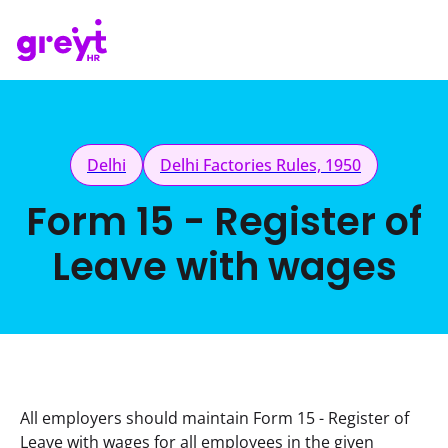
Delhi
Delhi Factories Rules, 1950
Form 15 - Register of
Leave with wages
All employers should maintain Form 15 - Register of 
Leave with wages for all employees in the given 