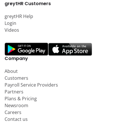
greytHR Customers
greytHR Help
Login
Videos
Company
About
Customers
Payroll Service Providers
Partners
Plans & Pricing
Newsroom
Careers
Contact us