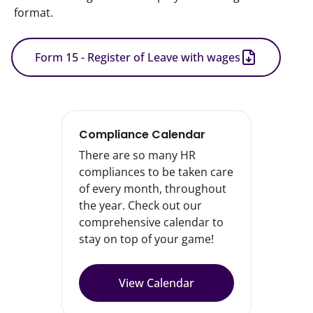
format.
Form 15 - Register of Leave with wages
Compliance Calendar
There are so many HR
compliances to be taken care
of every month, throughout
the year. Check out our
comprehensive calendar to
stay on top of your game!
View Calendar