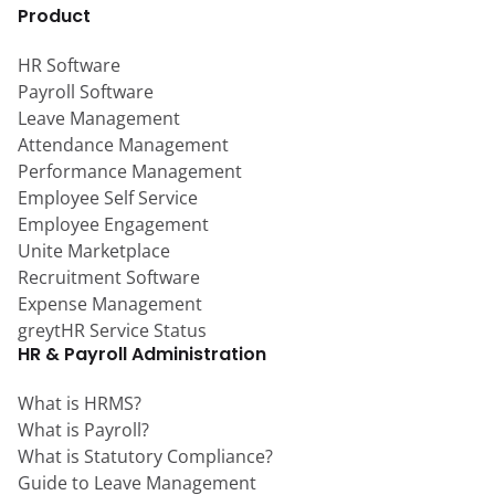
Product
HR Software
Payroll Software
Leave Management
Attendance Management
Performance Management
Employee Self Service
Employee Engagement
Unite Marketplace
Recruitment Software
Expense Management
greytHR Service Status
HR & Payroll Administration
What is HRMS?
What is Payroll?
What is Statutory Compliance?
Guide to Leave Management