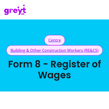
Centre
Building & Other Construction Workers (RE&CS)
Form 8 - Register of
Wages