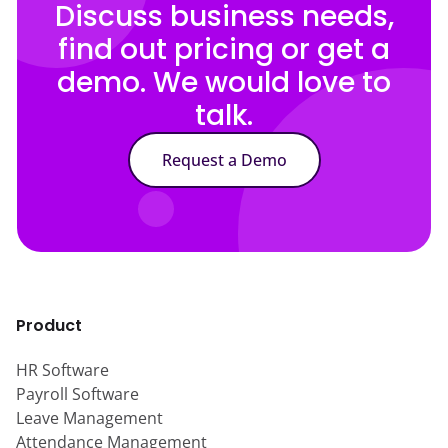
Discuss business needs,
find out pricing or get a
demo. We would love to
talk.
Request a Demo
Product
HR Software
Payroll Software
Leave Management
Attendance Management