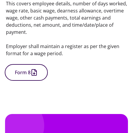
This covers employee details, number of days worked, 
wage rate, basic wage, dearness allowance, overtime 
wage, other cash payments, total earnings and 
deductions, net amount, and time/date/place of 
payment.
Employer shall maintain a register as per the given 
format for a wage period.
Form 8