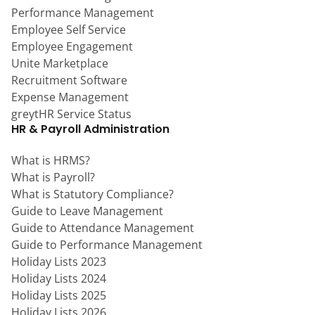
Performance Management
Employee Self Service
Employee Engagement
Unite Marketplace
Recruitment Software
Expense Management
greytHR Service Status
HR & Payroll Administration
What is HRMS?
What is Payroll?
What is Statutory Compliance?
Guide to Leave Management
Guide to Attendance Management
Guide to Performance Management
Holiday Lists 2023
Holiday Lists 2024
Holiday Lists 2025
Holiday Lists 2026