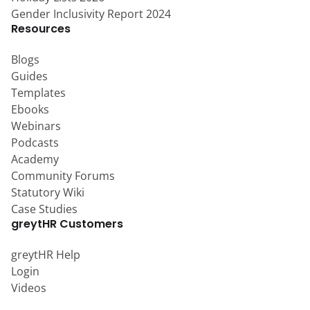
Gender Inclusivity Report 2024
Resources
Blogs
Guides
Templates
Ebooks
Webinars
Podcasts
Academy
Community Forums
Statutory Wiki
Case Studies
greytHR Customers
greytHR Help
Login
Videos