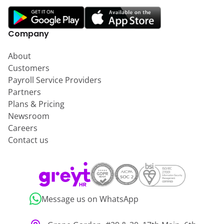
Company
About
Customers
Payroll Service Providers
Partners
Plans & Pricing
Newsroom
Careers
Contact us
Message us on WhatsApp