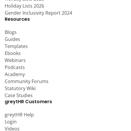
Holiday Lists 2026
Gender Inclusivity Report 2024
Resources
Blogs
Guides
Templates
Ebooks
Webinars
Podcasts
Academy
Community Forums
Statutory Wiki
Case Studies
greytHR Customers
greytHR Help
Login
Videos