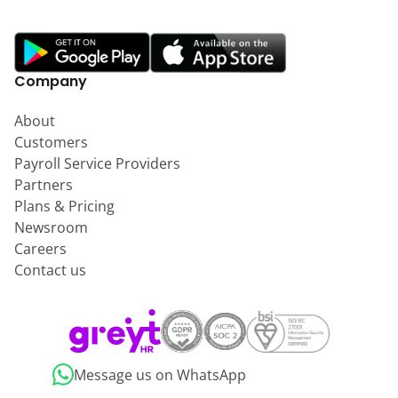
Company
About
Customers
Payroll Service Providers
Partners
Plans & Pricing
Newsroom
Careers
Contact us
Message us on WhatsApp