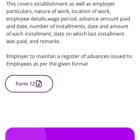
This covers establishment as well as employer 
particulars, nature of work, location of work, 
employee details,wage period, advance amount paid 
and date, number of installments, date and amount 
of each installment, date on which last installment 
was paid, and remarks.
Employer to maintan a register of advances issued to 
Employees as per the given format
Form 12