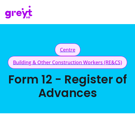
Centre
Building & Other Construction Workers (RE&CS)
Form 12 - Register of
Advances