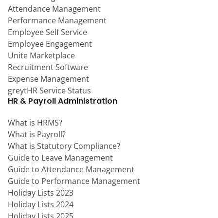
Attendance Management
Performance Management
Employee Self Service
Employee Engagement
Unite Marketplace
Recruitment Software
Expense Management
greytHR Service Status
HR & Payroll Administration
What is HRMS?
What is Payroll?
What is Statutory Compliance?
Guide to Leave Management
Guide to Attendance Management
Guide to Performance Management
Holiday Lists 2023
Holiday Lists 2024
Holiday Lists 2025