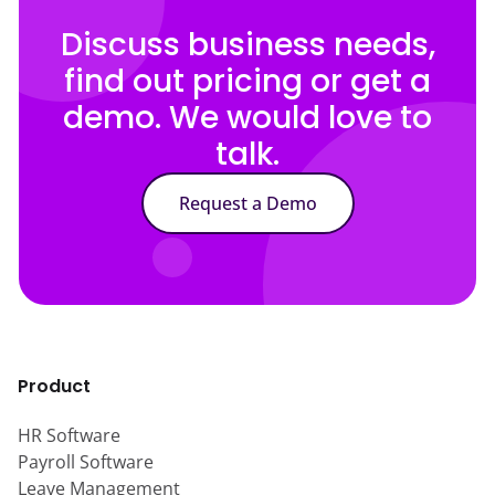
Discuss business needs,
find out pricing or get a
demo. We would love to
talk.
Request a Demo
Product
HR Software
Payroll Software
Leave Management