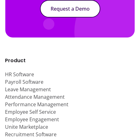
Request a Demo
Product
HR Software
Payroll Software
Leave Management
Attendance Management
Performance Management
Employee Self Service
Employee Engagement
Unite Marketplace
Recruitment Software