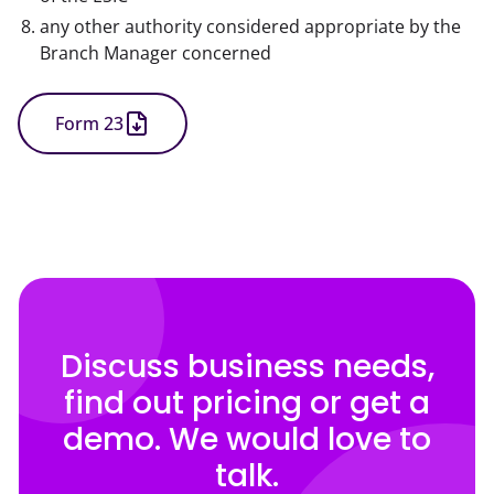
any other authority considered appropriate by the
Branch Manager concerned
Form 23
Discuss business needs,
find out pricing or get a
demo. We would love to
talk.