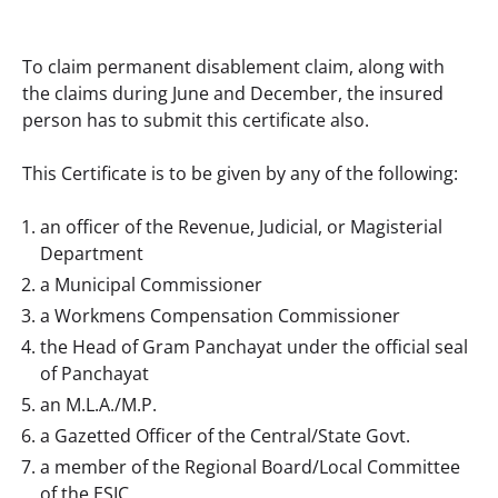
To claim permanent disablement claim, along with 
the claims during June and December, the insured 
person has to submit this certificate also.
This Certificate is to be given by any of the following:
an officer of the Revenue, Judicial, or Magisterial
Department
a Municipal Commissioner
a Workmens Compensation Commissioner
the Head of Gram Panchayat under the official seal
of Panchayat
an M.L.A./M.P.
a Gazetted Officer of the Central/State Govt.
a member of the Regional Board/Local Committee
of the ESIC