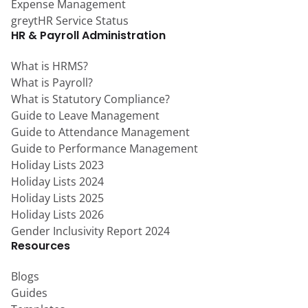
Expense Management
greytHR Service Status
HR & Payroll Administration
What is HRMS?
What is Payroll?
What is Statutory Compliance?
Guide to Leave Management
Guide to Attendance Management
Guide to Performance Management
Holiday Lists 2023
Holiday Lists 2024
Holiday Lists 2025
Holiday Lists 2026
Gender Inclusivity Report 2024
Resources
Blogs
Guides