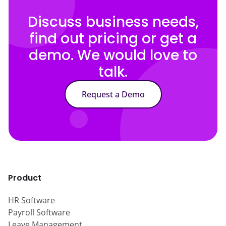
Discuss business needs,
find out pricing or get a
demo. We would love to
talk.
Request a Demo
Product
HR Software
Payroll Software
Leave Management