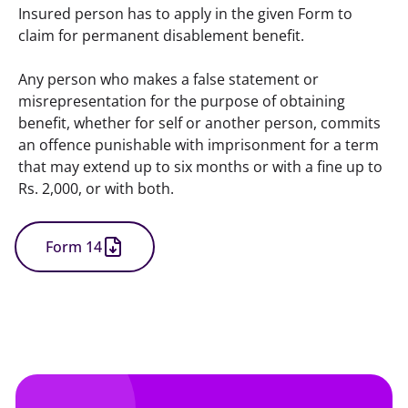
Insured person has to apply in the given Form to 
claim for permanent disablement benefit.
Any person who makes a false statement or 
misrepresentation for the purpose of obtaining 
benefit, whether for self or another person, commits 
an offence punishable with imprisonment for a term 
that may extend up to six months or with a fine up to 
Rs. 2,000, or with both.
Form 14