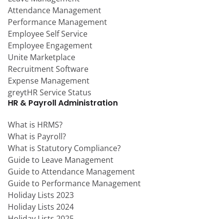
Attendance Management
Performance Management
Employee Self Service
Employee Engagement
Unite Marketplace
Recruitment Software
Expense Management
greytHR Service Status
HR & Payroll Administration
What is HRMS?
What is Payroll?
What is Statutory Compliance?
Guide to Leave Management
Guide to Attendance Management
Guide to Performance Management
Holiday Lists 2023
Holiday Lists 2024
Holiday Lists 2025