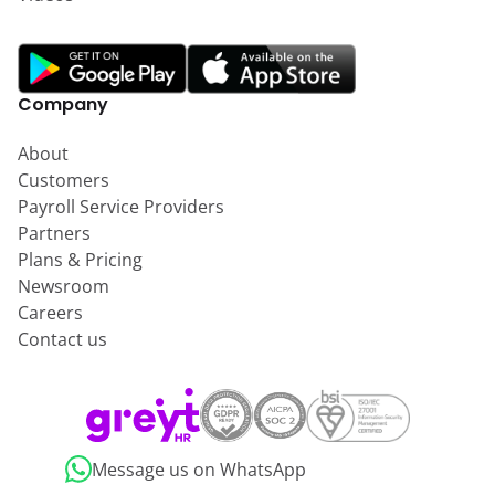
Company
About
Customers
Payroll Service Providers
Partners
Plans & Pricing
Newsroom
Careers
Contact us
Message us on WhatsApp