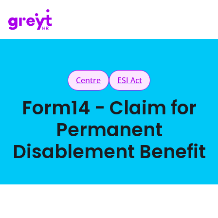
Centre
ESI Act
Form14 - Claim for
Permanent
Disablement Benefit