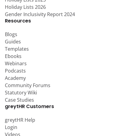
Holiday Lists 2026
Gender Inclusivity Report 2024
Resources
Blogs
Guides
Templates
Ebooks
Webinars
Podcasts
Academy
Community Forums
Statutory Wiki
Case Studies
greytHR Customers
greytHR Help
Login
Videos