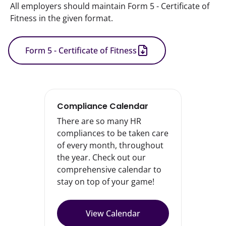
All employers should maintain Form 5 - Certificate of 
Fitness in the given format.
Form 5 - Certificate of Fitness
Compliance Calendar
There are so many HR
compliances to be taken care
of every month, throughout
the year. Check out our
comprehensive calendar to
stay on top of your game!
View Calendar