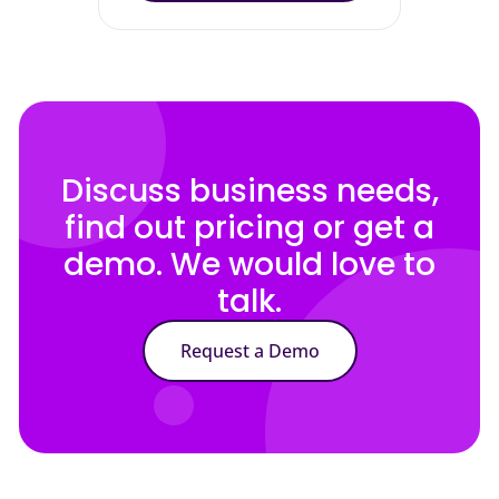
Discuss business needs,
find out pricing or get a
demo. We would love to
talk.
Request a Demo