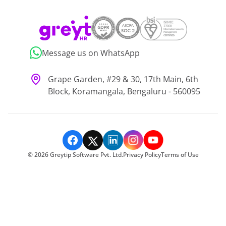
Message us on WhatsApp
Grape Garden, #29 & 30, 17th Main, 6th
Block, Koramangala, Bengaluru - 560095
©
2026
Greytip Software Pvt. Ltd.
Privacy Policy
Terms of Use