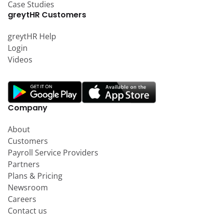
Case Studies
greytHR Customers
greytHR Help
Login
Videos
Company
About
Customers
Payroll Service Providers
Partners
Plans & Pricing
Newsroom
Careers
Contact us