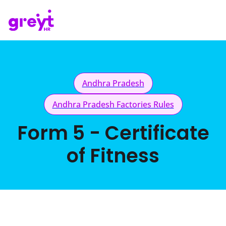
Andhra Pradesh
Andhra Pradesh Factories Rules
Form 5 - Certificate
of Fitness