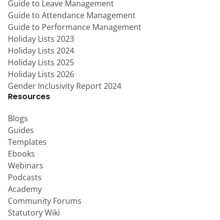
Guide to Leave Management
Guide to Attendance Management
Guide to Performance Management
Holiday Lists 2023
Holiday Lists 2024
Holiday Lists 2025
Holiday Lists 2026
Gender Inclusivity Report 2024
Resources
Blogs
Guides
Templates
Ebooks
Webinars
Podcasts
Academy
Community Forums
Statutory Wiki