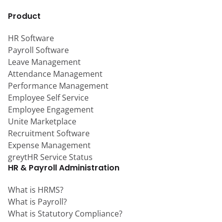
Product
HR Software
Payroll Software
Leave Management
Attendance Management
Performance Management
Employee Self Service
Employee Engagement
Unite Marketplace
Recruitment Software
Expense Management
greytHR Service Status
HR & Payroll Administration
What is HRMS?
What is Payroll?
What is Statutory Compliance?