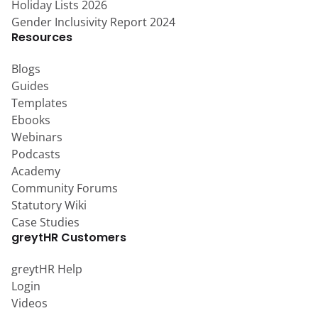
Holiday Lists 2026
Gender Inclusivity Report 2024
Resources
Blogs
Guides
Templates
Ebooks
Webinars
Podcasts
Academy
Community Forums
Statutory Wiki
Case Studies
greytHR Customers
greytHR Help
Login
Videos