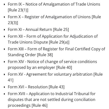
Form IX – Notice of Amalgamation of Trade Unions
[Rule 23(1)]
Form X – Register of Amalgamation of Unions
[Rule
23(3)]
Form XI – Annual Return
[Rule 25]
Form XII – Form of Application for Adjudication of
Trade Unions Dispute
[Rule 29(a)]
Form XIII – Form of Register for Final Certified Copy of
Standing Order
[Rule 38]
Form XIV - Notice of change of service conditions
proposed by an employer
[Rule 40]
Form XV - Agreement for voluntary arbitration
[Rule
41]
Form XVI – Resolution
[Rule 43]
Form XVII – Application to Industrial Tribunal for
disputes that are not settled during conciliation
proceedings
[Rule 46]