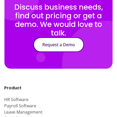
Discuss business needs,
find out pricing or get a
demo. We would love to
talk.
Request a Demo
Product
HR Software
Payroll Software
Leave Management