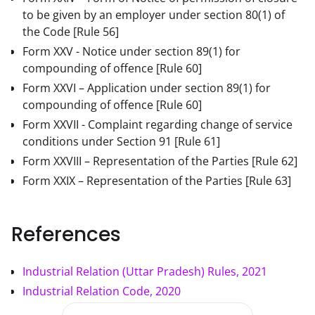
to be given by an employer under section 80(1) of
the Code
[Rule 56]
Form XXV - Notice under section 89(1) for
compounding of offence
[Rule 60]
Form XXVI – Application under section 89(1) for
compounding of offence
[Rule 60]
Form XXVII - Complaint regarding change of service
conditions under Section 91
[Rule 61]
Form XXVIII – Representation of the Parties
[Rule 62]
Form XXIX – Representation of the Parties
[Rule 63]
References
Industrial Relation (Uttar Pradesh) Rules, 2021
Industrial Relation Code, 2020