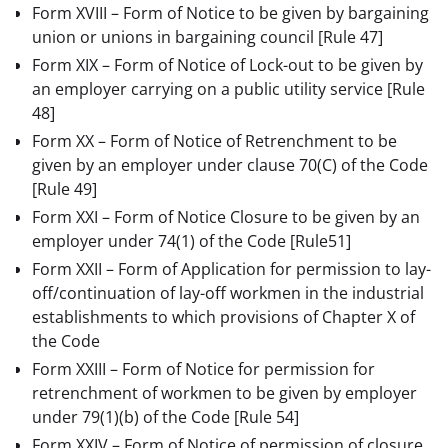
Form XVIII – Form of Notice to be given by bargaining
union or unions in bargaining council
[Rule 47]
Form XIX – Form of Notice of Lock-out to be given by
an employer carrying on a public utility service
[Rule
48]
Form XX – Form of Notice of Retrenchment to be
given by an employer under clause 70(C) of the Code
[Rule 49]
Form XXI – Form of Notice Closure to be given by an
employer under 74(1) of the Code
[Rule51]
Form XXII – Form of Application for permission to lay-
off/continuation of lay-off workmen in the industrial
establishments to which provisions of Chapter X of
the Code
Form XXIII – Form of Notice for permission for
retrenchment of workmen to be given by employer
under 79(1)(b) of the Code
[Rule 54]
Form XXIV – Form of Notice of permission of closure