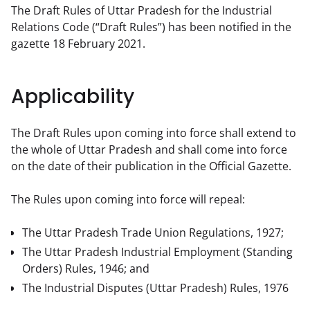
The Draft Rules of Uttar Pradesh for the Industrial 
Relations Code (“Draft Rules”) has been notified in the 
gazette 18 February 2021.
Applicability
The Draft Rules upon coming into force shall extend to 
the whole of Uttar Pradesh and shall come into force 
on the date of their publication in the Official Gazette.
The Rules upon coming into force will repeal:
The Uttar Pradesh Trade Union Regulations, 1927;
The Uttar Pradesh Industrial Employment (Standing
Orders) Rules, 1946; and
The Industrial Disputes (Uttar Pradesh) Rules, 1976