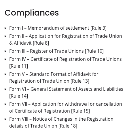
Compliances
Form I – Memorandum of settlement
[Rule 3]
Form II – Application for Registration of Trade Union
& Affidavit
[Rule 8]
Form III – Register of Trade Unions
[Rule 10]
Form IV – Certificate of Registration of Trade Unions
[Rule 11]
Form V – Standard Format of Affidavit for
Registration of Trade Union
[Rule 13]
Form VI – General Statement of Assets and Liabilities
[Rule 14]
Form VII – Application for withdrawal or cancellation
of Certificate of Registration
[Rule 15]
Form VIII – Notice of Changes in the Registration
details of Trade Union
[Rule 18]