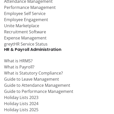
Attendance Management
Performance Management
Employee Self Service
Employee Engagement
Unite Marketplace
Recruitment Software
Expense Management
greytHR Service Status
HR & Payroll Administration
What is HRMS?
What is Payroll?
What is Statutory Compliance?
Guide to Leave Management
Guide to Attendance Management
Guide to Performance Management
Holiday Lists 2023
Holiday Lists 2024
Holiday Lists 2025