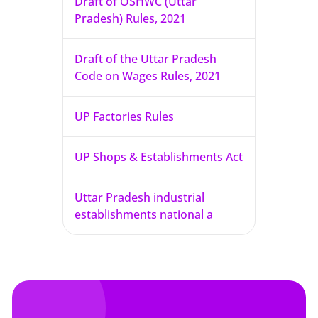
Draft of OSHWC (Uttar
Pradesh) Rules, 2021
Draft of the Uttar Pradesh
Code on Wages Rules, 2021
UP Factories Rules
UP Shops & Establishments Act
Uttar Pradesh industrial
establishments national a