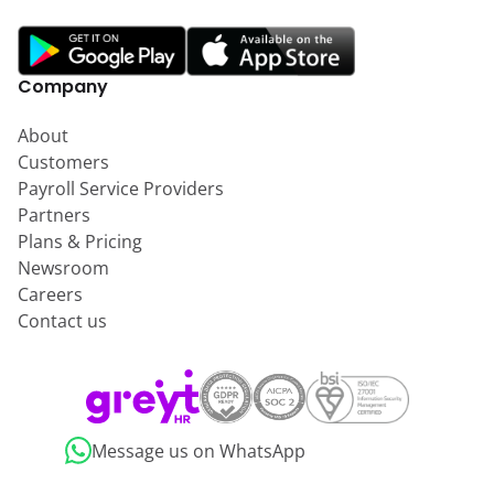
Company
About
Customers
Payroll Service Providers
Partners
Plans & Pricing
Newsroom
Careers
Contact us
Message us on WhatsApp