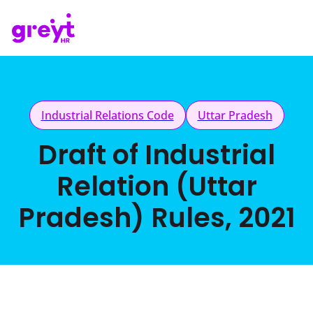
Industrial Relations Code
Uttar Pradesh
Draft of Industrial
Relation (Uttar
Pradesh) Rules, 2021