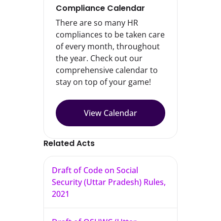
Compliance Calendar
There are so many HR
compliances to be taken care
of every month, throughout
the year. Check out our
comprehensive calendar to
stay on top of your game!
View Calendar
Related Acts
Draft of Code on Social
Security (Uttar Pradesh) Rules,
2021