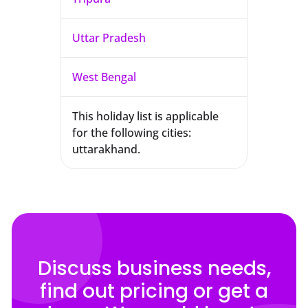
Uttar Pradesh
West Bengal
This holiday list is applicable
for the following cities:
uttarakhand.
Discuss business needs,
find out pricing or get a