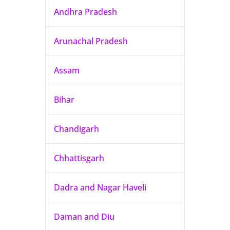
Andhra Pradesh
Arunachal Pradesh
Assam
Bihar
Chandigarh
Chhattisgarh
Dadra and Nagar Haveli
Daman and Diu