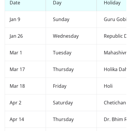
Date
Day
Holiday
Jan 9
Sunday
Guru Gobind
Jan 26
Wednesday
Republic Da
Mar 1
Tuesday
Mahashivrat
Mar 17
Thursday
Holika Daha
Mar 18
Friday
Holi
Apr 2
Saturday
Chetichand
Apr 14
Thursday
Dr. Bhim Ra