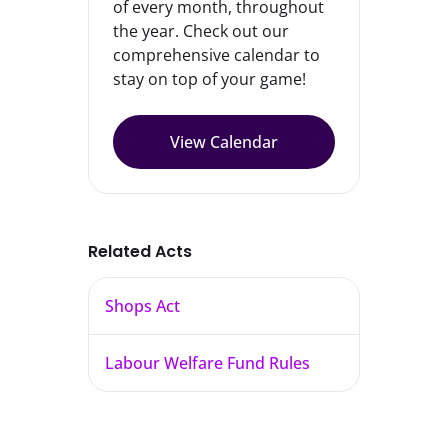
of every month, throughout
the year. Check out our
comprehensive calendar to
stay on top of your game!
View Calendar
Related Acts
Shops Act
Labour Welfare Fund Rules