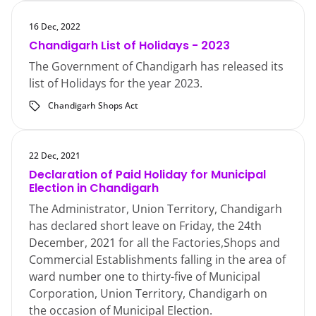
16 Dec, 2022
Chandigarh List of Holidays - 2023
The Government of Chandigarh has released its
list of Holidays for the year 2023.
Chandigarh Shops Act
22 Dec, 2021
Declaration of Paid Holiday for Municipal
Election in Chandigarh
The Administrator, Union Territory, Chandigarh
has declared short leave on Friday, the 24th
December, 2021 for all the Factories,Shops and
Commercial Establishments falling in the area of
ward number one to thirty-five of Municipal
Corporation, Union Territory, Chandigarh on
the occasion of Municipal Election.