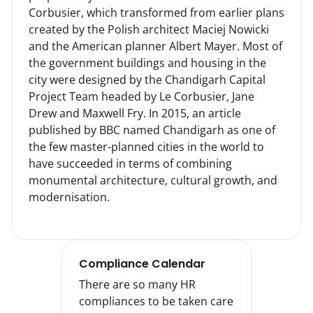
Corbusier, which transformed from earlier plans 
created by the Polish architect Maciej Nowicki 
and the American planner Albert Mayer. Most of 
the government buildings and housing in the 
city were designed by the Chandigarh Capital 
Project Team headed by Le Corbusier, Jane 
Drew and Maxwell Fry. In 2015, an article 
published by BBC named Chandigarh as one of 
the few master-planned cities in the world to 
have succeeded in terms of combining 
monumental architecture, cultural growth, and 
modernisation.
Compliance Calendar
There are so many HR
compliances to be taken care