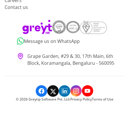
Careers
Contact us
Message us on WhatsApp
Grape Garden, #29 & 30, 17th Main, 6th
Block, Koramangala, Bengaluru - 560095
©
2026
Greytip Software Pvt. Ltd.
Privacy Policy
Terms of Use