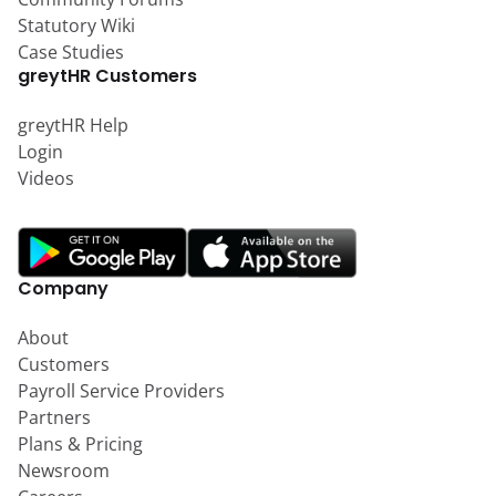
Statutory Wiki
Case Studies
greytHR Customers
greytHR Help
Login
Videos
Company
About
Customers
Payroll Service Providers
Partners
Plans & Pricing
Newsroom