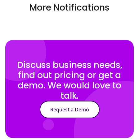
More Notifications
Discuss business needs,
find out pricing or get a
demo. We would love to
talk.
Request a Demo