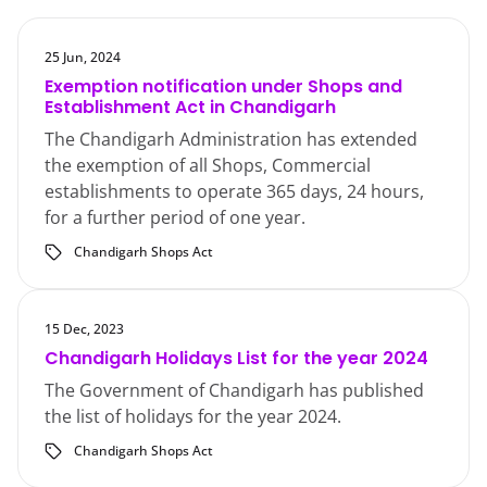
25 Jun, 2024
Exemption notification under Shops and
Establishment Act in Chandigarh
The Chandigarh Administration has extended
the exemption of all Shops, Commercial
establishments to operate 365 days, 24 hours,
for a further period of one year.
Chandigarh Shops Act
15 Dec, 2023
Chandigarh Holidays List for the year 2024
The Government of Chandigarh has published
the list of holidays for the year 2024.
Chandigarh Shops Act