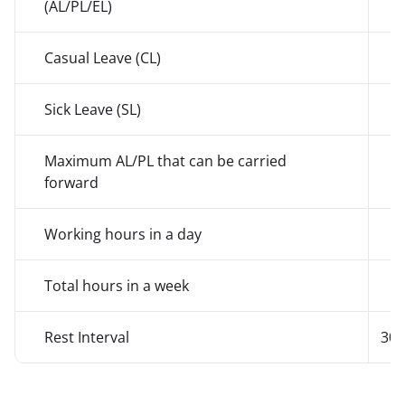
(AL/PL/EL)
Casual Leave (CL)
7
Sick Leave (SL)
7
Maximum AL/PL that can be carried
3
forward
Working hours in a day
Total hours in a week
Rest Interval
30 