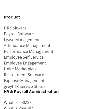
Product
HR Software
Payroll Software
Leave Management
Attendance Management
Performance Management
Employee Self Service
Employee Engagement
Unite Marketplace
Recruitment Software
Expense Management
greytHR Service Status
HR & Payroll Administration
What is HRMS?
What is Payroll?