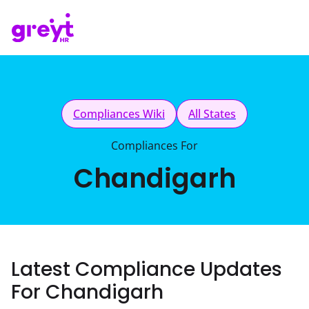
Compliances Wiki
All States
Compliances For
Chandigarh
Latest Compliance Updates
For Chandigarh