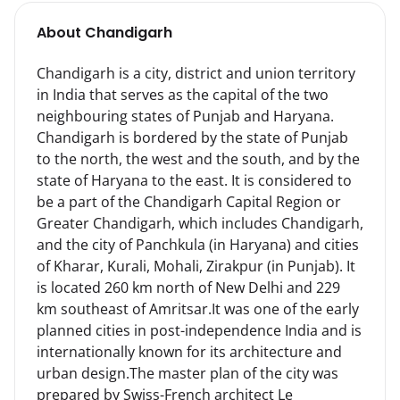
About
Chandigarh
Chandigarh is a city, district and union territory 
in India that serves as the capital of the two 
neighbouring states of Punjab and Haryana.

Chandigarh is bordered by the state of Punjab 
to the north, the west and the south, and by the 
state of Haryana to the east. It is considered to 
be a part of the Chandigarh Capital Region or 
Greater Chandigarh, which includes Chandigarh, 
and the city of Panchkula (in Haryana) and cities 
of Kharar, Kurali, Mohali, Zirakpur (in Punjab). It 
is located 260 km north of New Delhi and 229 
km southeast of Amritsar.It was one of the early 
planned cities in post-independence India and is 
internationally known for its architecture and 
urban design.The master plan of the city was 
prepared by Swiss-French architect Le 