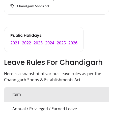
Chandigarh Shops Act
Public Holidays
2021
2022
2023
2024
2025
2026
Leave Rules For
Chandigarh
Here is a snapshot of various leave rules as per the
Chandigarh
Shops & Establishments Act.
Item
Annual / Privileged / Earned Leave
1