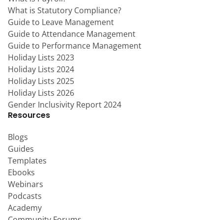
What is Statutory Compliance?
Guide to Leave Management
Guide to Attendance Management
Guide to Performance Management
Holiday Lists 2023
Holiday Lists 2024
Holiday Lists 2025
Holiday Lists 2026
Gender Inclusivity Report 2024
Resources
Blogs
Guides
Templates
Ebooks
Webinars
Podcasts
Academy
Community Forums