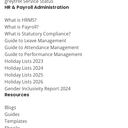
greytHR Service Status
HR & Payroll Administration
What is HRMS?
What is Payroll?
What is Statutory Compliance?
Guide to Leave Management
Guide to Attendance Management
Guide to Performance Management
Holiday Lists 2023
Holiday Lists 2024
Holiday Lists 2025
Holiday Lists 2026
Gender Inclusivity Report 2024
Resources
Blogs
Guides
Templates