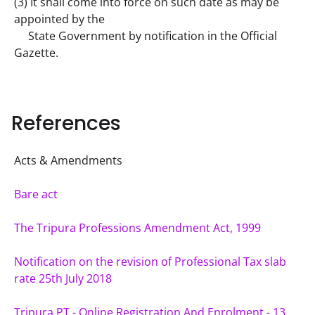
(3) It shall come into force on such date as may be 
appointed by the
     State Government by notification in the Official 
Gazette.
References
Acts & Amendments
Bare act
The Tripura Professions Amendment Act, 1999
Notification on the revision of Professional Tax slab 
rate 25th July 2018
Tripura PT - Online Registration And Enrolment - 13 