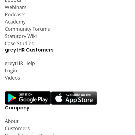
Ebooks
Webinars
Podcasts
Academy
Community Forums
Statutory Wiki
Case Studies
greytHR Customers
greytHR Help
Login
Videos
Company
About
Customers