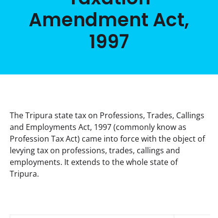
Amendment Act,
1997
The Tripura state tax on Professions, Trades, Callings 
and Employments Act, 1997 (commonly know as 
Profession Tax Act) came into force with the object of 
levying tax on professions, trades, callings and 
employments. It extends to the whole state of 
Tripura.