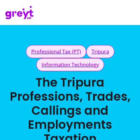
Professional Tax (PT)
Tripura
Information Technology
The Tripura
Professions, Trades,
Callings and
Employments
Taxation