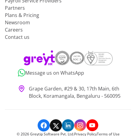
Payroll Service Providers
Partners
Plans & Pricing
Newsroom
Careers
Contact us
Message us on WhatsApp
Grape Garden, #29 & 30, 17th Main, 6th
Block, Koramangala, Bengaluru - 560095
©
2026
Greytip Software Pvt. Ltd.
Privacy Policy
Terms of Use