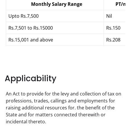
Monthly
Salary Range
PT/m
Upto Rs.7,500
Nil
Rs.7,501 to Rs.15000
Rs.150
Rs.15,001 and above
Rs.208
Applicability
An Act to provide for the levy and collection of tax on 
professions, trades, callings and employments for 
raising additional resources for. the benefit of the 
State and for matters connected therewith or 
incidental thereto.