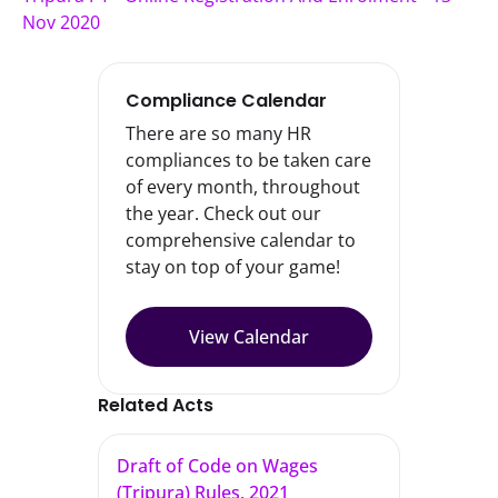
Nov 2020
Compliance Calendar
There are so many HR
compliances to be taken care
of every month, throughout
the year. Check out our
comprehensive calendar to
stay on top of your game!
View Calendar
Related Acts
Draft of Code on Wages
(Tripura) Rules, 2021