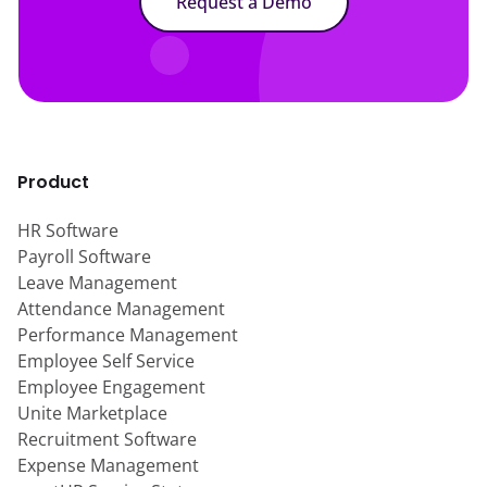
Request a Demo
Product
HR Software
Payroll Software
Leave Management
Attendance Management
Performance Management
Employee Self Service
Employee Engagement
Unite Marketplace
Recruitment Software
Expense Management