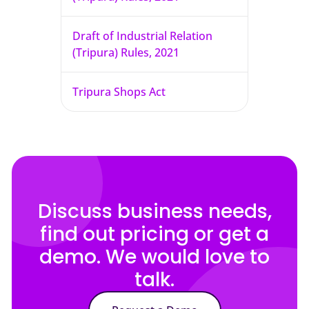
Draft of Industrial Relation
(Tripura) Rules, 2021
Tripura Shops Act
Discuss business needs,
find out pricing or get a
demo. We would love to
talk.