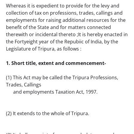
Whereas it is expedient to provide for the levy and 
collection of tax on professions, trades, callings and 
employments for raising additional resources for the 
benefit of the State and for matters connected 
therewith or incidental thereto ;It is hereby enacted in 
the Fortyeight year of the Repubiic of India, by the 
Legislature of Tripura, as follows :
1. Short title, extent and commencement-
(1) This Act may be called the Tripura Professions, 
Trades, Callings
      and employments Taxation Act, 1997.
(2) It extends to the whole of Tripura.