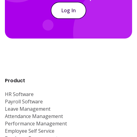
Log In
Product
HR Software
Payroll Software
Leave Management
Attendance Management
Performance Management
Employee Self Service