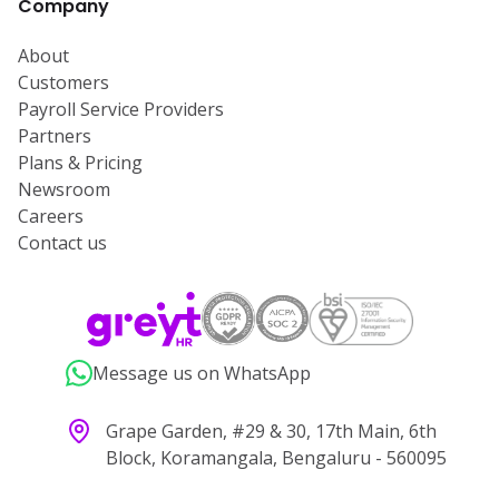
Company
About
Customers
Payroll Service Providers
Partners
Plans & Pricing
Newsroom
Careers
Contact us
Message us on WhatsApp
Grape Garden, #29 & 30, 17th Main, 6th
Block, Koramangala, Bengaluru - 560095