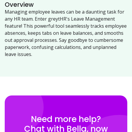
Overview
Managing employee leaves can be a daunting task for
any HR team. Enter greytHR's Leave Management
feature! This powerful tool seamlessly tracks employee
absences, keeps tabs on leave balances, and smooths
out approval processes. Say goodbye to cumbersome
paperwork, confusing calculations, and unplanned
leave issues.
Need more help?
Chat with Bella, now