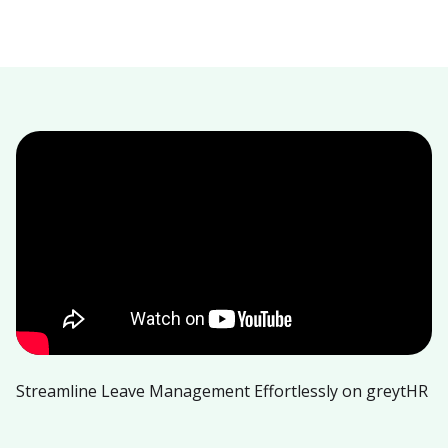
Streamline Leave Management Effortlessly on greytHR