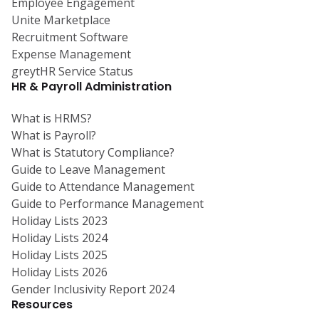
Employee Engagement
Unite Marketplace
Recruitment Software
Expense Management
greytHR Service Status
HR & Payroll Administration
What is HRMS?
What is Payroll?
What is Statutory Compliance?
Guide to Leave Management
Guide to Attendance Management
Guide to Performance Management
Holiday Lists 2023
Holiday Lists 2024
Holiday Lists 2025
Holiday Lists 2026
Gender Inclusivity Report 2024
Resources