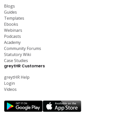
Blogs
Guides
Templates
Ebooks
Webinars
Podcasts
Academy
Community Forums
Statutory Wiki
Case Studies
greytHR Customers
greytHR Help
Login
Videos