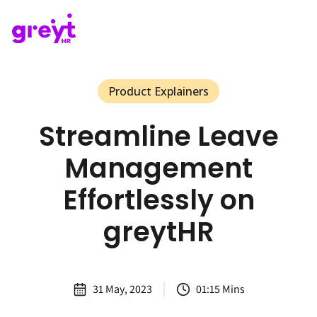
Product Explainers
Streamline Leave
Management
Effortlessly on
greytHR
31 May, 2023
01:15 Mins