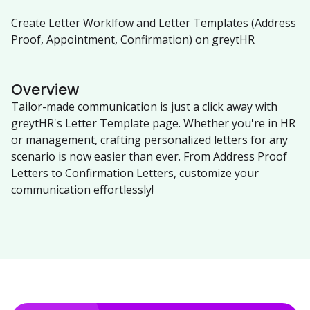
Create Letter Worklfow and Letter Templates (Address
Proof, Appointment, Confirmation) on greytHR
Overview
Tailor-made communication is just a click away with
greytHR's Letter Template page. Whether you're in HR
or management, crafting personalized letters for any
scenario is now easier than ever. From Address Proof
Letters to Confirmation Letters, customize your
communication effortlessly!