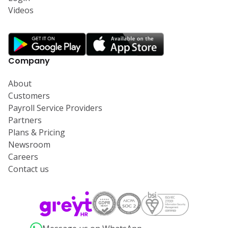
Videos
Company
About
Customers
Payroll Service Providers
Partners
Plans & Pricing
Newsroom
Careers
Contact us