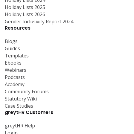
Holiday Lists 2025
Holiday Lists 2026
Gender Inclusivity Report 2024
Resources
Blogs
Guides
Templates
Ebooks
Webinars
Podcasts
Academy
Community Forums
Statutory Wiki
Case Studies
greytHR Customers
greytHR Help
Login