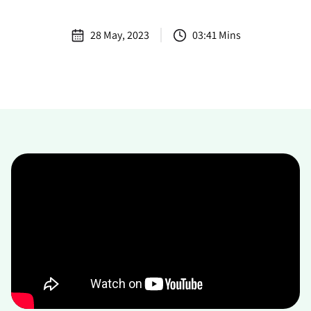
28 May, 2023
03:41 Mins