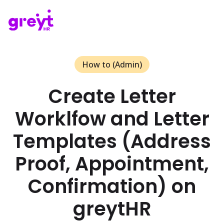
How to (Admin)
Create Letter
Worklfow and Letter
Templates (Address
Proof, Appointment,
Confirmation) on
greytHR