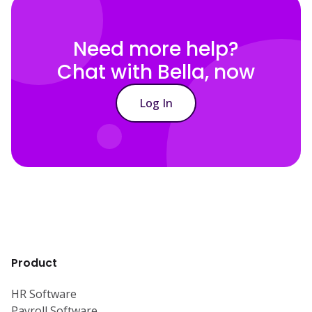
Need more help?
Chat with Bella, now
Log In
Product
HR Software
Payroll Software