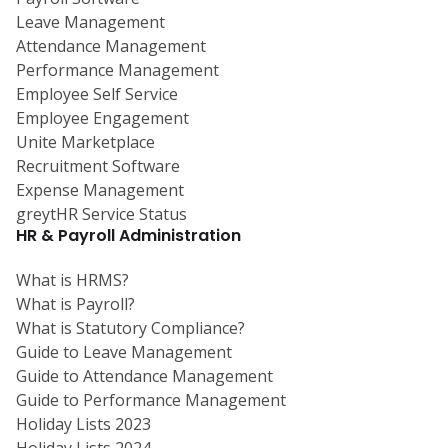
Leave Management
Attendance Management
Performance Management
Employee Self Service
Employee Engagement
Unite Marketplace
Recruitment Software
Expense Management
greytHR Service Status
HR & Payroll Administration
What is HRMS?
What is Payroll?
What is Statutory Compliance?
Guide to Leave Management
Guide to Attendance Management
Guide to Performance Management
Holiday Lists 2023
Holiday Lists 2024