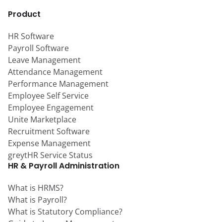
Product
HR Software
Payroll Software
Leave Management
Attendance Management
Performance Management
Employee Self Service
Employee Engagement
Unite Marketplace
Recruitment Software
Expense Management
greytHR Service Status
HR & Payroll Administration
What is HRMS?
What is Payroll?
What is Statutory Compliance?