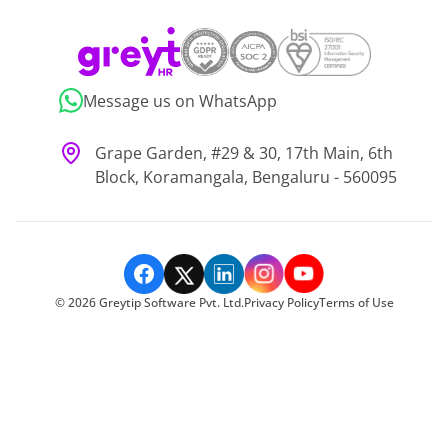
Message us on WhatsApp
Grape Garden, #29 & 30, 17th Main, 6th
Block, Koramangala, Bengaluru - 560095
©
2026
Greytip Software Pvt. Ltd.
Privacy Policy
Terms of Use