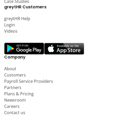
Case Studies
greytHR Customers
greytHR Help
Login
Videos
Company
About
Customers
Payroll Service Providers
Partners
Plans & Pricing
Newsroom
Careers
Contact us