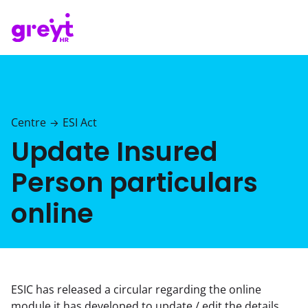
Centre
ESI Act
→
Update Insured
Person particulars
online
ESIC has released a circular regarding the online
module it has developed to update / edit the details