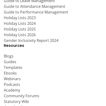
Guide to Leave Management
Guide to Attendance Management
Guide to Performance Management
Holiday Lists 2023
Holiday Lists 2024
Holiday Lists 2025
Holiday Lists 2026
Gender Inclusivity Report 2024
Resources
Blogs
Guides
Templates
Ebooks
Webinars
Podcasts
Academy
Community Forums
Statutory Wiki