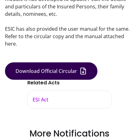
and particulars of the Insured Persons, their family
details, nominees, etc.
ESIC has also provided the user manual for the same. 
Refer to the circular copy and the manual attached 
here.
Download Official Circular
Related Acts
ESI Act
More Notifications