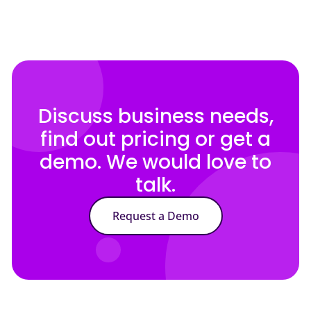
Discuss business needs,
find out pricing or get a
demo. We would love to
talk.
Request a Demo