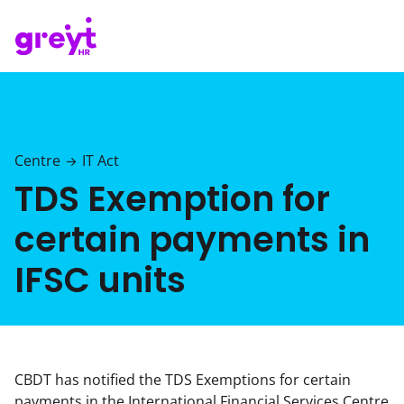
Centre
IT Act
→
TDS Exemption for
certain payments in
IFSC units
CBDT has notified the TDS Exemptions for certain
payments in the International Financial Services Centre