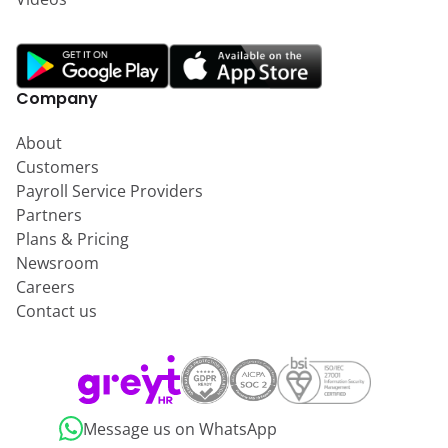
Company
About
Customers
Payroll Service Providers
Partners
Plans & Pricing
Newsroom
Careers
Contact us
Message us on WhatsApp