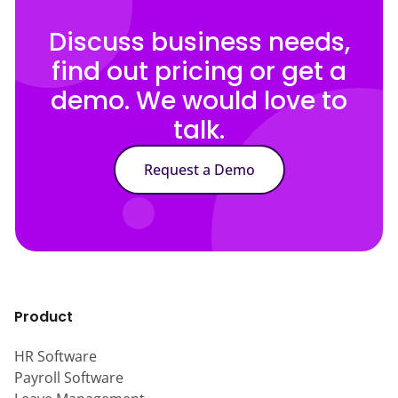
Discuss business needs,
find out pricing or get a
demo. We would love to
talk.
Request a Demo
Product
HR Software
Payroll Software