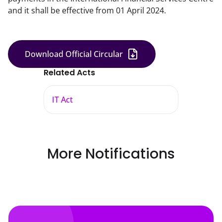
and it shall be effective from 01 April 2024.
Download Official Circular
Related Acts
IT Act
More Notifications