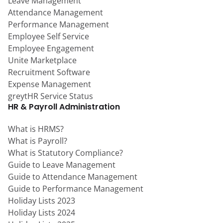
Leave Management
Attendance Management
Performance Management
Employee Self Service
Employee Engagement
Unite Marketplace
Recruitment Software
Expense Management
greytHR Service Status
HR & Payroll Administration
What is HRMS?
What is Payroll?
What is Statutory Compliance?
Guide to Leave Management
Guide to Attendance Management
Guide to Performance Management
Holiday Lists 2023
Holiday Lists 2024