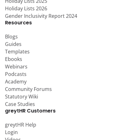
Holiday Lists 2025
Holiday Lists 2026
Gender Inclusivity Report 2024
Resources
Blogs
Guides
Templates
Ebooks
Webinars
Podcasts
Academy
Community Forums
Statutory Wiki
Case Studies
greytHR Customers
greytHR Help
Login
Videos