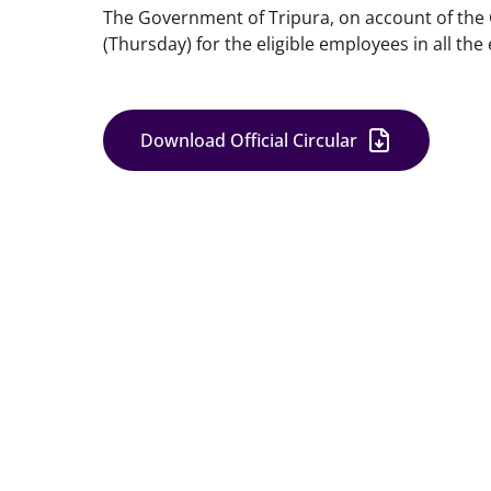
The Government of Tripura, on account of the 
(Thursday) for the eligible employees in all the
Download Official Circular