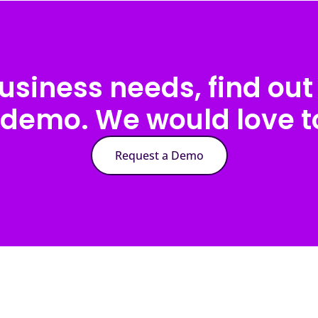
usiness needs, find out 
 demo. We would love to
Request a Demo