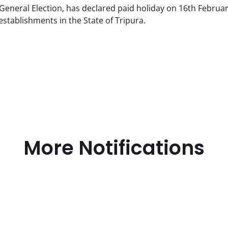
General Election, has declared paid holiday on 16th Februa
 establishments in the State of Tripura.
More Notifications