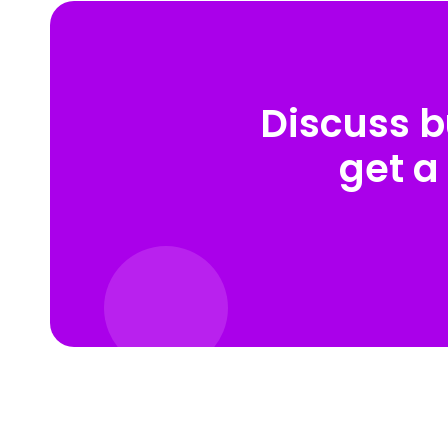
Discuss b
get a