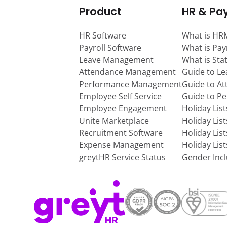
Product
HR & Pay
HR Software
What is HR
Payroll Software
What is Pay
Leave Management
What is Sta
Attendance Management
Guide to L
Performance Management
Guide to A
Employee Self Service
Guide to P
Employee Engagement
Holiday Lis
Unite Marketplace
Holiday Lis
Recruitment Software
Holiday Lis
Expense Management
Holiday Lis
greytHR Service Status
Gender Incl