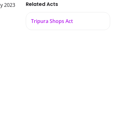
Related Acts
ry 2023
Tripura Shops Act