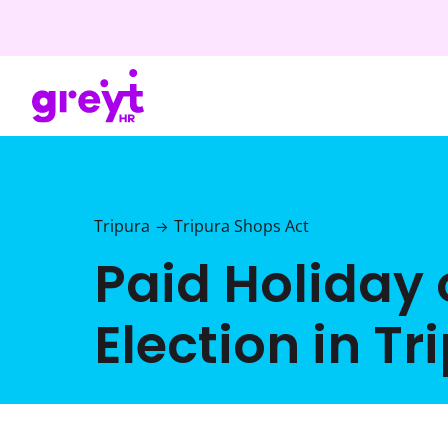
Tripura
Tripura Shops Act
→
Paid Holiday
Election in Tr