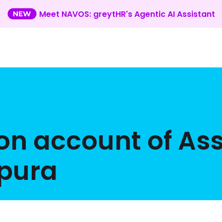
Meet NAVOS: greytHR's Agentic AI Assistant
 on account of A
ipura