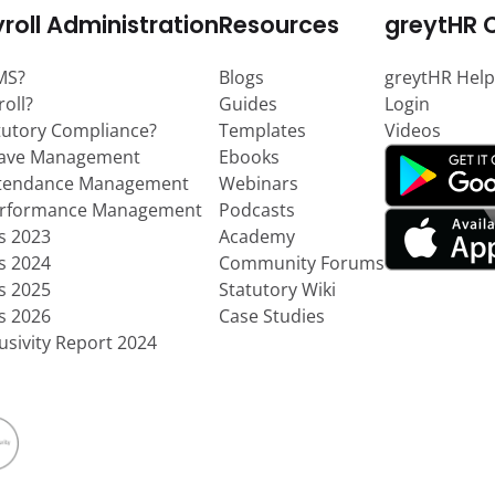
roll Administration
Resources
greytHR 
MS?
Blogs
greytHR Help
roll?
Guides
Login
tutory Compliance?
Templates
Videos
eave Management
Ebooks
ttendance Management
Webinars
erformance Management
Podcasts
ts 2023
Academy
ts 2024
Community Forums
ts 2025
Statutory Wiki
ts 2026
Case Studies
usivity Report 2024