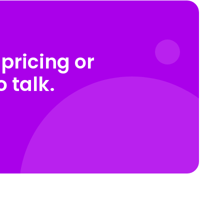
pricing or
 talk.