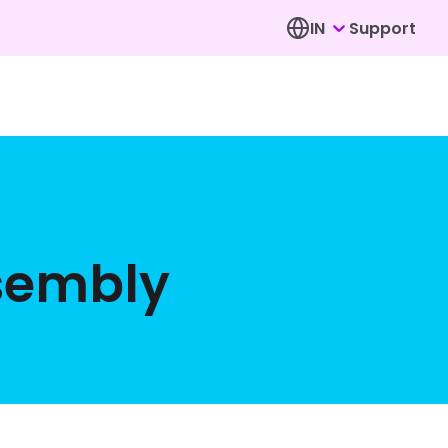
IN
Support
ssembly