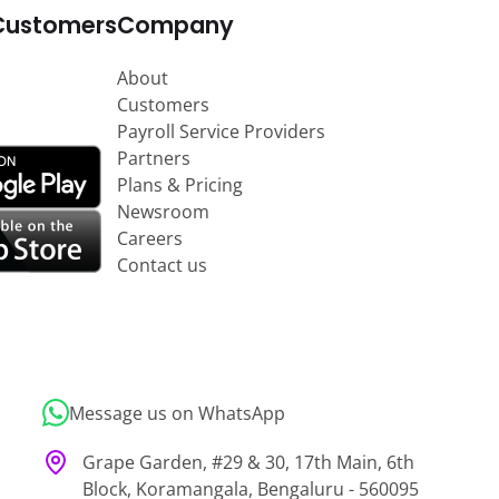
Customers
Company
About
Customers
Payroll Service Providers
Partners
Plans & Pricing
Newsroom
Careers
Contact us
Message us on WhatsApp
Grape Garden, #29 & 30, 17th Main, 6th
Block, Koramangala, Bengaluru - 560095