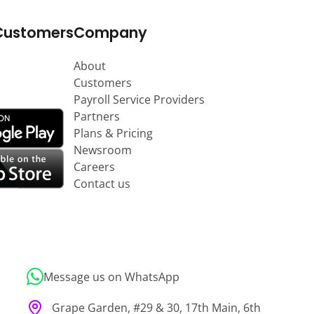
Customers
Company
About
Customers
Payroll Service Providers
Partners
Plans & Pricing
Newsroom
Careers
Contact us
Message us on WhatsApp
Grape Garden, #29 & 30, 17th Main, 6th