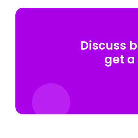
Discuss b
get a