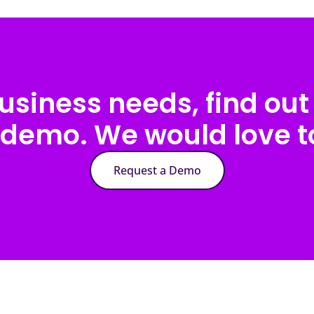
usiness needs, find out 
 demo. We would love to
Request a Demo