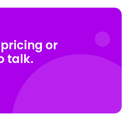
pricing or
 talk.