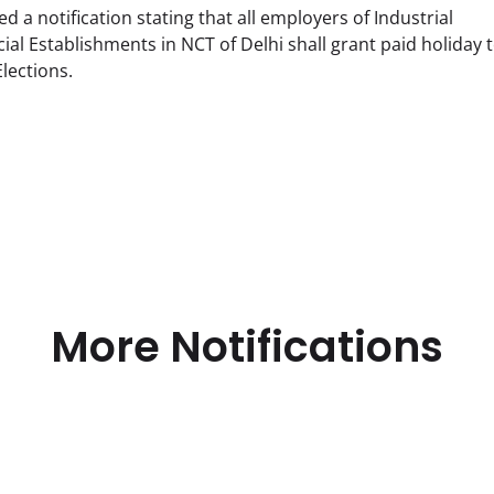
a notification stating that all employers of Industrial
l Establishments in NCT of Delhi shall grant paid holiday t
lections.
More Notifications