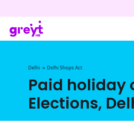
Delhi
Delhi Shops Act
→
Paid holiday 
Elections, Del