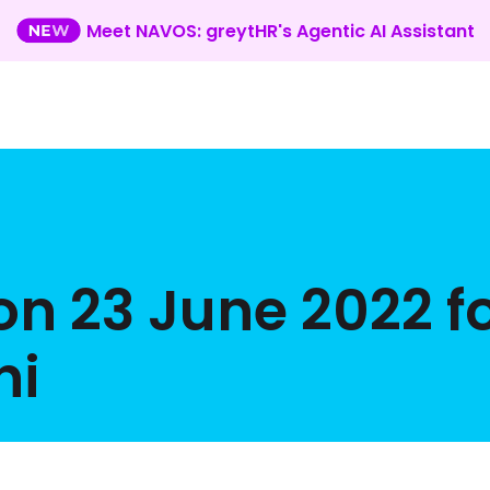
Meet NAVOS: greytHR's Agentic AI Assistant
on 23 June 2022 f
hi