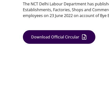
The NCT Delhi Labour Department has published 
Establishments, Factories, Shops and Commercia
employees on 23 June 2022 on account of Bye E
Download Official Circular