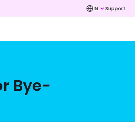
IN
Support
or Bye-