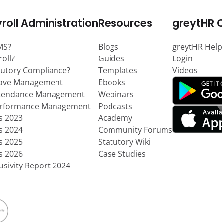
roll Administration
Resources
greytHR 
MS?
Blogs
greytHR Help
roll?
Guides
Login
tutory Compliance?
Templates
Videos
eave Management
Ebooks
ttendance Management
Webinars
erformance Management
Podcasts
ts 2023
Academy
ts 2024
Community Forums
ts 2025
Statutory Wiki
ts 2026
Case Studies
usivity Report 2024