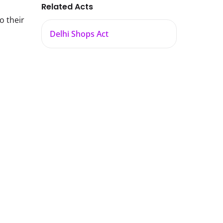
Related Acts
o their
Delhi Shops Act