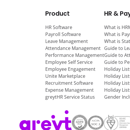
Product
HR & Pay
HR Software
What is HR
Payroll Software
What is Pay
Leave Management
What is Sta
Attendance Management
Guide to L
Performance Management
Guide to A
Employee Self Service
Guide to P
Employee Engagement
Holiday Lis
Unite Marketplace
Holiday Lis
Recruitment Software
Holiday Lis
Expense Management
Holiday Lis
greytHR Service Status
Gender Incl