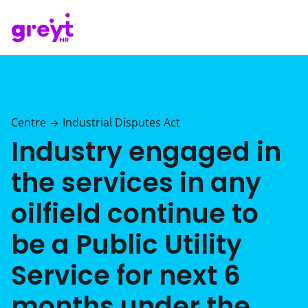
Centre
Industrial Disputes Act
→
Industry engaged in
the services in any
oilfield continue to
be a Public Utility
Service for next 6
months under the