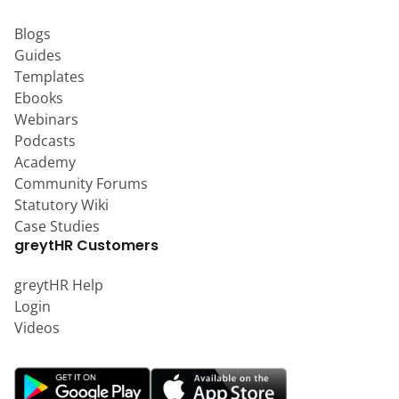
Blogs
Guides
Templates
Ebooks
Webinars
Podcasts
Academy
Community Forums
Statutory Wiki
Case Studies
greytHR Customers
greytHR Help
Login
Videos