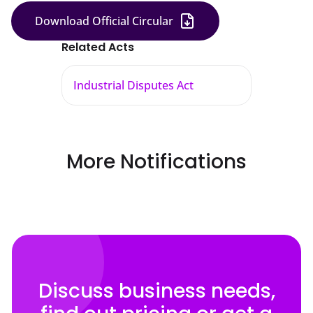
Download Official Circular
Related Acts
Industrial Disputes Act
More Notifications
Discuss business needs,