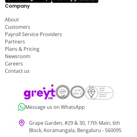
Company
About
Customers
Payroll Service Providers
Partners
Plans & Pricing
Newsroom
Careers
Contact us
Message us on WhatsApp
Grape Garden, #29 & 30, 17th Main, 6th
Block, Koramangala, Bengaluru - 560095