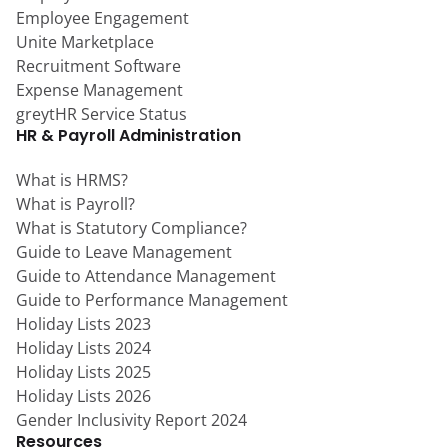
Employee Engagement
Unite Marketplace
Recruitment Software
Expense Management
greytHR Service Status
HR & Payroll Administration
What is HRMS?
What is Payroll?
What is Statutory Compliance?
Guide to Leave Management
Guide to Attendance Management
Guide to Performance Management
Holiday Lists 2023
Holiday Lists 2024
Holiday Lists 2025
Holiday Lists 2026
Gender Inclusivity Report 2024
Resources