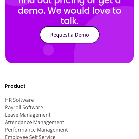
find out pricing or get a
demo. We would love to
talk.
Request a Demo
Product
HR Software
Payroll Software
Leave Management
Attendance Management
Performance Management
Employee Self Service