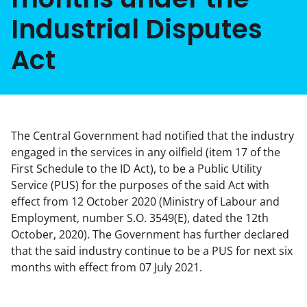
Industrial Disputes
Act
The Central Government had notified that the industry
engaged in the services in any oilfield (item 17 of the
First Schedule to the ID Act), to be a Public Utility
Service (PUS) for the purposes of the said Act with
effect from 12 October 2020 (Ministry of Labour and
Employment, number S.O. 3549(E), dated the 12th
October, 2020). The Government has further declared
that the said industry continue to be a PUS for next six
months with effect from 07 July 2021.