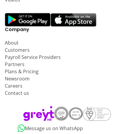
Company
About
Customers
Payroll Service Providers
Partners
Plans & Pricing
Newsroom
Careers
Contact us
Message us on WhatsApp