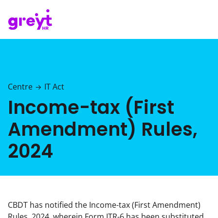
Centre
IT Act
→
Income-tax (First
Amendment) Rules,
2024
CBDT has notified the Income-tax (First Amendment)
Rules, 2024, wherein Form ITR-6 has been substituted,