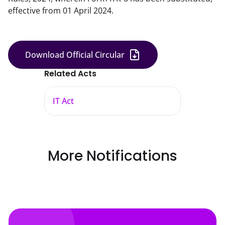
effective from 01 April 2024.
Download Official Circular
Related Acts
IT Act
More Notifications