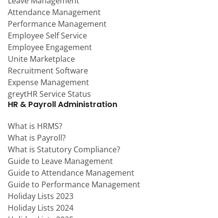
Leave Management
Attendance Management
Performance Management
Employee Self Service
Employee Engagement
Unite Marketplace
Recruitment Software
Expense Management
greytHR Service Status
HR & Payroll Administration
What is HRMS?
What is Payroll?
What is Statutory Compliance?
Guide to Leave Management
Guide to Attendance Management
Guide to Performance Management
Holiday Lists 2023
Holiday Lists 2024