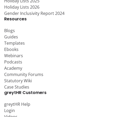
Holiday Lists 2025
Holiday Lists 2026
Gender Inclusivity Report 2024
Resources
Blogs
Guides
Templates
Ebooks
Webinars
Podcasts
Academy
Community Forums
Statutory Wiki
Case Studies
greytHR Customers
greytHR Help
Login
Videos