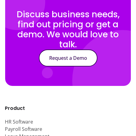
Discuss business needs,
find out pricing or get a
demo. We would love to
talk.
Request a Demo
Product
HR Software
Payroll Software