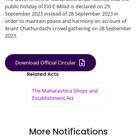
public holiday of Eid-E-Milad is declared on 29
September 2023 instead of 28 September 2023 in
order to maintain peace and harmony on account of
Anant Chathurdashi crowd gathering on 28 September
2023.
Download Official Circular
Related Acts
The Maharashtra Shops and
Establishment Act
More Notifications