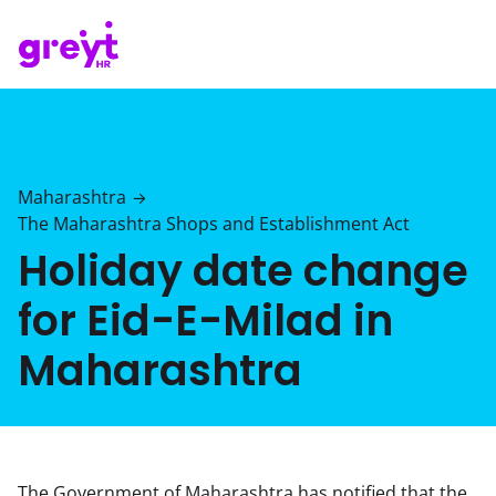
Maharashtra
→
The Maharashtra Shops and Establishment Act
Holiday date change
for Eid-E-Milad in
Maharashtra
The Government of Maharashtra has notified that the