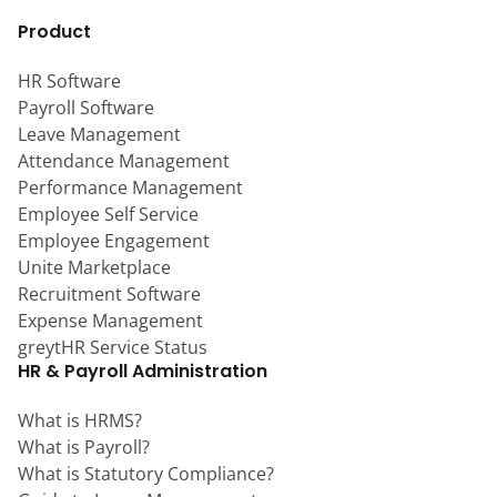
Product
HR Software
Payroll Software
Leave Management
Attendance Management
Performance Management
Employee Self Service
Employee Engagement
Unite Marketplace
Recruitment Software
Expense Management
greytHR Service Status
HR & Payroll Administration
What is HRMS?
What is Payroll?
What is Statutory Compliance?