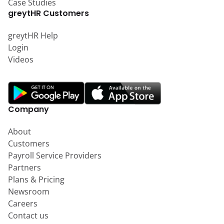
Case Studies
greytHR Customers
greytHR Help
Login
Videos
Company
About
Customers
Payroll Service Providers
Partners
Plans & Pricing
Newsroom
Careers
Contact us