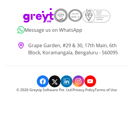
Message us on WhatsApp
Grape Garden, #29 & 30, 17th Main, 6th
Block, Koramangala, Bengaluru - 560095
©
2026
Greytip Software Pvt. Ltd.
Privacy Policy
Terms of Use