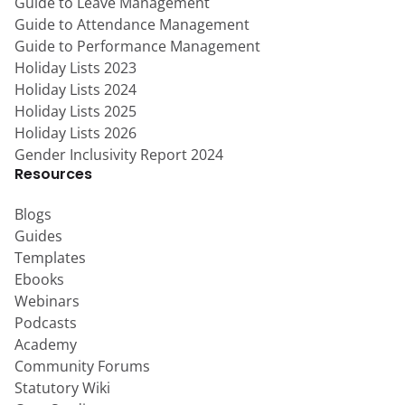
Guide to Leave Management
Guide to Attendance Management
Guide to Performance Management
Holiday Lists 2023
Holiday Lists 2024
Holiday Lists 2025
Holiday Lists 2026
Gender Inclusivity Report 2024
Resources
Blogs
Guides
Templates
Ebooks
Webinars
Podcasts
Academy
Community Forums
Statutory Wiki