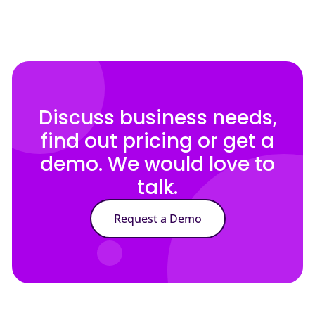
Discuss business needs,
find out pricing or get a
demo. We would love to
talk.
Request a Demo