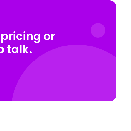
pricing or
 talk.