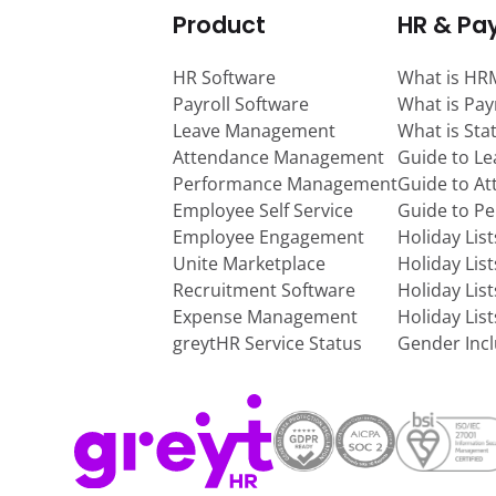
Product
HR & Pay
HR Software
What is HR
Payroll Software
What is Pay
Leave Management
What is Sta
Attendance Management
Guide to L
Performance Management
Guide to A
Employee Self Service
Guide to P
Employee Engagement
Holiday Lis
Unite Marketplace
Holiday Lis
Recruitment Software
Holiday Lis
Expense Management
Holiday Lis
greytHR Service Status
Gender Incl