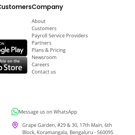
Customers
Company
About
Customers
Payroll Service Providers
Partners
Plans & Pricing
Newsroom
Careers
Contact us
Message us on WhatsApp
Grape Garden, #29 & 30, 17th Main, 6th
Block, Koramangala, Bengaluru - 560095