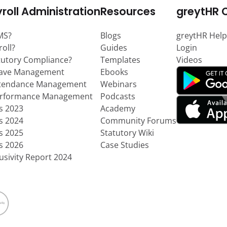
roll Administration
Resources
greytHR 
MS?
Blogs
greytHR Help
roll?
Guides
Login
tutory Compliance?
Templates
Videos
eave Management
Ebooks
ttendance Management
Webinars
erformance Management
Podcasts
ts 2023
Academy
ts 2024
Community Forums
ts 2025
Statutory Wiki
ts 2026
Case Studies
usivity Report 2024