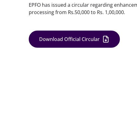
EPFO has issued a circular regarding enhancement
processing from Rs.50,000 to Rs. 1,00,000.
Download Official Circular