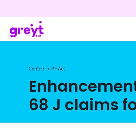
Centre
PF Act
→
Enhancement in
68 J claims f