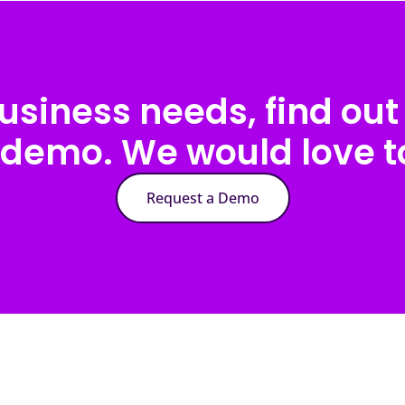
usiness needs, find out 
 demo. We would love to
Request a Demo