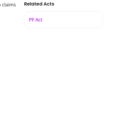
Related Acts
o claims
PF Act