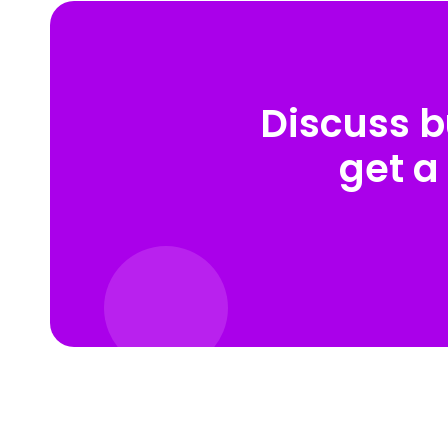
Discuss b
get a