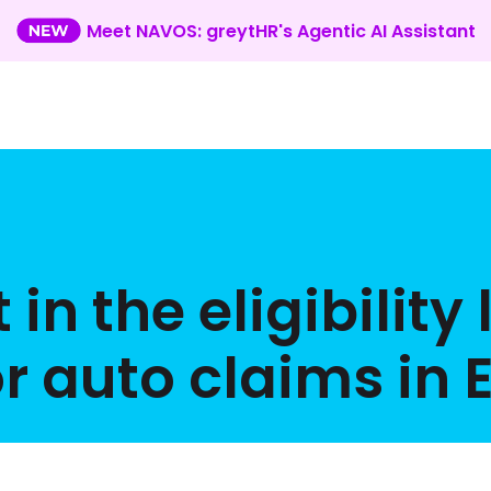
Meet NAVOS: greytHR's Agentic AI Assistant
 the eligibility 
or auto claims in 