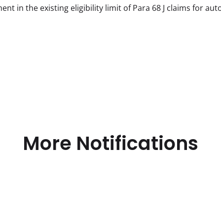
 in the existing eligibility limit of Para 68 J claims for aut
More Notifications