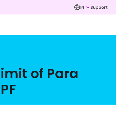
IN
Support
limit of Para
EPF