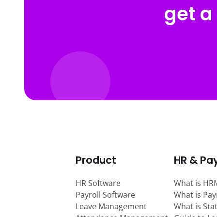
get a
Product
HR & Pay
HR Software
What is HR
Payroll Software
What is Pay
Leave Management
What is Sta