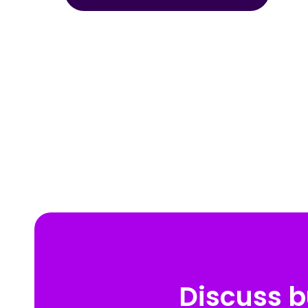
Discuss b