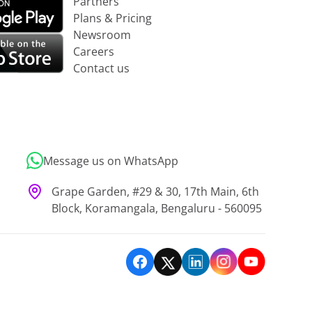
Partners
Plans & Pricing
Newsroom
Careers
Contact us
Message us on WhatsApp
Grape Garden, #29 & 30, 17th Main, 6th
Block, Koramangala, Bengaluru - 560095