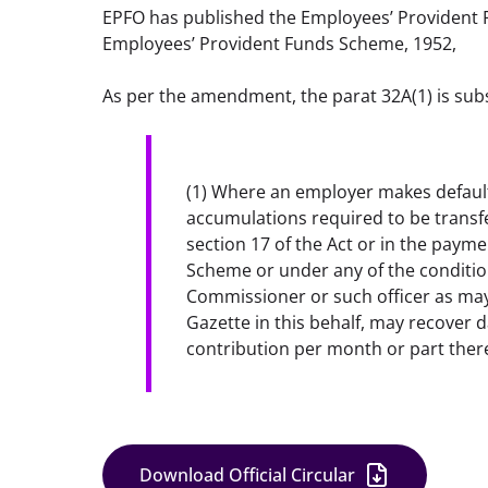
EPFO has published the Employees’ Provident
Employees’ Provident Funds Scheme, 1952,
As per the amendment, the parat 32A(1) is subs
(1) Where an employer makes default i
accumulations required to be transfer
section 17 of the Act or in the payme
Scheme or under any of the condition
Commissioner or such officer as may 
Gazette in this behalf, may recover d
contribution per month or part ther
Download Official Circular