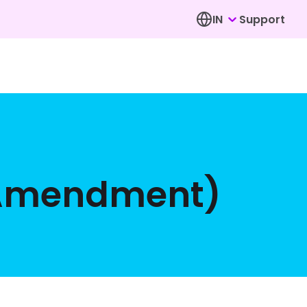
IN
Support
(Amendment)