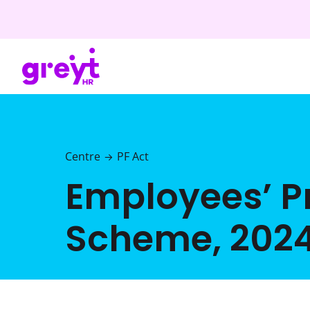
Centre
PF Act
→
Employees’ 
Scheme, 202