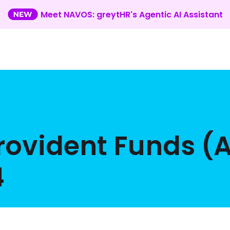
Meet NAVOS: greytHR's Agentic AI Assistant
Provident Funds 
4