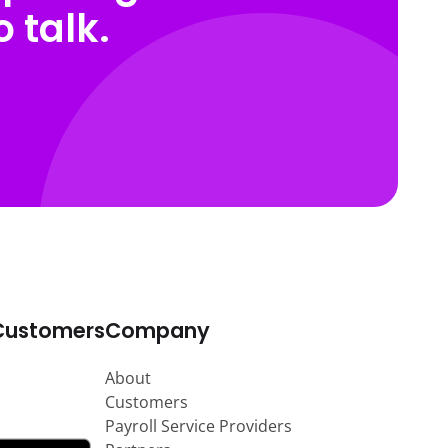
 talk.
Customers
Company
About
Customers
Payroll Service Providers