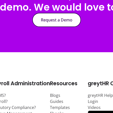
 demo. We would love to
Request a Demo
roll Administration
Resources
greytHR 
MS?
Blogs
greytHR Help
roll?
Guides
Login
tutory Compliance?
Templates
Videos