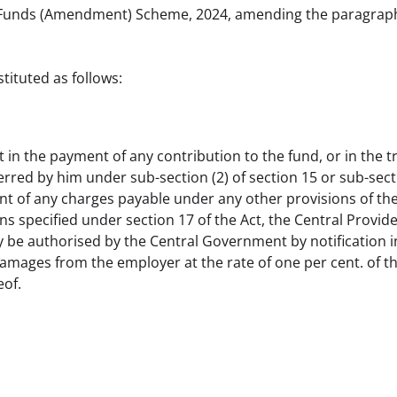
 Funds (Amendment) Scheme, 2024, amending the paragraph 
tituted as follows:
n the payment of any contribution to the fund, or in the tr
red by him under sub-section (2) of section 15 or sub-sectio
nt of any charges payable under any other provisions of the 
s specified under section 17 of the Act, the Central Provide
be authorised by the Central Government by notification in t
amages from the employer at the rate of one per cent. of the
eof.