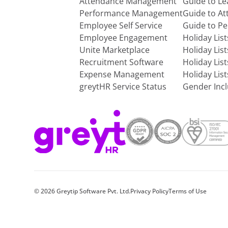
Attendance Management
Guide to L
Performance Management
Guide to A
Employee Self Service
Guide to P
Employee Engagement
Holiday Lis
Unite Marketplace
Holiday Lis
Recruitment Software
Holiday Lis
Expense Management
Holiday Lis
greytHR Service Status
Gender Incl
©
2026
Greytip Software Pvt. Ltd.
Privacy Policy
Terms of Use