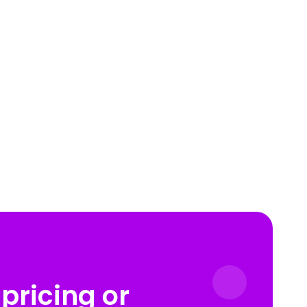
pricing or