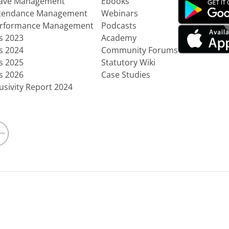
eave Management
Ebooks
ttendance Management
Webinars
erformance Management
Podcasts
ts 2023
Academy
ts 2024
Community Forums
ts 2025
Statutory Wiki
ts 2026
Case Studies
usivity Report 2024