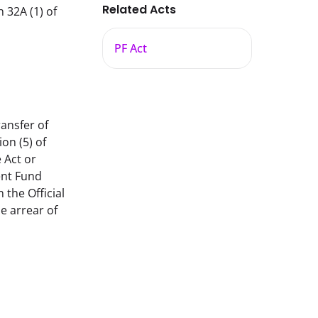
Related Acts
32A (1) of
PF Act
ansfer of 
n (5) of 
Act or 
nt Fund 
he Official 
 arrear of 