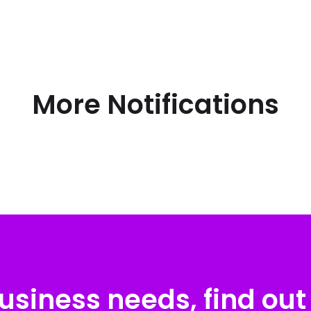
More Notifications
usiness needs, find out 