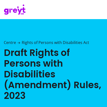
Centre
Rights of Persons with Disabilities Act
→
Draft Rights of
Persons with
Disabilities
(Amendment) Rules,
2023