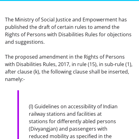
The Ministry of Social Justice and Empowerment has
published the draft of certain rules to amend the
Rights of Persons with Disabilities Rules for objections
and suggestions.
The proposed amendment in the Rights of Persons 
with Disabilities Rules, 2017, in rule (15), in sub-rule (1), 
after clause (k), the following clause shall be inserted, 
namely:-
(l) Guidelines on accessibility of Indian 
railway stations and facilities at 
stations for differently abled persons 
(Divyangjan) and passengers with 
reduced mobility as specified in the 