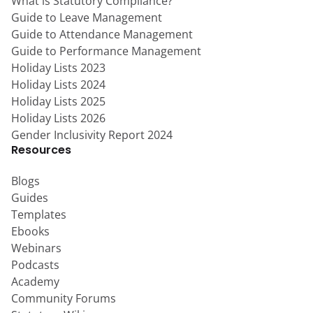
What is Statutory Compliance?
Guide to Leave Management
Guide to Attendance Management
Guide to Performance Management
Holiday Lists 2023
Holiday Lists 2024
Holiday Lists 2025
Holiday Lists 2026
Gender Inclusivity Report 2024
Resources
Blogs
Guides
Templates
Ebooks
Webinars
Podcasts
Academy
Community Forums