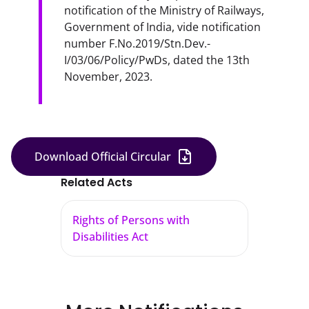
notification of the Ministry of Railways, 
Government of India, vide notification 
number F.No.2019/Stn.Dev.-
I/03/06/Policy/PwDs, dated the 13th 
November, 2023.
Download Official Circular
Related Acts
Rights of Persons with
Disabilities Act