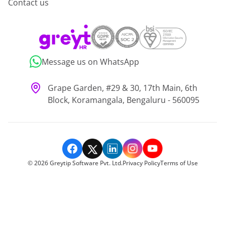
Contact us
Message us on WhatsApp
Grape Garden, #29 & 30, 17th Main, 6th
Block, Koramangala, Bengaluru - 560095
©
2026
Greytip Software Pvt. Ltd.
Privacy Policy
Terms of Use