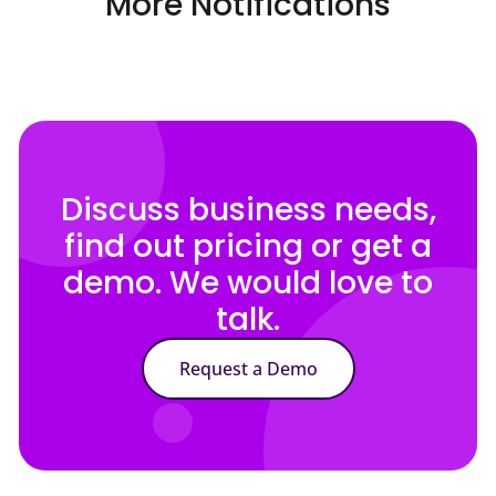
More Notifications
Discuss business needs,
find out pricing or get a
demo. We would love to
talk.
Request a Demo