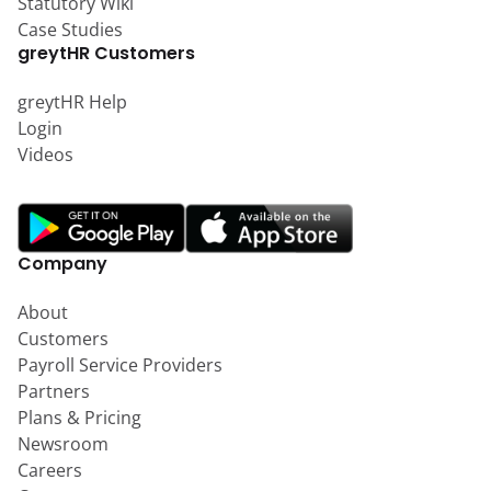
Statutory Wiki
Case Studies
greytHR Customers
greytHR Help
Login
Videos
Company
About
Customers
Payroll Service Providers
Partners
Plans & Pricing
Newsroom
Careers