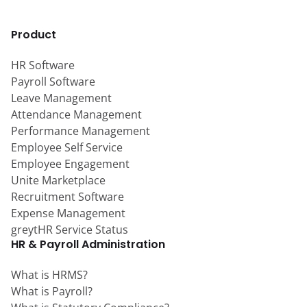
Product
HR Software
Payroll Software
Leave Management
Attendance Management
Performance Management
Employee Self Service
Employee Engagement
Unite Marketplace
Recruitment Software
Expense Management
greytHR Service Status
HR & Payroll Administration
What is HRMS?
What is Payroll?