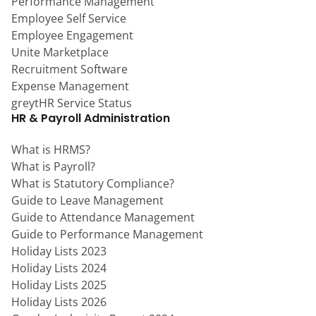
Performance Management
Employee Self Service
Employee Engagement
Unite Marketplace
Recruitment Software
Expense Management
greytHR Service Status
HR & Payroll Administration
What is HRMS?
What is Payroll?
What is Statutory Compliance?
Guide to Leave Management
Guide to Attendance Management
Guide to Performance Management
Holiday Lists 2023
Holiday Lists 2024
Holiday Lists 2025
Holiday Lists 2026