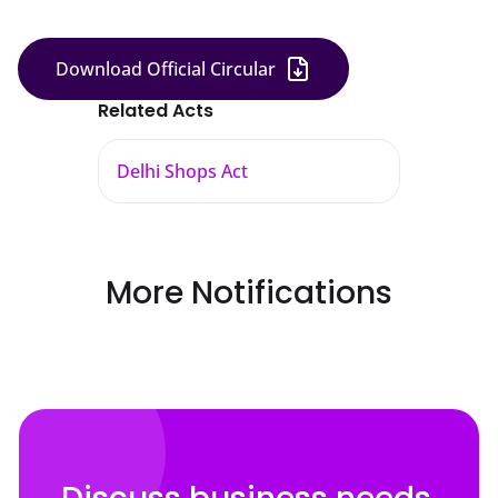
Download Official Circular
Related Acts
Delhi Shops Act
More Notifications