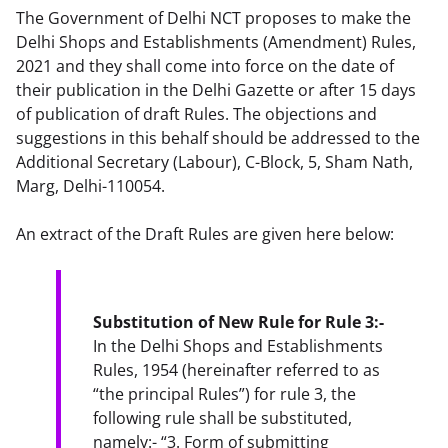
The Government of Delhi NCT proposes to make the
Delhi Shops and Establishments (Amendment) Rules,
2021 and they shall come into force on the date of
their publication in the Delhi Gazette or after 15 days
of publication of draft Rules. The objections and
suggestions in this behalf should be addressed to the
Additional Secretary (Labour), C-Block, 5, Sham Nath,
Marg, Delhi-110054.
An extract of the Draft Rules are given here below:
Substitution of New Rule for Rule 3:-
In the Delhi Shops and Establishments 
Rules, 1954 (hereinafter referred to as 
“the principal Rules”) for rule 3, the 
following rule shall be substituted, 
namely:- “3. Form of submitting 