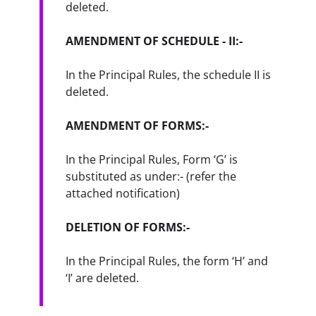
deleted.
AMENDMENT OF SCHEDULE - II:-
In the Principal Rules, the schedule II is 
deleted.
AMENDMENT OF FORMS:-
In the Principal Rules, Form ‘G’ is 
substituted as under:- (refer the 
attached notification)
DELETION OF FORMS:-
In the Principal Rules, the form ‘H’ and 
‘I’ are deleted.