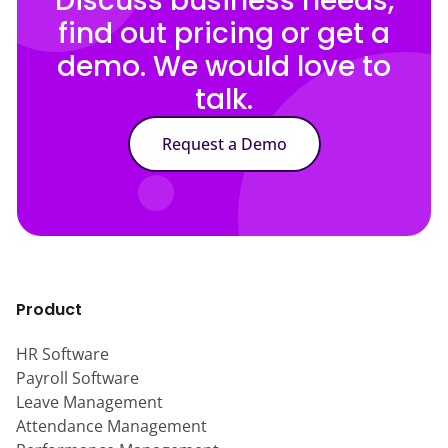
Discuss business needs,
find out pricing or get a
demo. We would love to
talk.
Request a Demo
Product
HR Software
Payroll Software
Leave Management
Attendance Management