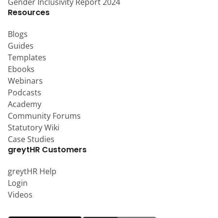
Gender Inclusivity Report 2024
Resources
Blogs
Guides
Templates
Ebooks
Webinars
Podcasts
Academy
Community Forums
Statutory Wiki
Case Studies
greytHR Customers
greytHR Help
Login
Videos