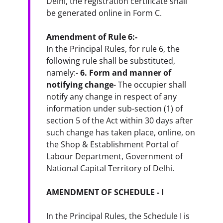
Delhi, the registration certificate shall 
be generated online in Form C.
Amendment of Rule 6:-
In the Principal Rules, for rule 6, the 
following rule shall be substituted, 
namely:- 
6. Form and manner of 
notifying change
- The occupier shall 
notify any change in respect of any 
information under sub-section (1) of 
section 5 of the Act within 30 days after 
such change has taken place, online, on 
the Shop & Establishment Portal of 
Labour Department, Government of 
National Capital Territory of Delhi.
AMENDMENT OF SCHEDULE - I
In the Principal Rules, the Schedule I is 