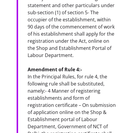
statement and other particulars under 
sub-section (1) of section 5- The 
occupier of the establishment, within 
90 days of the commencement of work 
of his establishment shall apply for the 
registration under the Act, online on 
the Shop and Establishment Portal of 
Labour Department.
Amendment of Rule 4:-
In the Principal Rules, for rule 4, the 
following rule shall be substituted, 
namely:- 4 Manner of registering 
establishments and form of 
registration certificate – On submission 
of application online on the Shop & 
Establishment portal of Labour 
Department, Government of NCT of 