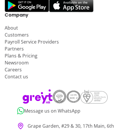
Company
About
Customers
Payroll Service Providers
Partners
Plans & Pricing
Newsroom
Careers
Contact us
Message us on WhatsApp
Grape Garden, #29 & 30, 17th Main, 6th