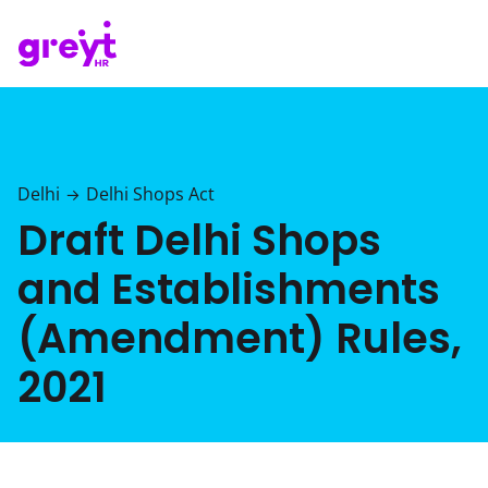
Delhi
Delhi Shops Act
→
Draft Delhi Shops
and Establishments
(Amendment) Rules,
2021