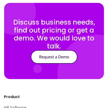
Discuss business needs,
find out pricing or get a
demo. We would love to
talk.
Request a Demo
Product
HR Software