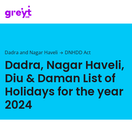
Dadra and Nagar Haveli
DNHDD Act
→
Dadra, Nagar Haveli,
Diu & Daman List of
Holidays for the year
2024