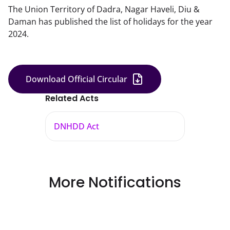
The Union Territory of Dadra, Nagar Haveli, Diu &
Daman has published the list of holidays for the year
2024.
Download Official Circular
Related Acts
DNHDD Act
More Notifications