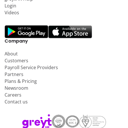
Login
Videos
Company
About
Customers
Payroll Service Providers
Partners
Plans & Pricing
Newsroom
Careers
Contact us