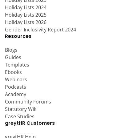
Holiday Lists 2023
Holiday Lists 2024
Holiday Lists 2025
Holiday Lists 2026
Gender Inclusivity Report 2024
Resources
Blogs
Guides
Templates
Ebooks
Webinars
Podcasts
Academy
Community Forums
Statutory Wiki
Case Studies
greytHR Customers
greytHR Help