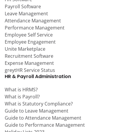
Payroll Software
Leave Management
Attendance Management
Performance Management
Employee Self Service
Employee Engagement
Unite Marketplace
Recruitment Software
Expense Management
greytHR Service Status
HR & Payroll Administration
What is HRMS?
What is Payroll?
What is Statutory Compliance?
Guide to Leave Management
Guide to Attendance Management
Guide to Performance Management