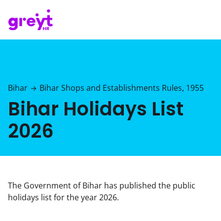
Bihar
Bihar Shops and Establishments Rules, 1955
→
Bihar Holidays List
2026
The Government of Bihar has published the public
holidays list for the year 2026.