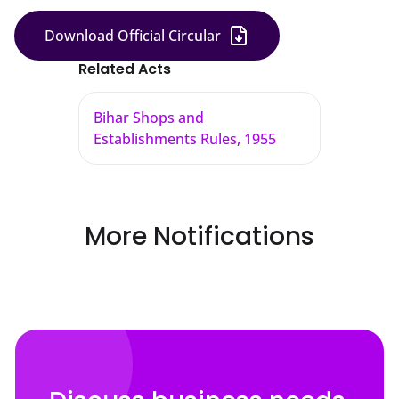
Download Official Circular
Related Acts
Bihar Shops and
Establishments Rules, 1955
More Notifications