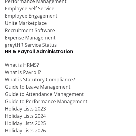
Performance Management
Employee Self Service
Employee Engagement
Unite Marketplace
Recruitment Software
Expense Management
greytHR Service Status
HR & Payroll Administration
What is HRMS?
What is Payroll?
What is Statutory Compliance?
Guide to Leave Management
Guide to Attendance Management
Guide to Performance Management
Holiday Lists 2023
Holiday Lists 2024
Holiday Lists 2025
Holiday Lists 2026