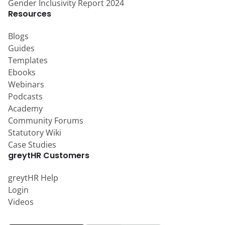
Gender Inclusivity Report 2024
Resources
Blogs
Guides
Templates
Ebooks
Webinars
Podcasts
Academy
Community Forums
Statutory Wiki
Case Studies
greytHR Customers
greytHR Help
Login
Videos