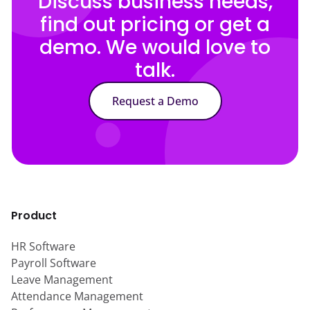
Discuss business needs,
find out pricing or get a
demo. We would love to
talk.
Request a Demo
Product
HR Software
Payroll Software
Leave Management
Attendance Management