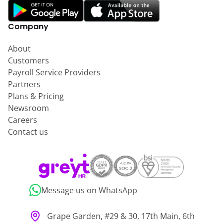
Company
About
Customers
Payroll Service Providers
Partners
Plans & Pricing
Newsroom
Careers
Contact us
Message us on WhatsApp
Grape Garden, #29 & 30, 17th Main, 6th