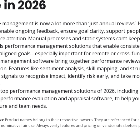
 in 2026
anagement is now a lot more than ‘just annual reviews’. H
enable ongoing feedback, ensure goal clarity, support peopl
e attrition. Manual processes and static systems can’t keep
ds performance management solutions that enable consistent
ligned goals - especially important for remote or cross-func
management software bring together performance reviews, 
n. Features like sentiment analysis, skill mapping, and str
 signals to recognise impact, identify risk early, and take mo
 
 top performance management solutions of 2026, including f
performance evaluation and appraisal software, to help you 
cture and team needs.
ks:
Product names belong to their respective owners. They are referenced for 
nominative fair use. Always verify features and pricing on vendor sites before 