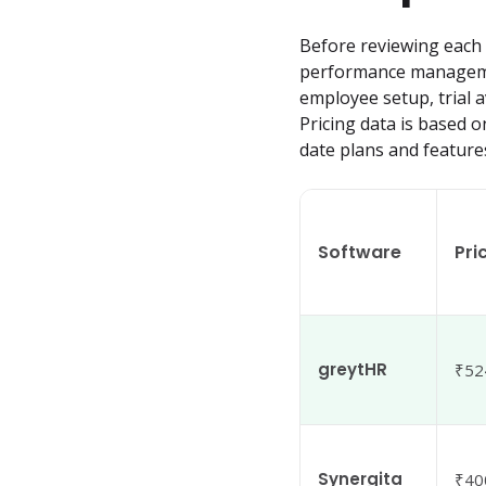
Before reviewing each p
performance management
employee setup, trial a
Pricing data is based o
date plans and feature
Software
Pri
greytHR
₹52
Synergita
₹40