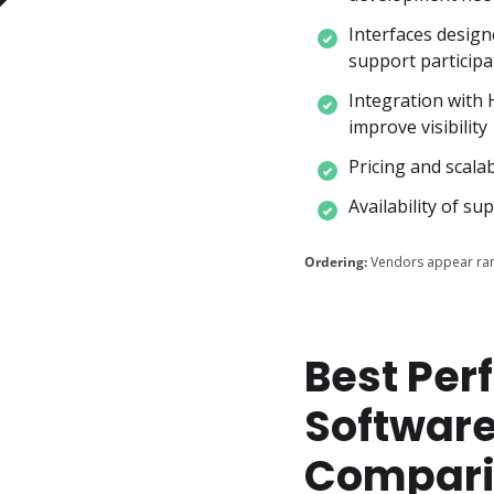
Interfaces design
support participa
Integration with 
improve visibility
Pricing and scala
Availability of s
Ordering:
Vendors appear ran
Best Pe
Software
Compari