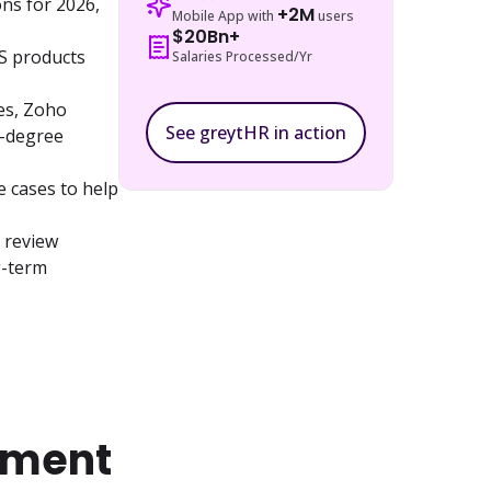
s for 2026, 
+2M
Mobile App with
users
$20Bn+
S products 
Salaries Processed/Yr
s, Zoho 
See greytHR in action
-degree 
e cases to help 
 review 
-term 
ement