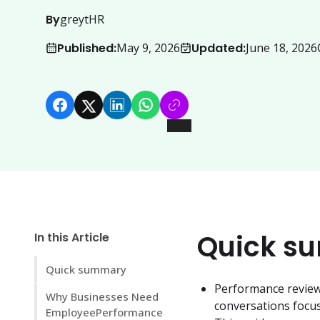
By
greytHR
Published:
Updated:
May 9, 2026
June 18, 2026
Quick s
In this Article
Quick summary
Performance reviews
Why Businesses Need
conversations focu
EmployeePerformance