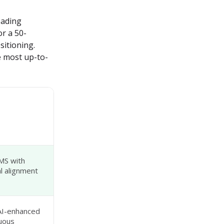
ading 
r a 50-
itioning. 
he most up-to-
MS with
 alignment
AI-enhanced
uous