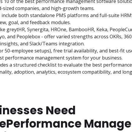
s 10 of the best performance management software solution
id-sized companies, and high-growth teams.
 include both standalone PMS platforms and full-suite HRM
iew, goal, and feedback modules.
like greytHR, Synergita, HROne, BambooHR, Keka, PeopleCue
myo, and Peoplebox - offer varied strengths across OKRs, 360
 insights, and Slack/Teams integration.
for 50-employee setups), free trial availability, and best-fit us
best performance management system for your business.
udes a structured checklist to evaluate the best performance
ality, adoption, analytics, ecosystem compatibility, and long
inesses Need
e
Performance Manag