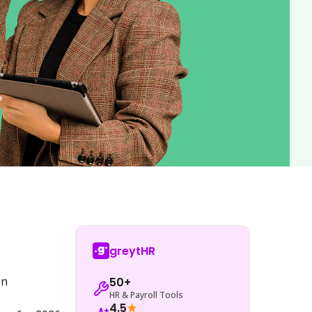
greytHR
n 
50+
HR & Payroll Tools
4.5
★