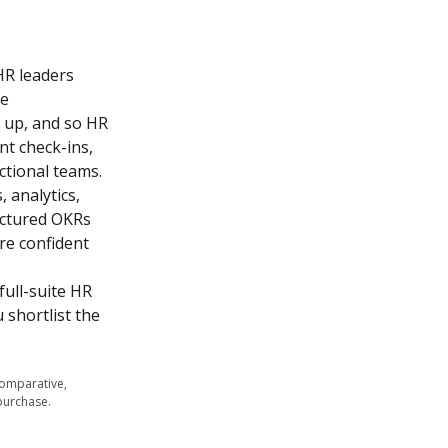
R leaders 
e 
 up, and so HR 
 check-ins, 
tional teams.

analytics, 
uctured OKRs 
re confident 
ull-suite HR 
shortlist the 
comparative,
purchase.