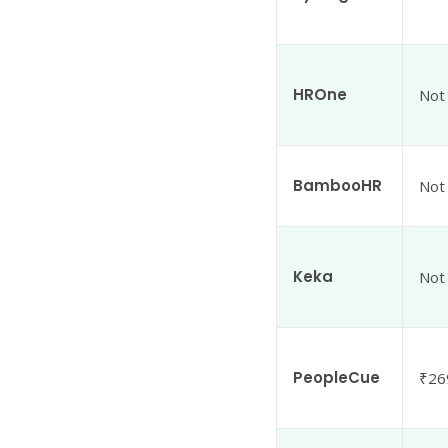
HROne
Not
BambooHR
Not
Keka
Not
PeopleCue
₹26