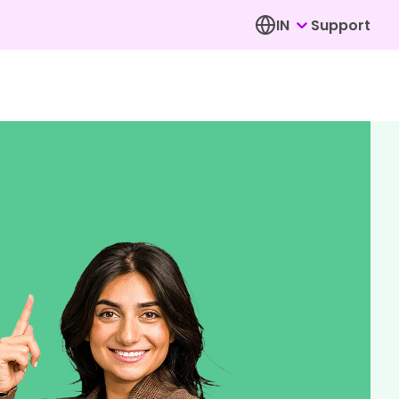
IN
Support