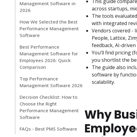
This guide compare
Management Software in
across startups, m
2026
The tools evaluated
How We Selected the Best
with integrated rev
Performance Management
Vendors covered - 
Software
People, Lattice, Zi
feedback, AI-driven
Best Performance
You’ll find pricing (
Management Software for
you shortlist the 
Employees 2026: Quick
Comparison
The guide also incl
software by function
Top Performance
scalability.
Management Software 2026
Decision Checklist: How to
Choose the Right
Why Bus
Performance Management
Software
Employe
FAQs - Best PMS Software