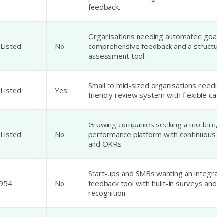
feedback.
Organisations needing automated goal
 Listed
No
comprehensive feedback and a structu
assessment tool.
Small to mid-sized organisations needi
 Listed
Yes
friendly review system with flexible c
Growing companies seeking a modern
 Listed
No
performance platform with continuous
and OKRs
Start-ups and SMBs wanting an integ
954
No
feedback tool with built-in surveys and
recognition.