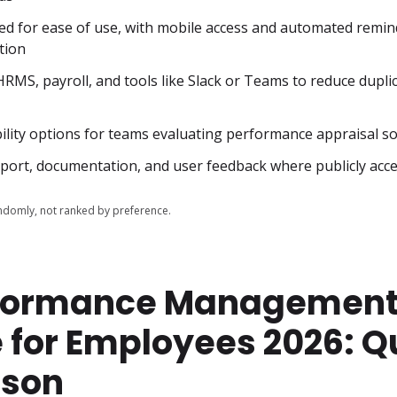
ed for ease of use, with mobile access and automated remind
tion
HRMS, payroll, and tools like Slack or Teams to reduce duplic
bility options for teams evaluating performance appraisal s
upport, documentation, and user feedback where publicly acce
domly, not ranked by preference.
rformance Managemen
 for Employees 2026: Q
son