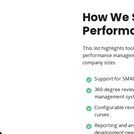
How We S
Perform
This list highlights to
performance management 
company sizes.
Support for SMAR
360-degree revie
management sys
Configurable revie
curves
Reporting and ana
development nee