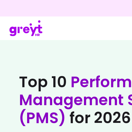
Top 10
Perfor
Management S
(PMS)
for 2026