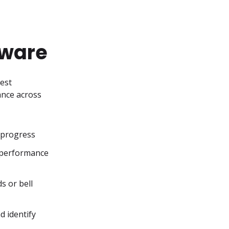
tware
est 
nce across 
 progress
 performance 
 or bell 
 identify 