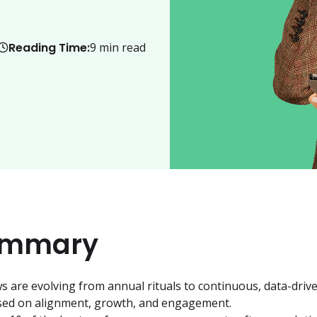
Reading Time:
9
min read
ummary
 are evolving from annual rituals to continuous, data-drive
sed on alignment, growth, and engagement.