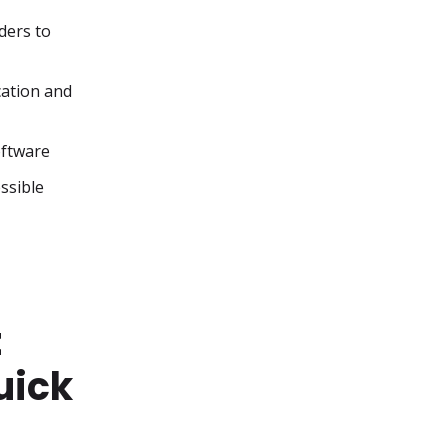
ers to 
ation and 
oftware
ssible
t
uick