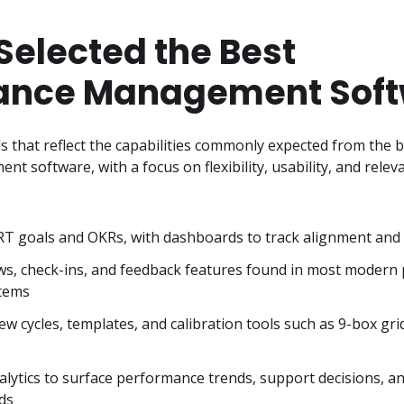
elected the Best
ance Management Sof
ols that reflect the capabilities commonly expected from the b
software, with a focus on flexibility, usability, and releva
T goals and OKRs, with dashboards to track alignment and
ws, check-ins, and feedback features found in most modern
tems
w cycles, templates, and calibration tools such as 9-box grids
lytics to surface performance trends, support decisions, and
ds