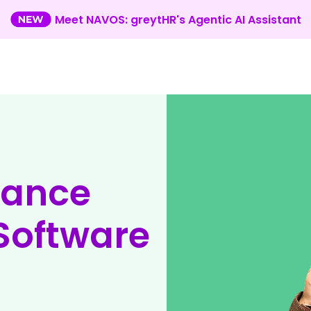
Meet NAVOS: greytHR's Agentic AI Assistant
mance
oftware