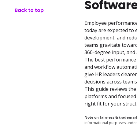
Software
Back to top
Employee performance m
today are expected to 
development, and reduc
teams gravitate towar
360-degree input, and a
The best performance 
and workflow automatio
give HR leaders clearer
decisions across teams.
This guide reviews the
platforms and focused 
right fit for your stru
Note on fairness & trademar
informational purposes under 