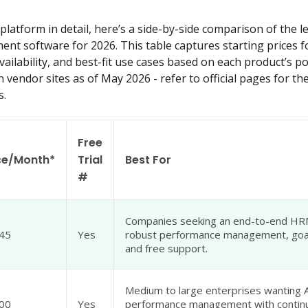
latform in detail, here’s a side-by-side comparison of the le
 software for 2026. This table captures starting prices fo
vailability, and best-fit use cases based on each product’s pos
n vendor sites as of May 2026 - refer to official pages for t
s.
Free
ce/Month*
Trial
Best For
#
Companies seeking an end-to-end HR
45
Yes
robust performance management, goal
and free support.
Medium to large enterprises wanting 
00
Yes
performance management with contin