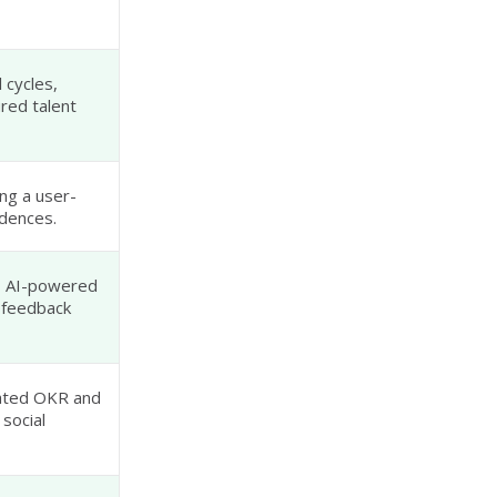
 cycles,
red talent
ng a user-
adences.
, AI-powered
 feedback
rated OKR and
 social