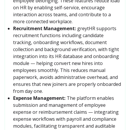
employee belonging. These features reduce load 
on HR by enabling self-service, encourage 
interaction across teams, and contribute to a 
more connected workplace.
Recruitment Management:
greytHR supports 
recruitment functions including candidate 
tracking, onboarding workflows, document 
collection and background verification, with tight 
integration into its HR database and onboarding 
module — helping convert new hires into 
employees smoothly. This reduces manual 
paperwork, avoids administrative overhead, and 
ensures that new joiners are properly onboarded 
from day one. 
Expense Management:
The platform enables 
submission and management of employee 
expense or reimbursement claims — integrating 
expense workflows with payroll and compliance 
modules, facilitating transparent and auditable 