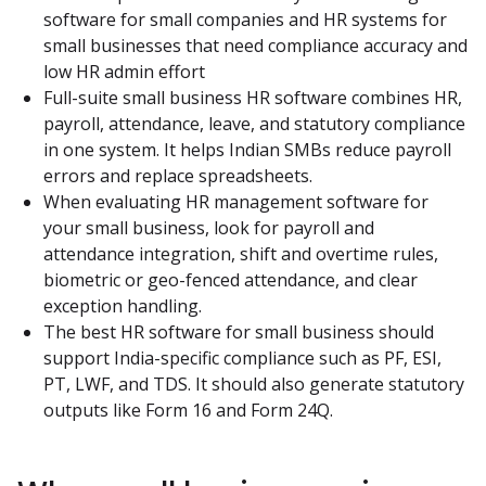
software for small companies and HR systems for 
small businesses that need compliance accuracy and 
low HR admin effort
Full-suite small business HR software combines HR, 
payroll, attendance, leave, and statutory compliance 
in one system. It helps Indian SMBs reduce payroll 
errors and replace spreadsheets.
When evaluating HR management software for 
your small business, look for payroll and 
attendance integration, shift and overtime rules, 
biometric or geo-fenced attendance, and clear 
exception handling.
The best HR software for small business should 
support India-specific compliance such as PF, ESI, 
PT, LWF, and TDS. It should also generate statutory 
outputs like Form 16 and Form 24Q.