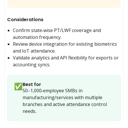
Considerations
Confirm state‑wise PT/LWF coverage and 
automation frequency.
Review device integration for existing biometrics 
and IoT attendance.
Validate analytics and API flexibility for exports or 
accounting syncs.
Best for
✅
50–1,000‑employee SMBs in 
manufacturing/services with multiple 
branches and active attendance control 
needs.