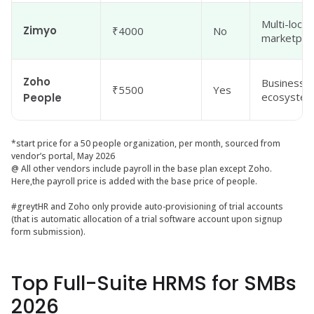
Multi-loca
Zimyo
₹4000
No
marketpla
Zoho
Businesses
₹5500
Yes
ecosyste
People
*start price for a 50 people organization, per month, sourced from
vendor’s portal, May 2026
@ All other vendors include payroll in the base plan except Zoho.
Here,the payroll price is added with the base price of people.
#greytHR and Zoho only provide auto-provisioning of trial accounts
(that is automatic allocation of a trial software account upon signup
form submission).
Top Full-Suite HRMS for SMBs
2026