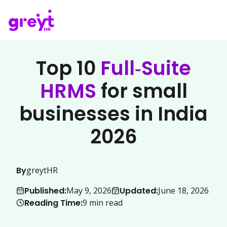
Top 10
Full‑Suite
HRMS
for small
businesses in India
2026
By
greytHR
Published:
Updated:
May 9, 2026
June 18, 2026
Reading Time:
9
min read