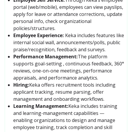
portal (web/mobile), employees can view payslips, 
apply for leave or attendance corrections, update 
personal info, check organizational 
policies/structures. 
Employee Experience:
Keka includes features like 
internal social wall, announcements/polls, public 
praise/recognition, feedback and surveys. 
Performance Management:
The platform 
supports goal-setting , continuous feedback, 360° 
reviews, one-on-one meetings, performance 
appraisals, and performance analytics.
Hiring:
Keka offers recruitment tools including 
applicant tracking, resume parsing, offer 
management and onboarding workflows. 
Learning Management:
Keka includes training 
and learning-management capabilities — 
enabling organizations to design and manage 
employee training, track completion and skill 