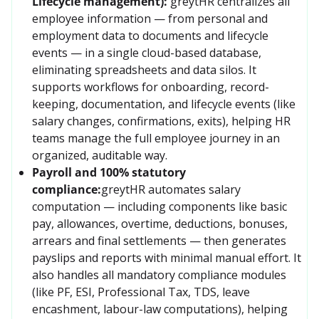
Lifecycle management):
greytHR centralizes all 
employee information — from personal and 
employment data to documents and lifecycle 
events — in a single cloud-based database, 
eliminating spreadsheets and data silos. It 
supports workflows for onboarding, record-
keeping, documentation, and lifecycle events (like 
salary changes, confirmations, exits), helping HR 
teams manage the full employee journey in an 
organized, auditable way.
Payroll and 100% statutory
compliance:
greytHR automates salary 
computation — including components like basic 
pay, allowances, overtime, deductions, bonuses, 
arrears and final settlements — then generates 
payslips and reports with minimal manual effort. It 
also handles all mandatory compliance modules 
(like PF, ESI, Professional Tax, TDS, leave 
encashment, labour-law computations), helping 