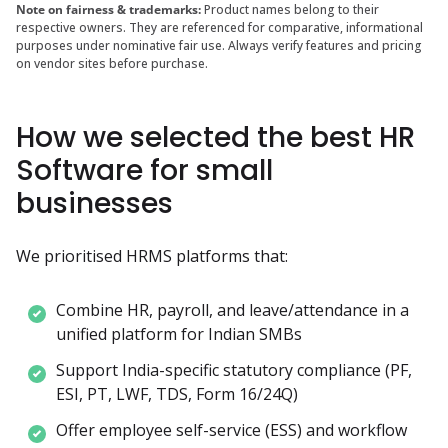
Note on fairness & trademarks:
Product names belong to their
respective owners. They are referenced for comparative, informational
purposes under nominative fair use. Always verify features and pricing
on vendor sites before purchase.
How we selected the best HR
Software for small
businesses
We prioritised HRMS platforms that:
Combine HR, payroll, and leave/attendance in a 
unified platform for Indian SMBs
Support India-specific statutory compliance (PF, 
ESI, PT, LWF, TDS, Form 16/24Q)
Offer employee self-service (ESS) and workflow 