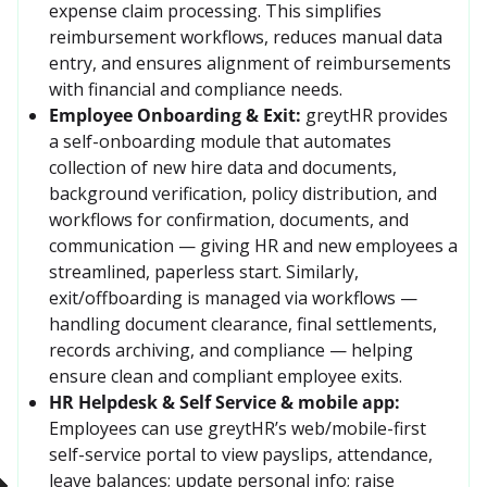
expense claim processing. This simplifies 
reimbursement workflows, reduces manual data 
entry, and ensures alignment of reimbursements 
with financial and compliance needs. 
Employee Onboarding & Exit:
greytHR provides 
a self-onboarding module that automates 
collection of new hire data and documents, 
background verification, policy distribution, and 
workflows for confirmation, documents, and 
communication — giving HR and new employees a 
streamlined, paperless start. Similarly, 
exit/offboarding is managed via workflows — 
handling document clearance, final settlements, 
records archiving, and compliance — helping 
ensure clean and compliant employee exits. 
HR Helpdesk & Self Service & mobile app:
Employees can use greytHR’s web/mobile-first 
self-service portal to view payslips, attendance, 
leave balances; update personal info; raise 