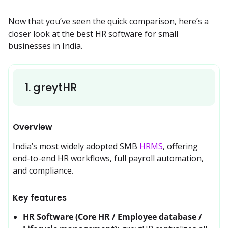
Now that you’ve seen the quick comparison, here’s a 
closer look at the best HR software for small 
businesses in India.
1
.
greytHR
Overview
India’s most widely adopted SMB 
HRMS
, offering 
end-to-end HR workflows, full payroll automation, 
and compliance.
Key features
HR Software (Core HR / Employee database /