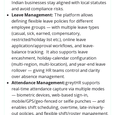
Indian businesses stay aligned with local statutes 
and avoid compliance risks.
Leave Management:
The platform allows 
defining flexible leave policies for different 
employee groups — with multiple leave types 
(casual, sick, earned, compensatory, 
restricted/holiday list etc.), online leave 
application/approval workflows, and leave-
balance tracking.  It also supports leave 
encashment, holiday-calendar configuration 
(multi-region, multi-location), and year-end leave 
rollover — giving HR teams control and clarity 
over absence management. 
Attendance Management:
greytHR supports 
real-time attendance capture via multiple modes 
— biometric devices, web-based sign-in, 
mobile/GPS/geo-fenced or selfie punches — and 
enables shift scheduling, overtime, late-in/early-
out policies, and flexible shift/roster management. 