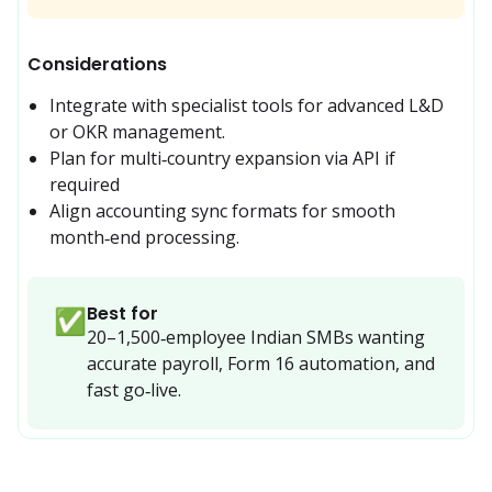
Considerations
Integrate with specialist tools for advanced L&D 
or OKR management.
Plan for multi‑country expansion via API if 
required
Align accounting sync formats for smooth 
month‑end processing.
Best for
✅
20–1,500‑employee Indian SMBs wanting 
accurate payroll, Form 16 automation, and 
fast go‑live.