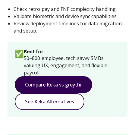
Check retro‑pay and FNF complexity handling.
Validate biometric and device sync capabilities.
Review deployment timelines for data migration 
and setup.
Best for
✅
50–800‑employee, tech‑savvy SMBs 
valuing UX, engagement, and flexible 
payroll.
Compare Keka vs greythr
See Keka Alternatives