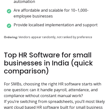
automation
Are affordable and scalable for 10–1,000-
employee businesses
Provide localised implementation and support
Ordering:
Vendors appear randomly, not ranked by preference
Top HR Software for small
businesses in India (quick
comparison)
For SMBs, choosing the right HR software starts with 
one question: can it handle payroll, attendance, and 
compliance without constant manual work?

If you’re switching from spreadsheets, you’ll most likely 
want cloud based HR software built for small business 