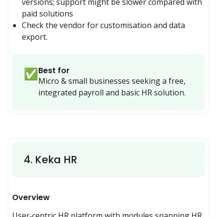
versions; support might be slower compared with 
paid solutions
Check the vendor for customisation and data 
export.
Best for
✅
Micro & small businesses seeking a free, 
integrated payroll and basic HR solution.
4
.
Keka HR
Overview
User‑centric HR platform with modules spanning HR, 