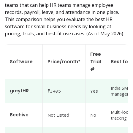
teams that can help HR teams manage employee 
records, payroll, leave, and attendance in one place. 
This comparison helps you evaluate the best HR 
software for small business needs by looking at 
pricing, trials, and best-fit use cases. (As of May 2026)
Free
Software
Price/month*
Trial
Best for
#
India SMBs
greytHR
₹3495
Yes
managemen
Multi-loca
Beehive
Not Listed
No
tracking fo