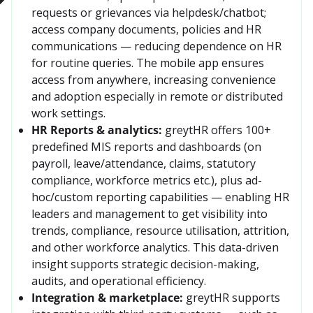
requests or grievances via helpdesk/chatbot; 
access company documents, policies and HR 
communications — reducing dependence on HR 
for routine queries. The mobile app ensures 
access from anywhere, increasing convenience 
and adoption especially in remote or distributed 
work settings.
HR Reports & analytics:
greytHR offers 100+ 
predefined MIS reports and dashboards (on 
payroll, leave/attendance, claims, statutory 
compliance, workforce metrics etc.), plus ad-
hoc/custom reporting capabilities — enabling HR 
leaders and management to get visibility into 
trends, compliance, resource utilisation, attrition, 
and other workforce analytics. This data-driven 
insight supports strategic decision-making, 
audits, and operational efficiency. 
Integration & marketplace:
greytHR supports 