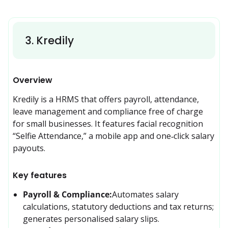
3
.
Kredily
Overview
Kredily is a HRMS that offers payroll, attendance, 
leave management and compliance free of charge 
for small businesses. It features facial recognition 
“Selfie Attendance,” a mobile app and one‑click salary 
payouts.
Key features
Payroll & Compliance:
Automates salary 
calculations, statutory deductions and tax returns; 
generates personalised salary slips.