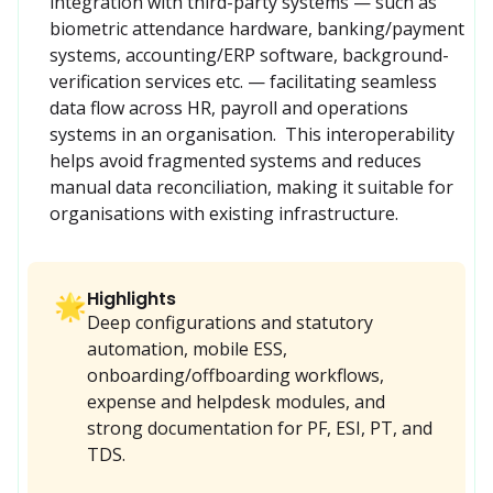
integration with third-party systems — such as 
biometric attendance hardware, banking/payment 
systems, accounting/ERP software, background-
verification services etc. — facilitating seamless 
data flow across HR, payroll and operations 
systems in an organisation.  This interoperability 
helps avoid fragmented systems and reduces 
manual data reconciliation, making it suitable for 
organisations with existing infrastructure.
Highlights
🌟
Deep configurations and statutory
automation, mobile ESS,
onboarding/offboarding workflows,
expense and helpdesk modules, and
strong documentation for PF, ESI, PT, and
TDS.