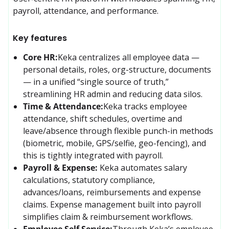
payroll, attendance, and performance.
Key features
Core HR:
Keka centralizes all employee data — 
personal details, roles, org-structure, documents 
— in a unified “single source of truth,” 
streamlining HR admin and reducing data silos. 
Time & Attendance:
Keka tracks employee 
attendance, shift schedules, overtime and 
leave/absence through flexible punch-in methods 
(biometric, mobile, GPS/selfie, geo-fencing), and 
this is tightly integrated with payroll. 
Payroll & Expense:
Keka automates salary 
calculations, statutory compliance, 
advances/loans, reimbursements and expense 
claims. Expense management built into payroll 
simplifies claim & reimbursement workflows.
Employee Self Service:
Through Keka’s employee 