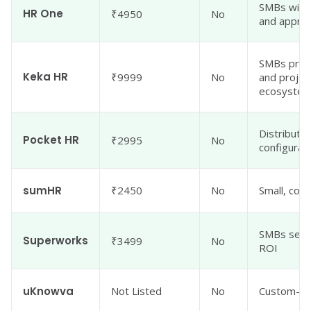
SMBs with
HR One
₹4950
No
and approv
SMBs prior
Keka HR
₹9999
No
and project
ecosyste
Distribute
Pocket HR
₹2995
No
configurabi
sumHR
₹2450
No
Small, cos
SMBs seeki
Superworks
₹3499
No
ROI
uKnowva
Not Listed
No
Custom-wo