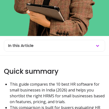
In this Article
Quick summary
This guide compares the 10 best HR software for 
small businesses in India (2026) and helps you 
shortlist the right HRMS for small businesses based 
on features, pricing, and trials.
This comparison is built for buyers evaluating HR 