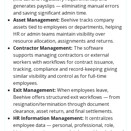
generates payslips — eliminating manual errors 
and saving significant admin time. 
Asset Management:
Beehive tracks company 
assets tied to employees or departments, helping 
HR or admin teams maintain visibility over 
resource allocation, assignments and returns. 
Contractor Management:
The software 
supports managing contractors or external 
workers with workflows for contract issuance, 
tracking, compliance and record-keeping giving 
similar visibility and control as for full-time 
employees.
Exit Management:
When employees leave, 
Beehive offers structured exit workflows — from 
resignation/termination through document 
clearance, asset return, and final settlements. 
HR Information Management:
It centralizes 
employee data — personal, professional, role, 