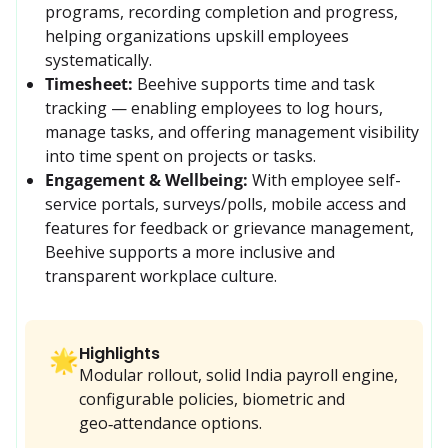
programs, recording completion and progress, 
helping organizations upskill employees 
systematically. 
Timesheet:
Beehive supports time and task 
tracking — enabling employees to log hours, 
manage tasks, and offering management visibility 
into time spent on projects or tasks. 
Engagement & Wellbeing:
With employee self-
service portals, surveys/polls, mobile access and 
features for feedback or grievance management, 
Beehive supports a more inclusive and 
transparent workplace culture.
Highlights
🌟
Modular rollout, solid India payroll engine,
configurable policies, biometric and
geo‑attendance options.