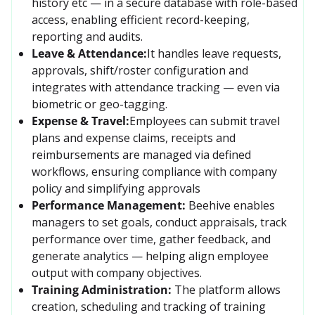
history etc — in a secure database with role-based 
access, enabling efficient record-keeping, 
reporting and audits. 
Leave & Attendance:
It handles leave requests, 
approvals, shift/roster configuration and 
integrates with attendance tracking — even via 
biometric or geo-tagging. 
Expense & Travel:
Employees can submit travel 
plans and expense claims, receipts and 
reimbursements are managed via defined 
workflows, ensuring compliance with company 
policy and simplifying approvals
Performance Management:
Beehive enables 
managers to set goals, conduct appraisals, track 
performance over time, gather feedback, and 
generate analytics — helping align employee 
output with company objectives. 
Training Administration:
The platform allows 
creation, scheduling and tracking of training 