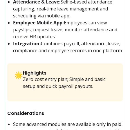
Attendance & Leave:
Selfie‑based attendance 
capturing, real‑time leave management and 
scheduling via mobile app.
Employee Mobile App:
Employees can view 
payslips, request leave, monitor attendance and 
receive HR updates.
Integration:
Combines payroll, attendance, leave, 
compliance and employee records in one platform.
Highlights
🌟
Zero‑cost entry plan; Simple and basic
setup and quick payroll payouts.
Considerations
Some advanced modules are available only in paid 