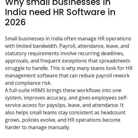
Why small businesses in
India need HR Software in
2026
Small businesses in India often manage HR operations 
with limited bandwidth. Payroll, attendance, leave, and 
statutory requirements involve recurring deadlines, 
approvals, and frequent exceptions that spreadsheets 
struggle to handle. This is why many teams look for HR 
management software that can reduce payroll rework 
and compliance risk.
A full-suite HRMS brings these workflows into one 
system, improves accuracy, and gives employees self-
service access for payslips, leave, and attendance. It 
also helps small teams stay consistent as headcount 
grows, policies evolve, and HR operations become 
harder to manage manually.