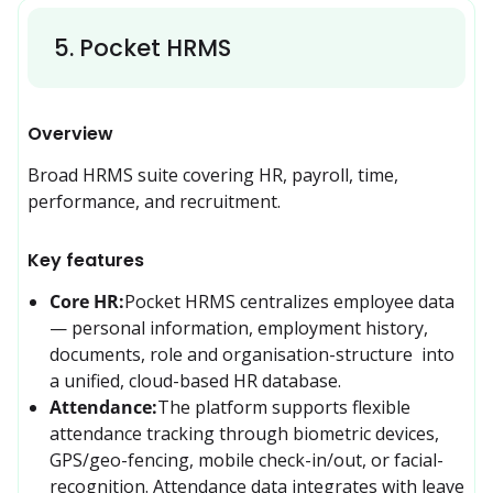
5
.
Pocket HRMS
Overview
Broad HRMS suite covering HR, payroll, time, 
performance, and recruitment.
Key features
Core HR:
Pocket HRMS centralizes employee data 
— personal information, employment history, 
documents, role and organisation-structure  into 
a unified, cloud-based HR database. 
Attendance:
The platform supports flexible 
attendance tracking through biometric devices, 
GPS/geo-fencing, mobile check-in/out, or facial-
recognition. Attendance data integrates with leave 