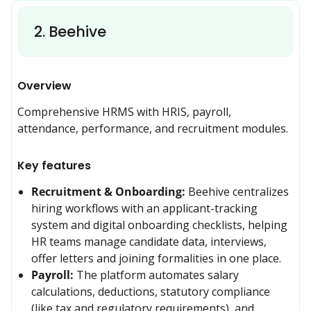
2
.
Beehive
Overview
Comprehensive HRMS with HRIS, payroll, 
attendance, performance, and recruitment modules.
Key features
Recruitment & Onboarding:
Beehive centralizes 
hiring workflows with an applicant-tracking 
system and digital onboarding checklists, helping 
HR teams manage candidate data, interviews, 
offer letters and joining formalities in one place. 
Payroll:
The platform automates salary 
calculations, deductions, statutory compliance 
(like tax and regulatory requirements), and 