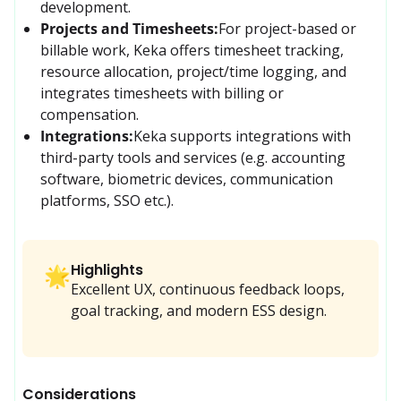
development.
Projects and Timesheets:
For project-based or 
billable work, Keka offers timesheet tracking, 
resource allocation, project/time logging, and 
integrates timesheets with billing or 
compensation.
Integrations:
Keka supports integrations with 
third-party tools and services (e.g. accounting 
software, biometric devices, communication 
platforms, SSO etc.).
Highlights
🌟
Excellent UX, continuous feedback loops,
goal tracking, and modern ESS design.
Considerations