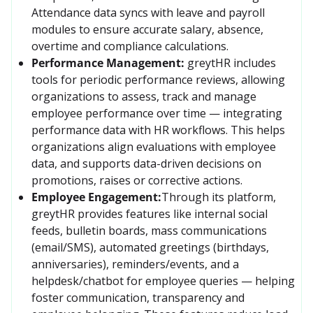
Attendance data syncs with leave and payroll 
modules to ensure accurate salary, absence, 
overtime and compliance calculations. 
Performance Management:
greytHR includes 
tools for periodic performance reviews, allowing 
organizations to assess, track and manage 
employee performance over time — integrating 
performance data with HR workflows. This helps 
organizations align evaluations with employee 
data, and supports data-driven decisions on 
promotions, raises or corrective actions.
Employee Engagement:
Through its platform, 
greytHR provides features like internal social 
feeds, bulletin boards, mass communications 
(email/SMS), automated greetings (birthdays, 
anniversaries), reminders/events, and a 
helpdesk/chatbot for employee queries — helping 
foster communication, transparency and 