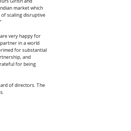
urs Girish and 
Indian market which 
f scaling disruptive 
”
re very happy for 
partner in a world 
primed for substantial 
rtnership, and 
ateful for being 
rd of directors. The 
s.