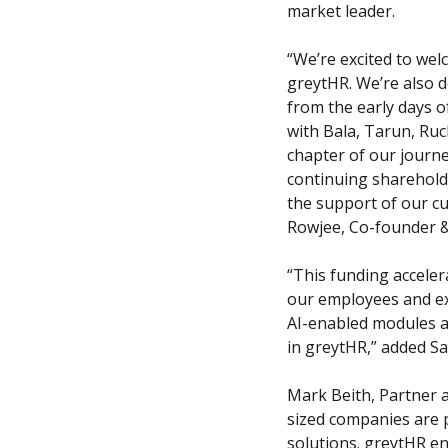
market leader.
“We’re excited to wel
greytHR. We’re also d
from the early days o
with Bala, Tarun, Ruch
chapter of our journe
continuing sharehold
the support of our cus
Rowjee, Co-founder &
“This funding acceler
our employees and exp
AI-enabled modules a
in greytHR,” added S
Mark Beith, Partner 
sized companies are 
solutions. greytHR e