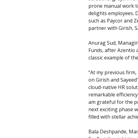
prone manual work to 
delights employees. 
such as Paycor and Ze
partner with Girish, 
Anurag Sud, Managing
Funds, after Azentio 
classic example of th
“At my previous firm,
on Girish and Sayeed’
cloud-native HR solut
remarkable efficiency
am grateful for the p
next exciting phase w
filled with stellar 
Bala Deshpande, Mana