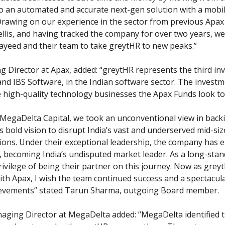
an automated and accurate next-gen solution with a mobile-f
Drawing on our experience in the sector from previous Apax
llis, and having tracked the company for over two years, we a
Sayeed and their team to take greytHR to new peaks.”
 Director at Apax, added: “greytHR represents the third inv
and IBS Software, in the Indian software sector. The investme
e high-quality technology businesses the Apax Funds look to 
 MegaDelta Capital, we took an unconventional view in backi
s bold vision to disrupt India’s vast and underserved mid-si
ions. Under their exceptional leadership, the company has e
, becoming India’s undisputed market leader. As a long-sta
rivilege of being their partner on this journey. Now as grey
ith Apax, I wish the team continued success and a spectacula
achievements” stated Tarun Sharma, outgoing Board member.
ging Director at MegaDelta added: “MegaDelta identified the