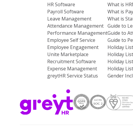
HR Software
What is H
Payroll Software
What is Pay
Leave Management
What is St
Attendance Management
Guide to L
Performance Management
Guide to A
Employee Self Service
Guide to 
Employee Engagement
Holiday Lis
Unite Marketplace
Holiday Lis
Recruitment Software
Holiday Lis
Expense Management
Holiday Lis
greytHR Service Status
Gender Incl