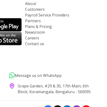
p
About
Customers
Payroll Service Providers
Partners
Plans & Pricing
Newsroom
Careers
Contact us
Message us on WhatsApp
Grape Garden, #29 & 30, 17th Main, 6th
Block, Koramangala, Bengaluru - 560095