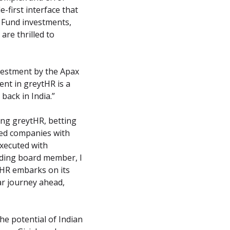
irst interface that 
 Fund investments, 
re thrilled to 
estment by the Apax 
nt in greytHR is a 
back in India.”
ng greytHR, betting 
zed companies with 
xecuted with 
nding board member, I 
tHR embarks on its 
r journey ahead, 
 potential of Indian 