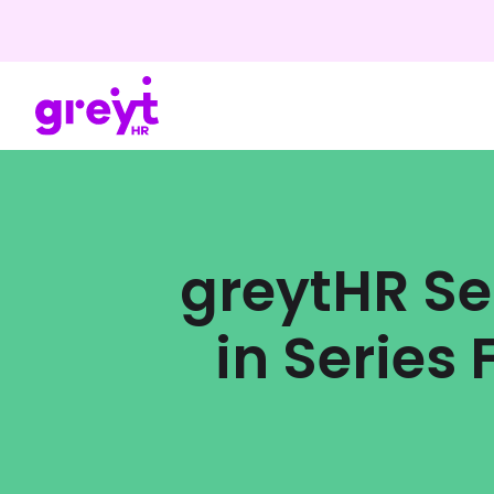
greytHR Se
in Series