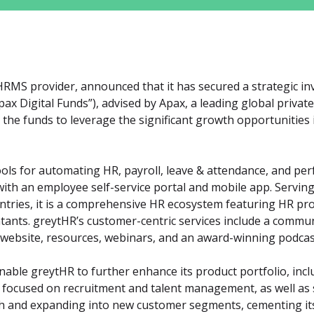
 HRMS provider, announced that it has secured a strategic i
Apax Digital Funds”), advised by Apax, a leading global private 
the funds to leverage the significant growth opportunities 
ols for automating HR, payroll, leave & attendance, and pe
th an employee self-service portal and mobile app. Serving 
tries, it is a comprehensive HR ecosystem featuring HR prof
ants. greytHR’s customer-centric services include a communi
website, resources, webinars, and an award-winning podcast
nable greytHR to further enhance its product portfolio, inc
 focused on recruitment and talent management, as well as
th and expanding into new customer segments, cementing its 