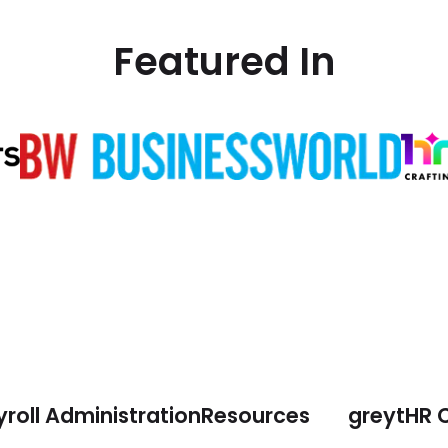
Featured In
roll Administration
Resources
greytHR 