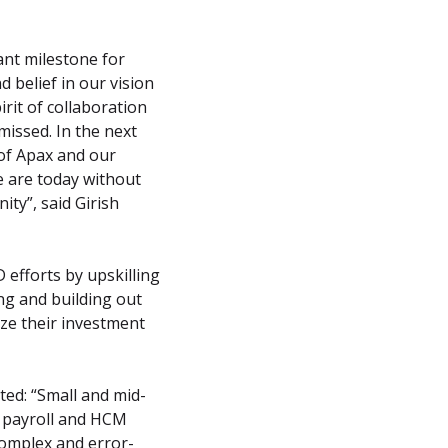
nt milestone for 
belief in our vision 
it of collaboration 
missed. In the next 
of Apax and our 
are today without 
ty”, said Girish 
efforts by upskilling 
g and building out 
e their investment 
ed: “Small and mid-
 payroll and HCM 
omplex and error-