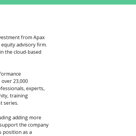
nvestment from Apax 
equity advisory firm. 
in the cloud-based 
rformance 
over 23,000 
essionals, experts, 
ty, training 
 series.
luding adding more 
 support the company 
position as a 