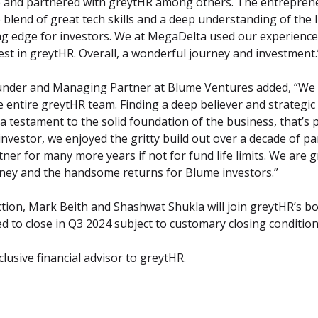
me and partnered with greytHR among others. The entreprene
blend of great tech skills and a deep understanding of the 
g edge for investors. We at MegaDelta used our experience o
est in greytHR. Overall, a wonderful journey and investment.
under and Managing Partner at Blume Ventures added, “We a
e entire greytHR team. Finding a deep believer and strategic 
s a testament to the solid foundation of the business, that’s 
 investor, we enjoyed the gritty build out over a decade of pa
ner for many more years if not for fund life limits. We are gr
urney and the handsome returns for Blume investors.”
ction, Mark Beith and Shashwat Shukla will join greytHR’s boa
ed to close in Q3 2024 subject to customary closing condition
lusive financial advisor to greytHR.