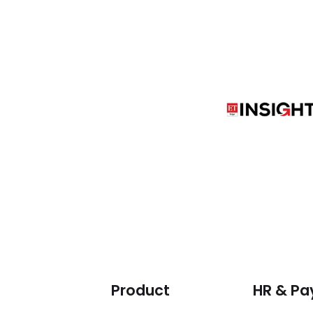
Product
HR & Pay