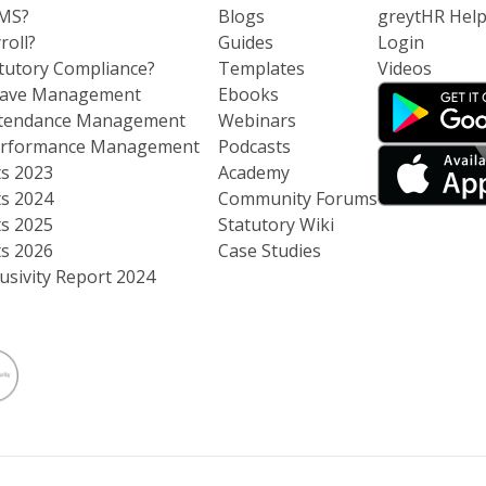
RMS?
Blogs
greytHR Hel
roll?
Guides
Login
atutory Compliance?
Templates
Videos
eave Management
Ebooks
ttendance Management
Webinars
Performance Management
Podcasts
ts 2023
Academy
ts 2024
Community Forums
ts 2025
Statutory Wiki
ts 2026
Case Studies
usivity Report 2024