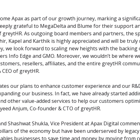
come Apax as part of our growth journey, marking a significa
eeply grateful to MegaDelta and Blume for their support and 
f greytHR. As outgoing board members and partners, the spir
ir, Kapel and Karthik is highly appreciated and will be truly 
y, we look forward to scaling new heights with the backing 
ers Info Edge and GMO. Moreover, we wouldn’t be where we 
tomers, resellers, affiliates, and the entire greytHR communi
 CEO of greytHR.
ates our plans to enhance customer experience and our R&D 
anding our business. In fact, we have already started addin
nd other value-added services to help our customers optimiz
ayeed Anjum, Co-founder & CTO of greytHR.
and Shashwat Shukla, Vice President at Apax Digital comment
pillars of the economy but have been underserved by legacy
nables businesses to save time and money by moving from c