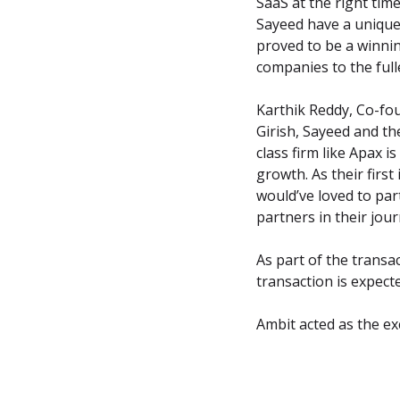
SaaS at the right ti
Sayeed have a unique 
proved to be a winnin
companies to the full
Karthik Reddy, Co-fo
Girish, Sayeed and th
class firm like Apax i
growth. As their first
would’ve loved to part
partners in their jo
As part of the transa
transaction is expect
Ambit acted as the exc