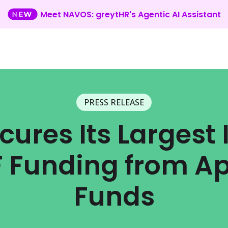
Meet NAVOS: greytHR's Agentic AI Assistant
PRESS RELEASE
cures Its Largest
 F Funding from Ap
Funds