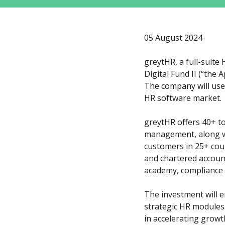
05 August 2024
greytHR, a full-suite
Digital Fund II (“the 
The company will use 
HR software market.
greytHR offers 40+ to
management, along wi
customers in 25+ coun
and chartered account
academy, compliance 
The investment will e
strategic HR modules
in accelerating grow