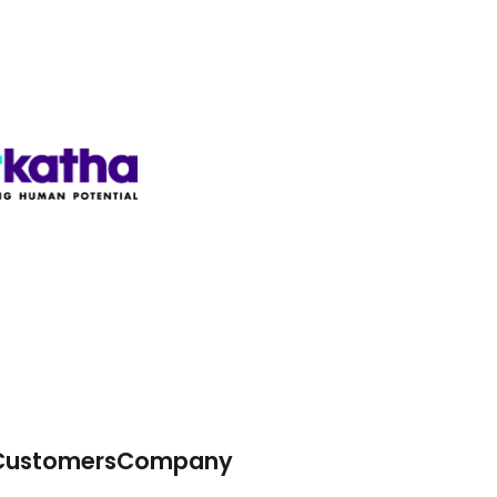
Customers
Company