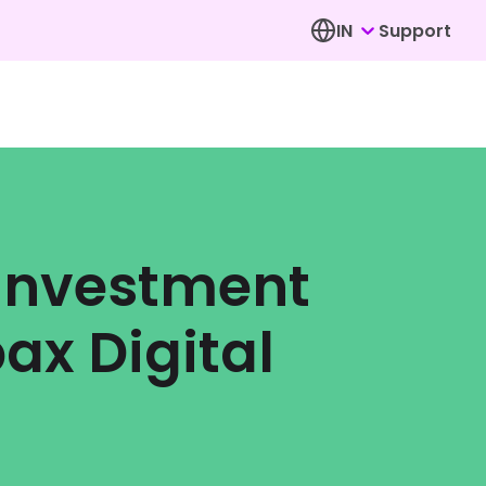
IN
Support
 Investment
ax Digital