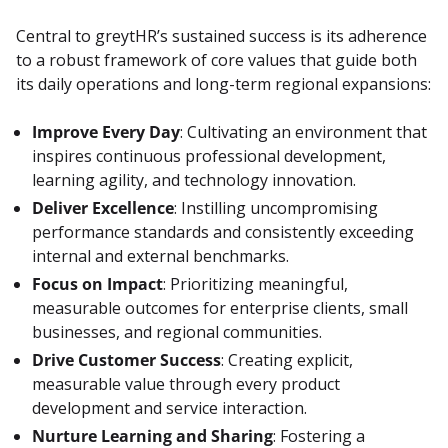
Central to greytHR’s sustained success is its adherence 
to a robust framework of core values that guide both 
its daily operations and long-term regional expansions:
Improve Every Day
: Cultivating an environment that
inspires continuous professional development,
learning agility, and technology innovation.
Deliver Excellence
: Instilling uncompromising
performance standards and consistently exceeding
internal and external benchmarks.
Focus on Impact
: Prioritizing meaningful,
measurable outcomes for enterprise clients, small
businesses, and regional communities.
Drive Customer Success
: Creating explicit,
measurable value through every product
development and service interaction.
Nurture Learning and Sharing
: Fostering a