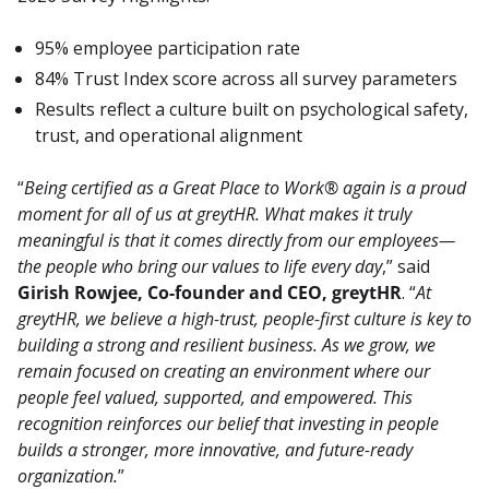
95% employee participation rate
84% Trust Index score across all survey parameters
Results reflect a culture built on psychological safety,
trust, and operational alignment
“
Being certified as a Great Place to Work® again is a proud 
moment for all of us at greytHR. What makes it truly 
meaningful is that it comes directly from our employees—
the people who bring our values to life every day
,” said 
Girish Rowjee, Co-founder and CEO, greytHR
. “
At 
greytHR, we believe a high-trust, people-first culture is key to 
building a strong and resilient business. As we grow, we 
remain focused on creating an environment where our 
people feel valued, supported, and empowered. This 
recognition reinforces our belief that investing in people 
builds a stronger, more innovative, and future-ready 
organization.
”