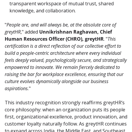
transparent workspace of mutual trust, shared
knowledge, and collaboration.
"
People are, and will always be, at the absolute core of 
greytHR
," added 
Unnikrishnan Raghavan, Chief 
Human Resources Officer (CHRO), greytHR
. "
This 
certification is a direct reflection of our collective effort to 
build a people-centric architecture where every individual 
feels deeply valued, psychologically secure, and strategically 
empowered to innovate. We remain fiercely dedicated to 
raising the bar for workplace excellence, ensuring that our 
culture evolves dynamically alongside our business 
aspirations.
"
This industry recognition strongly reaffirms greytHR’s 
core philosophy: when an organization puts its people 
first, organizational excellence, product innovation, and 
customer loyalty naturally follow. As greytHR continues 
to expand across India, the Middle East, and Southeast 