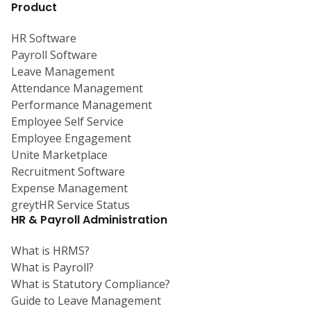
Product
HR Software
Payroll Software
Leave Management
Attendance Management
Performance Management
Employee Self Service
Employee Engagement
Unite Marketplace
Recruitment Software
Expense Management
greytHR Service Status
HR & Payroll Administration
What is HRMS?
What is Payroll?
What is Statutory Compliance?
Guide to Leave Management