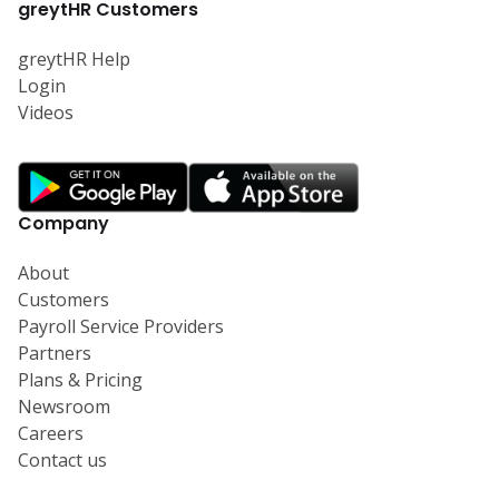
greytHR Customers
greytHR Help
Login
Videos
Company
About
Customers
Payroll Service Providers
Partners
Plans & Pricing
Newsroom
Careers
Contact us