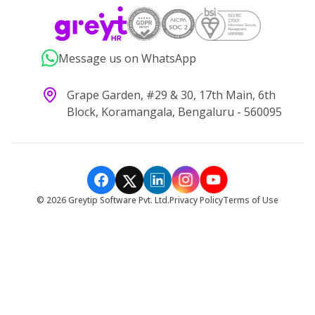
Message us on WhatsApp
Grape Garden, #29 & 30, 17th Main, 6th
Block, Koramangala, Bengaluru - 560095
©
2026
Greytip Software Pvt. Ltd.
Privacy Policy
Terms of Use