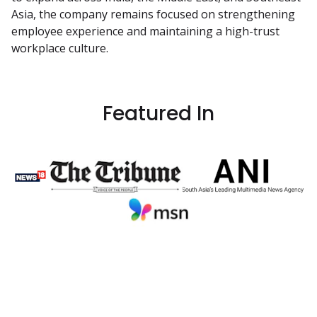
Asia, the company remains focused on strengthening 
employee experience and maintaining a high-trust 
workplace culture.
Featured In