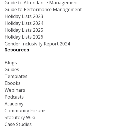
Guide to Attendance Management
Guide to Performance Management
Holiday Lists 2023
Holiday Lists 2024
Holiday Lists 2025
Holiday Lists 2026
Gender Inclusivity Report 2024
Resources
Blogs
Guides
Templates
Ebooks
Webinars
Podcasts
Academy
Community Forums
Statutory Wiki
Case Studies