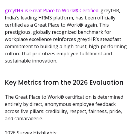
greytHR is Great Place to Work® Certified
. greytHR, 
India's leading HRMS platform, has been officially 
certified as a Great Place to Work® again. This 
prestigious, globally recognized benchmark for 
workplace excellence reinforces greytHR’s steadfast 
commitment to building a high-trust, high-performing 
culture that prioritizes employee fulfillment and 
sustainable innovation.
Key Metrics from the 2026 Evaluation
The Great Place to Work® certification is determined 
entirely by direct, anonymous employee feedback 
across five pillars: credibility, respect, fairness, pride, 
and camaraderie.
2026 Survey Highlights: