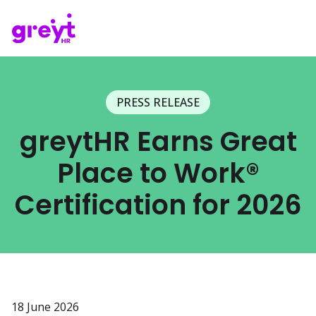
PRESS RELEASE
greytHR Earns Great
Place to Work®
Certification for 2026
18 June 2026