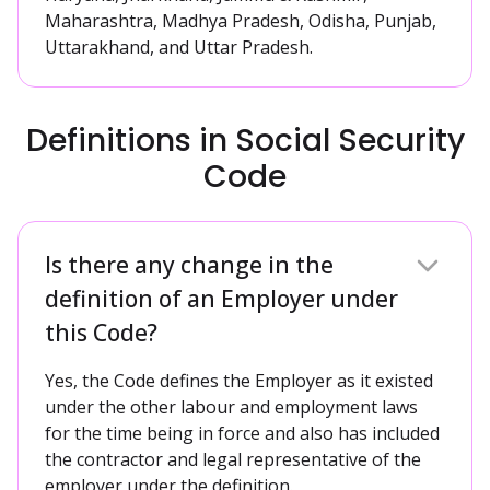
Maharashtra, Madhya Pradesh, Odisha, Punjab,
Uttarakhand, and Uttar Pradesh.
Definitions in Social Security
Code
Is there any change in the
definition of an Employer under
this Code?
Yes, the Code defines the Employer as it existed
under the other labour and employment laws
for the time being in force and also has included
the contractor and legal representative of the
employer under the definition.