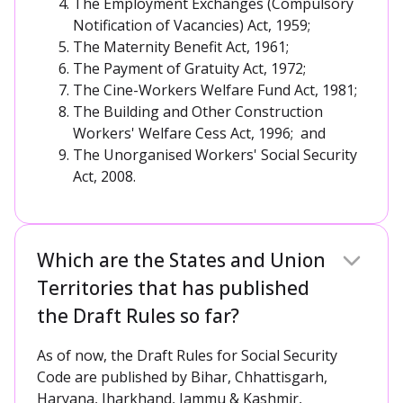
The Employment Exchanges (Compulsory
Notification of Vacancies) Act, 1959;
The Maternity Benefit Act, 1961;
The Payment of Gratuity Act, 1972;
The Cine-Workers Welfare Fund Act, 1981;
The Building and Other Construction
Workers' Welfare Cess Act, 1996; and
The Unorganised Workers' Social Security
Act, 2008.
Which are the States and Union
Territories that has published
the Draft Rules so far?
As of now, the Draft Rules for Social Security
Code are published by Bihar, Chhattisgarh,
Haryana, Jharkhand, Jammu & Kashmir,