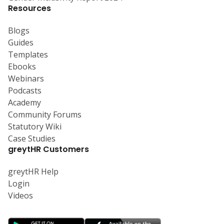
Resources
Blogs
Guides
Templates
Ebooks
Webinars
Podcasts
Academy
Community Forums
Statutory Wiki
Case Studies
greytHR Customers
greytHR Help
Login
Videos