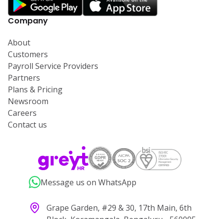
Company
About
Customers
Payroll Service Providers
Partners
Plans & Pricing
Newsroom
Careers
Contact us
Message us on WhatsApp
Grape Garden, #29 & 30, 17th Main, 6th