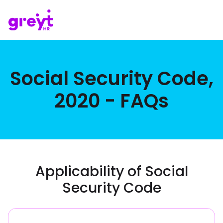
Social Security Code,
2020 - FAQs
Applicability of Social
Security Code