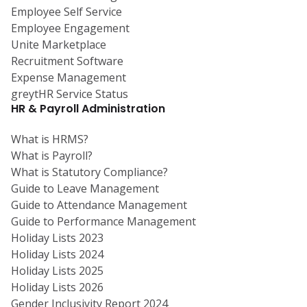
Employee Self Service
Employee Engagement
Unite Marketplace
Recruitment Software
Expense Management
greytHR Service Status
HR & Payroll Administration
What is HRMS?
What is Payroll?
What is Statutory Compliance?
Guide to Leave Management
Guide to Attendance Management
Guide to Performance Management
Holiday Lists 2023
Holiday Lists 2024
Holiday Lists 2025
Holiday Lists 2026
Gender Inclusivity Report 2024