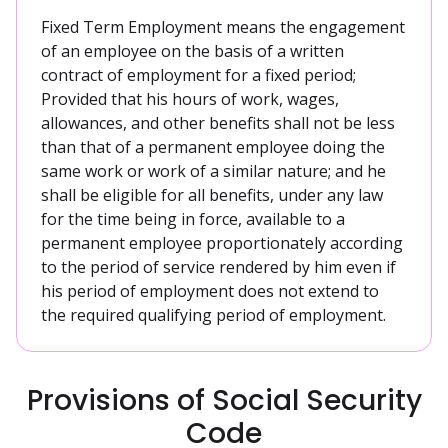
Fixed Term Employment means the engagement
of an employee on the basis of a written
contract of employment for a fixed period;
Provided that his hours of work, wages,
allowances, and other benefits shall not be less
than that of a permanent employee doing the
same work or work of a similar nature; and he
shall be eligible for all benefits, under any law
for the time being in force, available to a
permanent employee proportionately according
to the period of service rendered by him even if
his period of employment does not extend to
the required qualifying period of employment.
Provisions of Social Security
Code