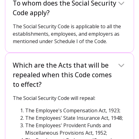
To whom does the Social Security
Code apply?
The Social Security Code is applicable to all the
establishments, employees, and employers as
mentioned under Schedule I of the Code.
Which are the Acts that will be
repealed when this Code comes
to effect?
The Social Security Code will repeal:
The Employee's Compensation Act, 1923;
The Employees' State Insurance Act, 1948;
The Employees' Provident Funds and
Miscellaneous Provisions Act, 1952;