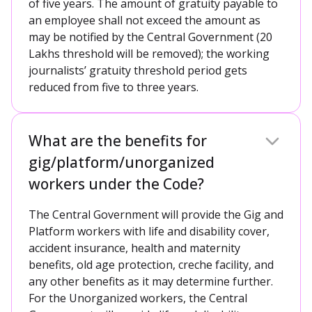
of five years. The amount of gratuity payable to
an employee shall not exceed the amount as
may be notified by the Central Government (20
Lakhs threshold will be removed); the working
journalists’ gratuity threshold period gets
reduced from five to three years.
What are the benefits for
gig/platform/unorganized
workers under the Code?
The Central Government will provide the Gig and
Platform workers with life and disability cover,
accident insurance, health and maternity
benefits, old age protection, creche facility, and
any other benefits as it may determine further.
For the Unorganized workers, the Central