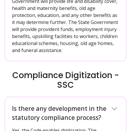
Government will provide life and disability cover,
health and maternity benefits, old age
protection, education, and any other benefits as
it may determine further. The State Government
will provide provident funds, employment injury
benefits, upskilling facilities to workers, children
educational schemes, housing, old age homes,
and funeral assistance.
Compliance Digitization -
SSC
Is there any development in the
statutory compliance process?
Yes, the Code enables digitization. The