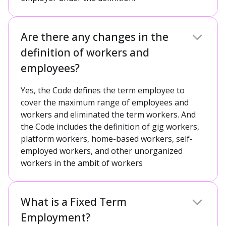
Are there any changes in the
definition of workers and
employees?
Yes, the Code defines the term employee to
cover the maximum range of employees and
workers and eliminated the term workers. And
the Code includes the definition of gig workers,
platform workers, home-based workers, self-
employed workers, and other unorganized
workers in the ambit of workers
What is a Fixed Term
Employment?