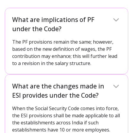
What are implications of PF
under the Code?
The PF provisions remain the same; however,
based on the new definition of wages, the PF
contribution may enhance; this will further lead
to a revision in the salary structure.
What are the changes made in
ESI provides under the Code?
When the Social Security Code comes into force,
the ESI provisions shall be made applicable to all
the establishments across India if such
establishments have 10 or more employees.