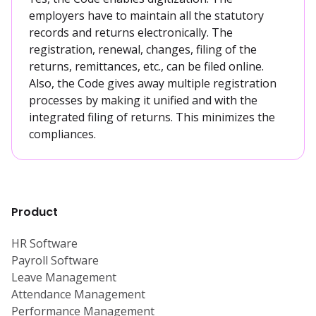
employers have to maintain all the statutory
records and returns electronically. The
registration, renewal, changes, filing of the
returns, remittances, etc., can be filed online.
Also, the Code gives away multiple registration
processes by making it unified and with the
integrated filing of returns. This minimizes the
compliances.
Product
HR Software
Payroll Software
Leave Management
Attendance Management
Performance Management