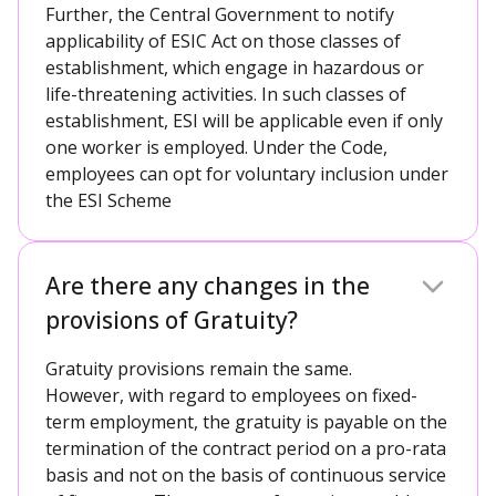
Further, the Central Government to notify
applicability of ESIC Act on those classes of
establishment, which engage in hazardous or
life-threatening activities. In such classes of
establishment, ESI will be applicable even if only
one worker is employed. Under the Code,
employees can opt for voluntary inclusion under
the ESI Scheme
Are there any changes in the
provisions of Gratuity?
Gratuity provisions remain the same.
However, with regard to employees on fixed-
term employment, the gratuity is payable on the
termination of the contract period on a pro-rata
basis and not on the basis of continuous service