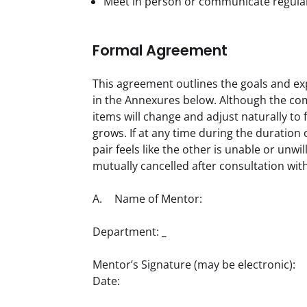
Meet in person or communicate regula
Formal Agreement
This agreement outlines the goals and ex
in the Annexures below. Although the comp
items will change and adjust naturally to 
grows. If at any time during the duratio
pair feels like the other is unable or unwil
mutually cancelled after consultation wi
A.	Name of Mentor:  	
Department: 
_
Mentor’s Signature (may be electronic):

Date:  	