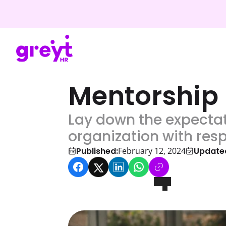
Mentorship
Lay down the expectat
organization with res
Published:
Update
February 12, 2024