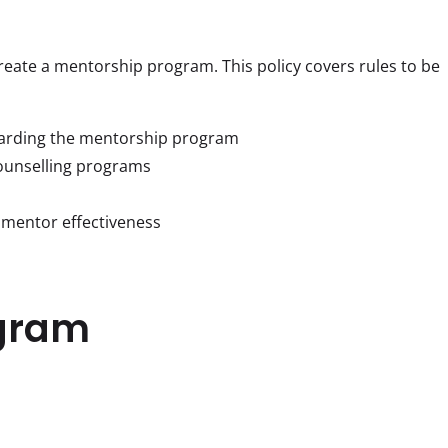
 create a mentorship program. This policy covers rules to be 
garding the mentorship program
ounselling programs
 mentor effectiveness
gram