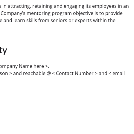
n attracting, retaining and engaging its employees in an 
e Company’s mentoring program objective is to provide 
and learn skills from seniors or experts within the 
ty
 Company Name here >.

rson > and reachable @ < Contact Number > and < email 