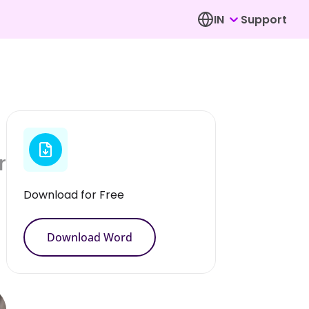
IN
Support
r
Download for Free
Download Word