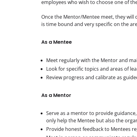
employees who wish to choose one of th
Once the Mentor/Mentee meet, they will di
is time bound and very specific on the a
As a Mentee
Meet regularly with the Mentor and ma
Look for specific topics and areas of le
Review progress and calibrate as guide
As a Mentor
Serve as a mentor to provide guidance, 
only help the Mentee but also the orga
Provide honest feedback to Mentees re