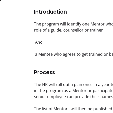
Introduction
The program will identify one Mentor wh
role of a guide, counsellor or trainer
 And
 a Mentee who agrees to get trained or 
Process
The HR will roll out a plan once in a year
in the program as a Mentor or participate 
senior employee can provide their names 
The list of Mentors will then be publishe