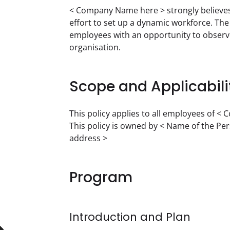
< Company Name here > strongly believes i
effort to set up a dynamic workforce. Th
employees with an opportunity to observe 
organisation.
Scope and Applicabili
This policy applies to all employees of <
This policy is owned by < Name of the Pe
address >
Program
Introduction and Plan