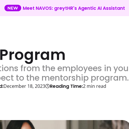
Meet NAVOS: greytHR's Agentic AI Assistant
 Program
ions from the employees in you
pect to the mentorship program.
d:
Reading Time:
December 18, 2023
2
min read