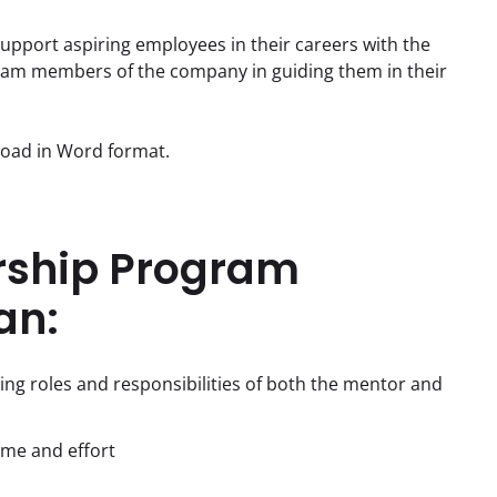
pport aspiring employees in their careers with the 
eam members of the company in guiding them in their 
nload in Word format.
rship Program
an:
ding roles and responsibilities of both the mentor and
ime and effort