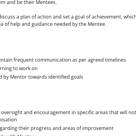
em and be their Mentees.
scuss a plan of action and set a goal of achievement, which
rea of help and guidance needed by the Mentee. 
intain frequent communication as per agreed timelines
arning to work on
d by Mentor towards identified goals
oversight and encouragement in specific areas that will no
nisation
garding their progress and areas of improvement