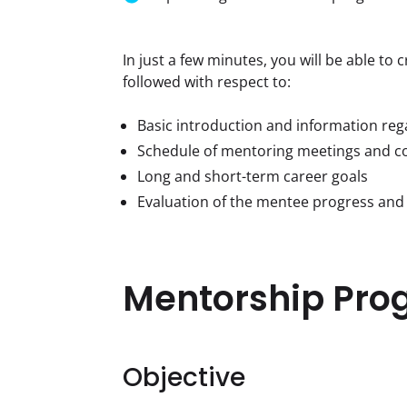
In just a few minutes, you will be able to
followed with respect to:
Basic introduction and information re
Schedule of mentoring meetings and c
Long and short-term career goals
Evaluation of the mentee progress and
Mentorship Pro
Objective