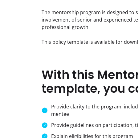
The mentorship program is designed to su
involvement of senior and experienced t
professional growth.
This policy template is available for dow
With this Mento
template, you c
Provide clarity to the program, inclu
mentee
Provide guidelines on participation, t
Explain eligibilities for this program