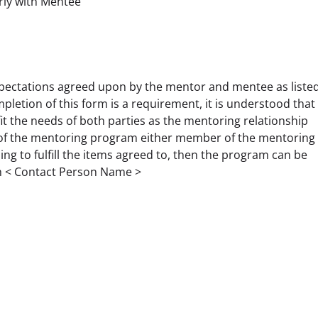
rly with Mentee
pectations agreed upon by the mentor and mentee as listed
letion of this form is a requirement, it is understood that 
fit the needs of both parties as the mentoring relationship 
n of the mentoring program either member of the mentoring 
ling to fulfill the items agreed to, then the program can be 
th < Contact Person Name > 