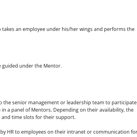
o takes an employee under his/her wings and performs the 
be guided under the Mentor.
 to the senior management or leadership team to participate 
in a panel of Mentors. Depending on their availability, the 
and time slots for their support.
d by HR to employees on their intranet or communication for