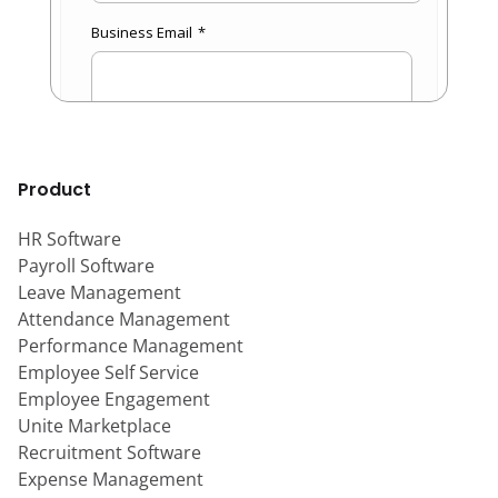
Product
HR Software
Payroll Software
Leave Management
Attendance Management
Performance Management
Employee Self Service
Employee Engagement
Unite Marketplace
Recruitment Software
Expense Management