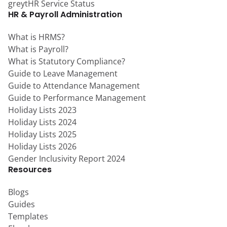
greytHR Service Status
HR & Payroll Administration
What is HRMS?
What is Payroll?
What is Statutory Compliance?
Guide to Leave Management
Guide to Attendance Management
Guide to Performance Management
Holiday Lists 2023
Holiday Lists 2024
Holiday Lists 2025
Holiday Lists 2026
Gender Inclusivity Report 2024
Resources
Blogs
Guides
Templates