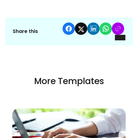
Share this
More Templates