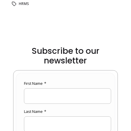
HRMS
Subscribe to our
newsletter