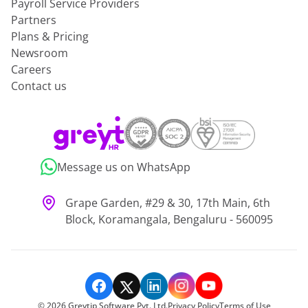
Payroll Service Providers
Partners
Plans & Pricing
Newsroom
Careers
Contact us
Message us on WhatsApp
Grape Garden, #29 & 30, 17th Main, 6th
Block, Koramangala, Bengaluru - 560095
©
2026
Greytip Software Pvt. Ltd.
Privacy Policy
Terms of Use