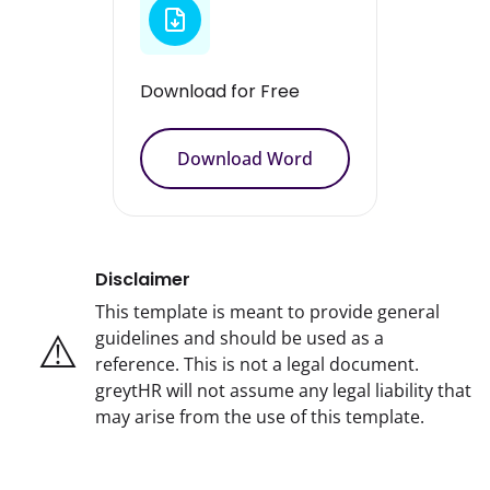
Download for Free
Download Word
Disclaimer
This template is meant to provide general
⚠️
guidelines and should be used as a
reference. This is not a legal document.
greytHR will not assume any legal liability that
may arise from the use of this template.