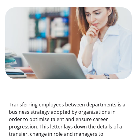
Transferring employees between departments is a 
business strategy adopted by organizations in 
order to optimise talent and ensure career 
progression. This letter lays down the details of a 
transfer, change in role and managers to 