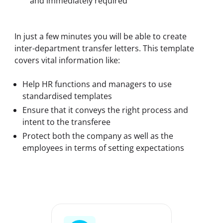
and immediately required
In just a few minutes you will be able to create 
inter-department transfer letters. This template 
covers vital information like:
Help HR functions and managers to use
standardised templates
Ensure that it conveys the right process and
intent to the transferee
Protect both the company as well as the
employees in terms of setting expectations