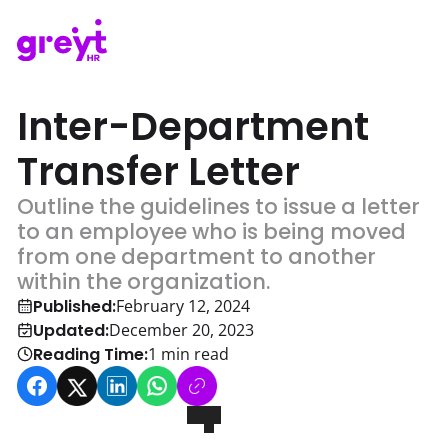
Inter-Department
Transfer Letter
Outline the guidelines to issue a letter
to an employee who is being moved
from one department to another
within the organization.
Published:
February 12, 2024
Updated:
December 20, 2023
Reading Time:
1
min read