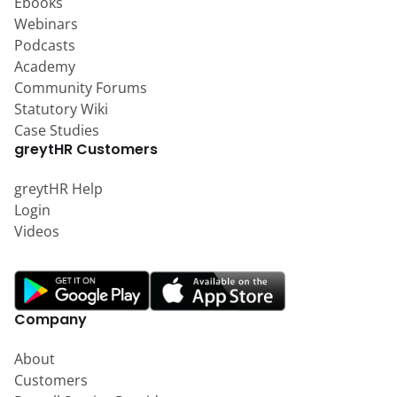
Ebooks
Webinars
Podcasts
Academy
Community Forums
Statutory Wiki
Case Studies
greytHR Customers
greytHR Help
Login
Videos
Company
About
Customers