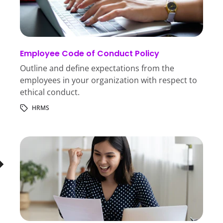
Employee Code of Conduct Policy
Outline and define expectations from the
employees in your organization with respect to
ethical conduct.
HRMS