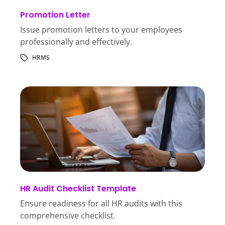
Promotion Letter
Issue promotion letters to your employees
professionally and effectively.
HRMS
HR Audit Checklist Template
Ensure readiness for all HR audits with this
comprehensive checklist.