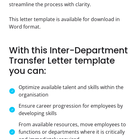
streamline the process with clarity.
This letter template is available for download in 
Word format.
With this Inter-Department
Transfer Letter template
you can:
Optimize available talent and skills within the
organisation
Ensure career progression for employees by
developing skills
From available resources, move employees to
functions or departments where it is critically