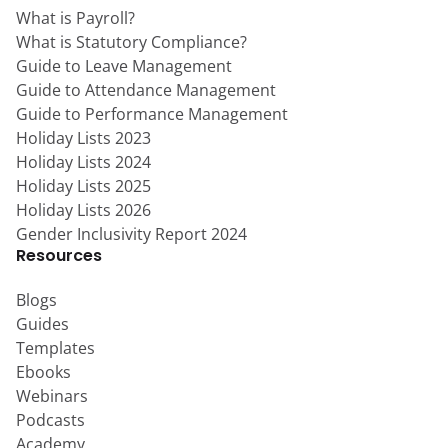
What is Payroll?
What is Statutory Compliance?
Guide to Leave Management
Guide to Attendance Management
Guide to Performance Management
Holiday Lists 2023
Holiday Lists 2024
Holiday Lists 2025
Holiday Lists 2026
Gender Inclusivity Report 2024
Resources
Blogs
Guides
Templates
Ebooks
Webinars
Podcasts
Academy