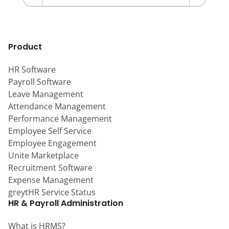
Product
HR Software
Payroll Software
Leave Management
Attendance Management
Performance Management
Employee Self Service
Employee Engagement
Unite Marketplace
Recruitment Software
Expense Management
greytHR Service Status
HR & Payroll Administration
What is HRMS?