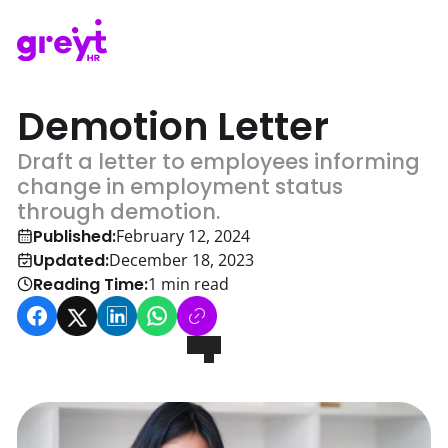
Demotion Letter
Draft a letter to employees informing
change in employment status
through demotion.
Published:
February 12, 2024
Updated:
December 18, 2023
Reading Time:
1
min read