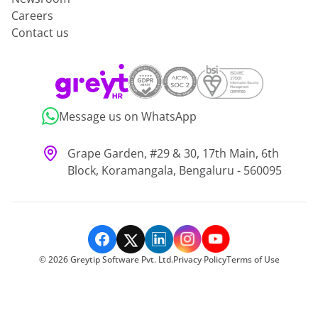
Careers
Contact us
Message us on WhatsApp
Grape Garden, #29 & 30, 17th Main, 6th
Block, Koramangala, Bengaluru - 560095
©
2026
Greytip Software Pvt. Ltd.
Privacy Policy
Terms of Use