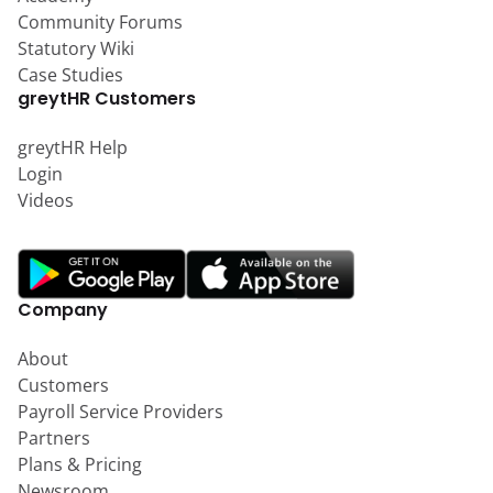
Community Forums
Statutory Wiki
Case Studies
greytHR Customers
greytHR Help
Login
Videos
Company
About
Customers
Payroll Service Providers
Partners
Plans & Pricing
Newsroom