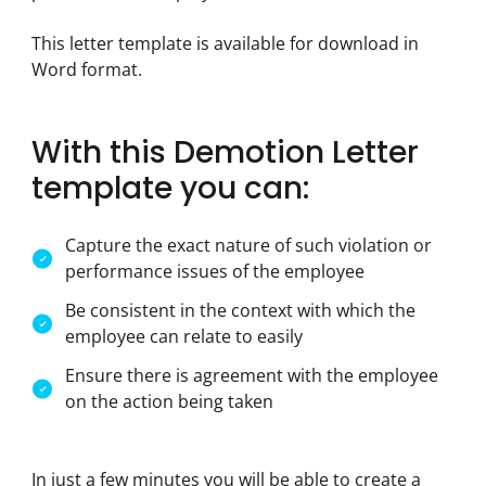
This letter template is available for download in 
Word format.
With this Demotion Letter
template you can:
Capture the exact nature of such violation or
performance issues of the employee
Be consistent in the context with which the
employee can relate to easily
Ensure there is agreement with the employee
on the action being taken
In just a few minutes you will be able to create a 