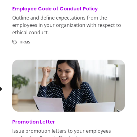
Employee Code of Conduct Policy
Outline and define expectations from the
employees in your organization with respect to
ethical conduct.
HRMS
Promotion Letter
Issue promotion letters to your employees