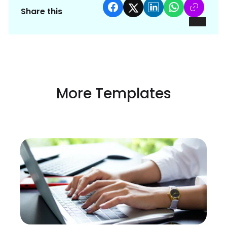
Share this
More Templates