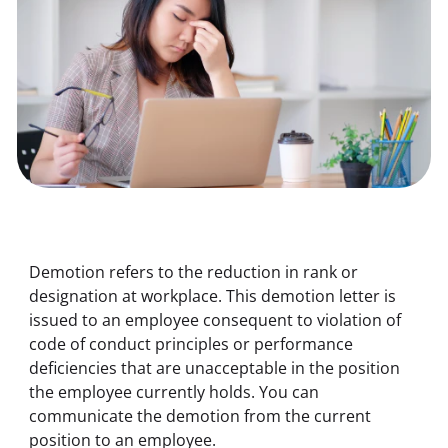
Demotion refers to the reduction in rank or 
designation at workplace. This demotion letter is 
issued to an employee consequent to violation of 
code of conduct principles or performance 
deficiencies that are unacceptable in the position 
the employee currently holds. You can 
communicate the demotion from the current 
position to an employee.