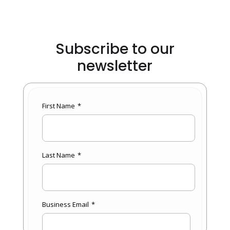
Subscribe to our
newsletter