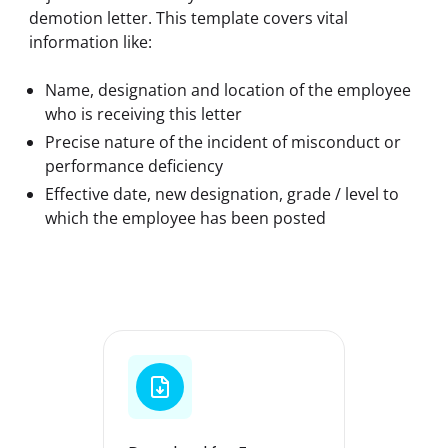
demotion letter. This template covers vital 
information like:
Name, designation and location of the employee
who is receiving this letter
Precise nature of the incident of misconduct or
performance deficiency
Effective date, new designation, grade / level to
which the employee has been posted