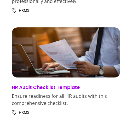
professionally and effectively.
HRMS
HR Audit Checklist Template
Ensure readiness for all HR audits with this
comprehensive checklist.
HRMS