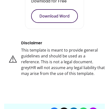
Download for Free
Download Word
Disclaimer
This template is meant to provide general
⚠️
guidelines and should be used as a
reference. This is not a legal document.
greytHR will not assume any legal liability that
may arise from the use of this template.