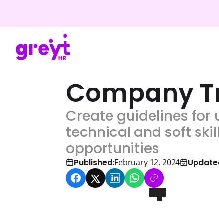
Company Tr
Create guidelines for 
technical and soft sk
opportunities
Published:
Update
February 12, 2024