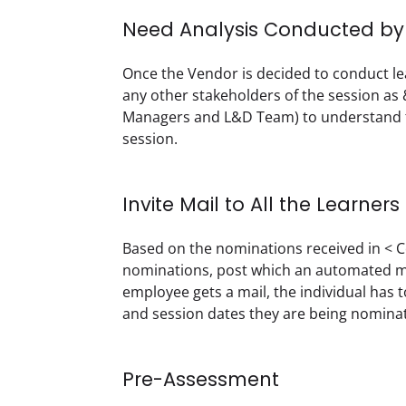
Need Analysis Conducted by t
Once the Vendor is decided to conduct lea
any other stakeholders of the session as &
Managers and L&D Team) to understand th
session.
Invite Mail to All the Learners
Based on the nominations received in < C
nominations, post which an automated mai
employee gets a mail, the individual has
and session dates they are being nominate
Pre-Assessment