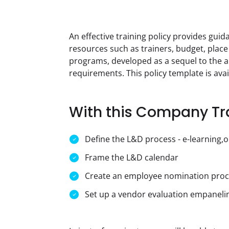
An effective training policy provides gui
resources such as trainers, budget, place
programs, developed as a sequel to the a
requirements. This policy template is ava
With this Company Tra
Define the L&D process - e-learning,on
Frame the L&D calendar
Create an employee nomination proc
Set up a vendor evaluation empaneli