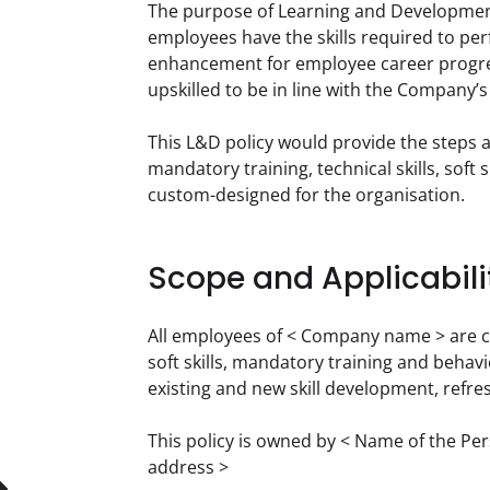
The purpose of Learning and Development
employees have the skills required to perf
enhancement for employee career progres
upskilled to be in line with the Company’
This L&D policy would provide the steps a
mandatory training, technical skills, soft
custom-designed for the organisation.
Scope and Applicabili
All employees of < Company name > are cove
soft skills, mandatory training and behavi
existing and new skill development, refr
This policy is owned by < Name of the Pe
address >  