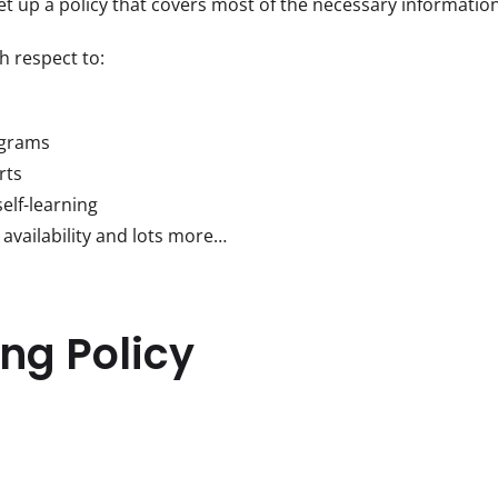
set up a policy that covers most of the necessary information
h respect to:
ograms
rts
elf-learning
 availability and lots more…
ng Policy