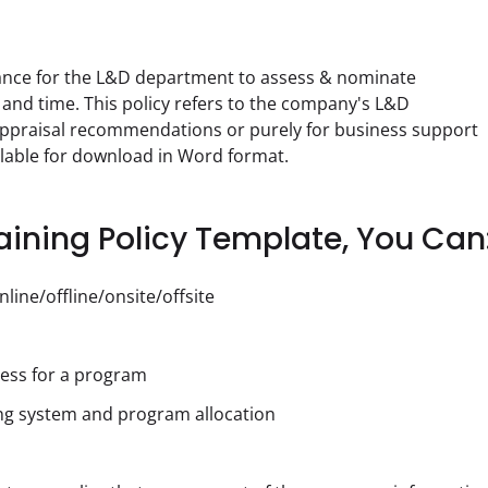
dance for the L&D department to assess & nominate 
 and time. This policy refers to the company's L&D 
ppraisal recommendations or purely for business support 
ilable for download in Word format.
ining Policy Template, You Can
line/offline/onsite/offsite
ess for a program
ng system and program allocation