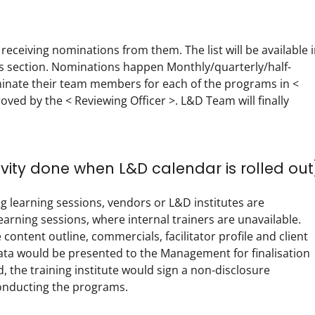
receiving nominations from them. The list will be available i
section. Nominations happen Monthly/quarterly/half-
minate their team members for each of the programs in < 
d by the < Reviewing Officer >. L&D Team will finally 
ivity done when L&D calendar is rolled out
g learning sessions, vendors or L&D institutes are 
rning sessions, where internal trainers are unavailable. 
ntent outline, commercials, facilitator profile and client 
 data would be presented to the Management for finalisation 
, the training institute would sign a non-disclosure 
nducting the programs.