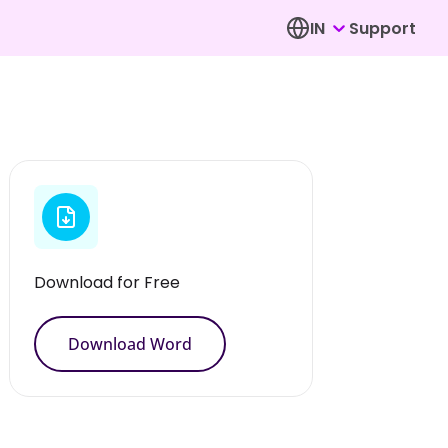
IN
Support
Download for Free
Download Word