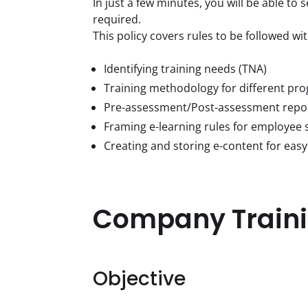
In just a few minutes, you will be able to 
required.

This policy covers rules to be followed wit
Identifying training needs (TNA)
Training methodology for different pr
Pre-assessment/Post-assessment repo
Framing e-learning rules for employee s
Creating and storing e-content for easy
Company Traini
Objective