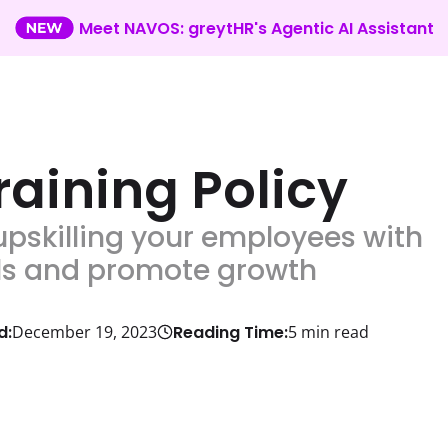
Meet NAVOS: greytHR's Agentic AI Assistant
aining Policy
upskilling your employees with
ills and promote growth
d:
Reading Time:
December 19, 2023
5
min read