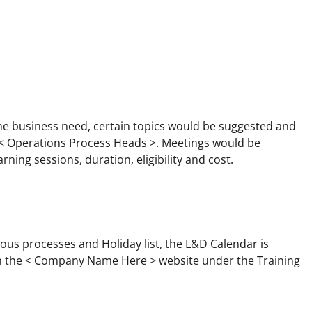
he business need, certain topics would be suggested and 
 Operations Process Heads >. Meetings would be 
rning sessions, duration, eligibility and cost.
ous processes and Holiday list, the L&D Calendar is 
 in the < Company Name Here > website under the Training 