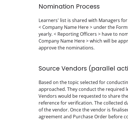
Nomination Process
Learners' list is shared with Managers for 
< Company Name Here > under the Forms 
yearly. < Reporting Officers > have to no
Company Name Here > which will be approve
approve the nominations.  
Source Vendors (parallel act
Based on the topic selected for conductin
approached. They conduct the required lea
Vendors would be requested to share the co
reference for verification. The collected
of the vendor. Once the vendor is finalised
agreement and Purchase Order before co