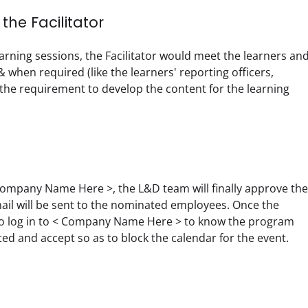
he Facilitator
rning sessions, the Facilitator would meet the learners and
 when required (like the learners' reporting officers, 
e requirement to develop the content for the learning 
ompany Name Here >, the L&D team will finally approve the 
l will be sent to the nominated employees. Once the 
 to log in to < Company Name Here > to know the program 
d and accept so as to block the calendar for the event.