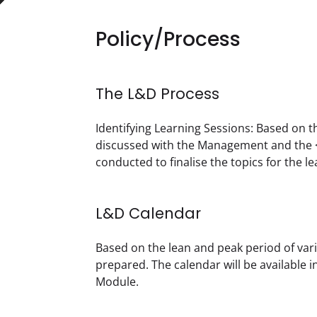
Policy/Process
The L&D Process
Identifying Learning Sessions: Based on t
discussed with the Management and the <
conducted to finalise the topics for the lea
L&D Calendar
Based on the lean and peak period of vari
prepared. The calendar will be available
Module. 