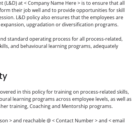
 (L&D) at < Company Name Here > is to ensure that all 
orm their job well and to provide opportunities for skill 
sion. L&D policy also ensures that the employees are 
s expansion, upgradation or diversification programs.
nd standard operating process for all process-related, 
 skills, and behavioural learning programs, adequately 
ty
red in this policy for training on process-related skills, 
oural learning programs across employee levels, as well as 
esher training, Coaching and Mentorship programs.
rson > and reachable @ < Contact Number > and < email 