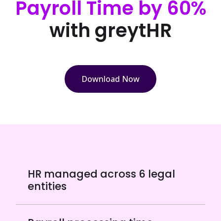
Payroll Time by 60%
with greytHR
Download Now
HR managed across 6 legal
entities