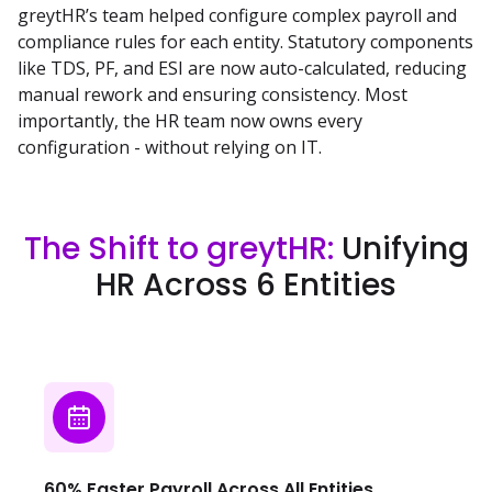
greytHR’s team helped configure complex payroll and
compliance rules for each entity. Statutory components
like TDS, PF, and ESI are now auto-calculated, reducing
manual rework and ensuring consistency. Most
importantly, the HR team now owns every
configuration - without relying on IT.
The Shift to greytHR:
Unifying
HR Across 6 Entities
60% Faster Payroll Across All Entities