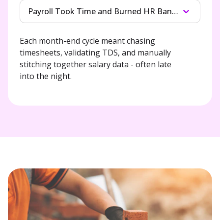
Payroll Took Time and Burned HR Bandwidth
Each month-end cycle meant chasing

timesheets, validating TDS, and manually

stitching together salary data - often late

into the night.