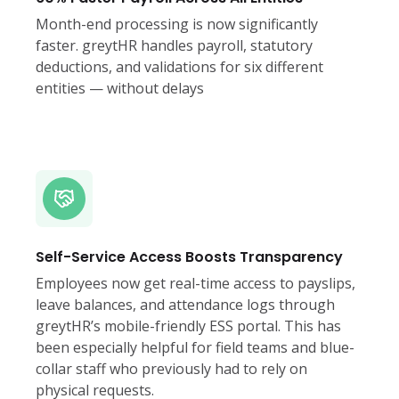
Month-end processing is now significantly
faster. greytHR handles payroll, statutory
deductions, and validations for six different
entities — without delays
Self-Service Access Boosts Transparency
Employees now get real-time access to payslips,
leave balances, and attendance logs through
greytHR’s mobile-friendly ESS portal. This has
been especially helpful for field teams and blue-
collar staff who previously had to rely on
physical requests.