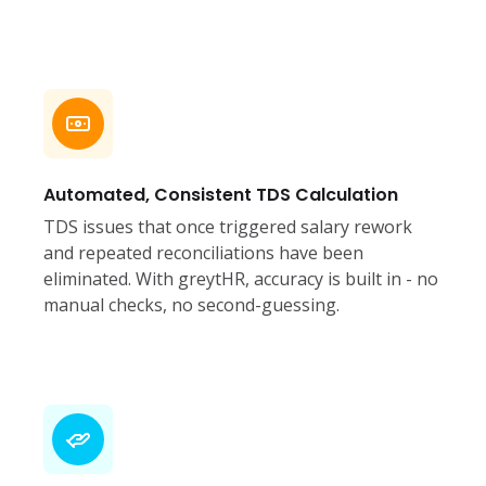
Automated, Consistent TDS Calculation
TDS issues that once triggered salary rework
and repeated reconciliations have been
eliminated. With greytHR, accuracy is built in - no
manual checks, no second-guessing.