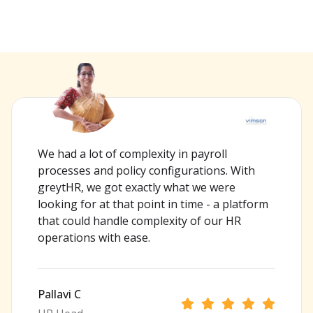
We had a lot of complexity in payroll
processes and policy configurations. With
greytHR, we got exactly what we were
looking for at that point in time - a platform
that could handle complexity of our HR
operations with ease.
Pallavi C