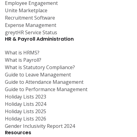
Employee Engagement
Unite Marketplace
Recruitment Software
Expense Management
greytHR Service Status
HR & Payroll Administration
What is HRMS?
What is Payroll?
What is Statutory Compliance?
Guide to Leave Management
Guide to Attendance Management
Guide to Performance Management
Holiday Lists 2023
Holiday Lists 2024
Holiday Lists 2025
Holiday Lists 2026
Gender Inclusivity Report 2024
Resources