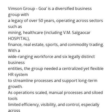
Vimson Group - Goa’ is a diversified business
group with
a legacy of over 50 years, operating across sectors
such as
mining, healthcare (including V.M. Salgaocar
HOSPITAL),
finance, real estate, sports, and commodity trading.
With a
wide-ranging workforce and six legally distinct
business
entities, the group needed a centralized yet flexible
HR system
to streamline processes and support long-term
growth.
As operations scaled, manual processes and siloed
tools
limited efficiency, visibility, and control, especially
across