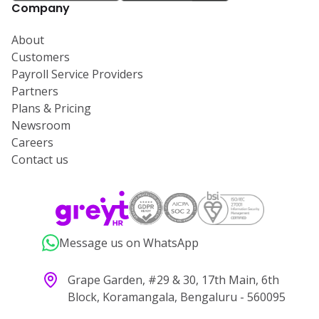
Company
About
Customers
Payroll Service Providers
Partners
Plans & Pricing
Newsroom
Careers
Contact us
Message us on WhatsApp
Grape Garden, #29 & 30, 17th Main, 6th
Block, Koramangala, Bengaluru - 560095