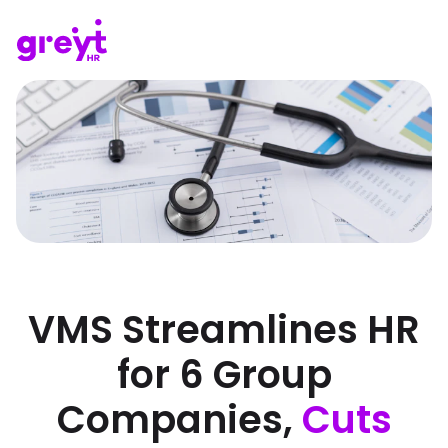
VMS Streamlines HR
for 6 Group
Companies,
Cuts