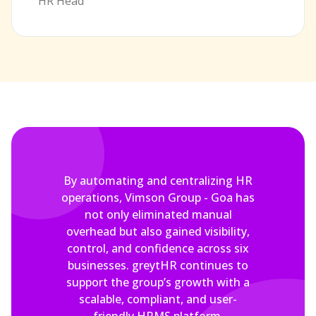
HR Head
By automating and centralizing HR
operations, Vimson Group - Goa has
not only eliminated manual
overhead but also gained visibility,
control, and confidence across six
businesses. greytHR continues to
support the group’s growth with a
scalable, compliant, and user-
friendly HRMS platform.