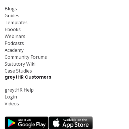
Blogs
Guides
Templates
Ebooks
Webinars
Podcasts
Academy
Community Forums
Statutory Wiki
Case Studies
greytHR Customers
greytHR Help
Login
Videos