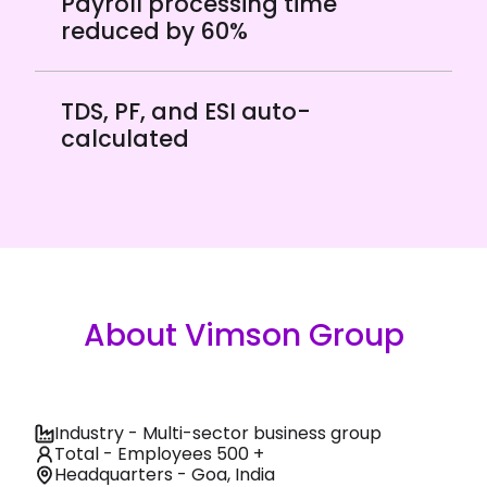
Payroll processing time
reduced by 60%
TDS, PF, and ESI auto-
calculated
About Vimson Group
Industry - Multi-sector business group
Total - Employees 500 +
Headquarters - Goa, India