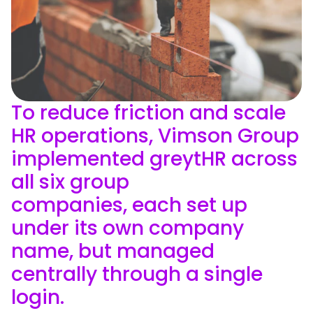
To reduce friction and scale
HR operations, Vimson Group
implemented greytHR across
all six group
companies, each set up
under its own company
name, but managed
centrally through a single
login.