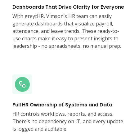
Dashboards That Drive Clarity for Everyone
With greytHR, Vimson’s HR team can easily
generate dashboards that visualize payroll,
attendance, and leave trends. These ready-to-
use charts make it easy to present insights to
leadership - no spreadsheets, no manual prep.
Full HR Ownership of Systems and Data
HR controls workflows, reports, and access.
There’s no dependency on IT, and every update
is logged and auditable.