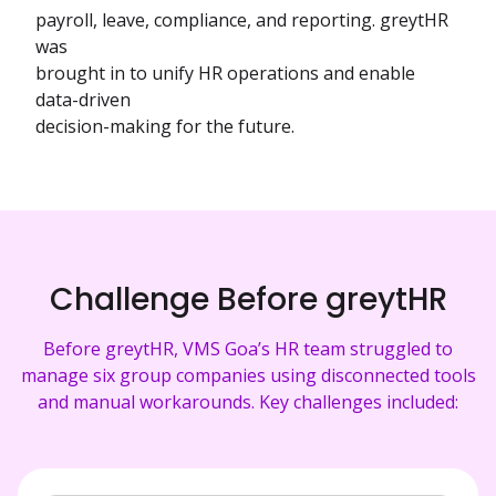
payroll, leave, compliance, and reporting. greytHR
was
brought in to unify HR operations and enable
data-driven
decision-making for the future.
Challenge Before greytHR
Before greytHR, VMS Goa’s HR team struggled to
manage six group companies using disconnected tools
and manual workarounds. Key challenges included: