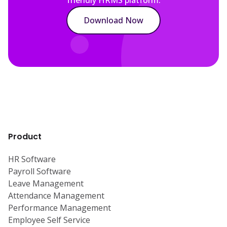
Download Now
Product
HR Software
Payroll Software
Leave Management
Attendance Management
Performance Management
Employee Self Service