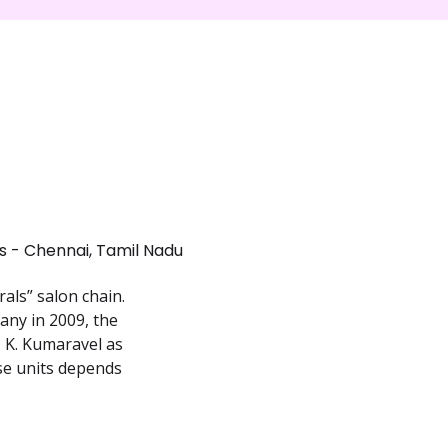
 - Chennai, Tamil Nadu
als” salon chain.
any in 2009, the
 K. Kumaravel as
ise units depends