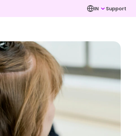
IN
Support