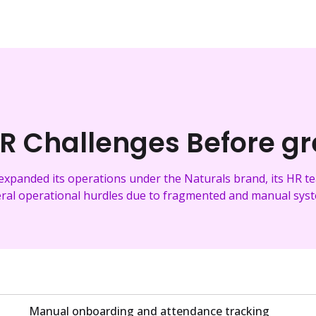
R Challenges Before g
expanded its operations under the Naturals brand, its HR 
ral operational hurdles due to fragmented and manual sys
Manual onboarding and attendance tracking