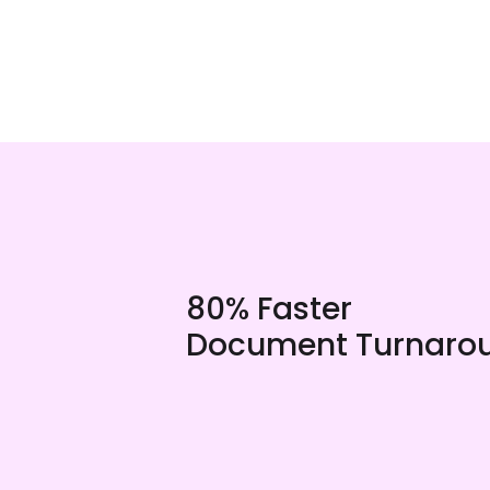
80% Faster
Document Turnaro