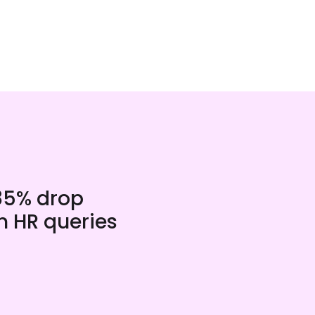
85% drop
n HR queries