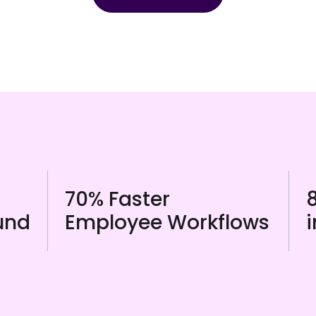
70% Faster
und
Employee Workflows
i