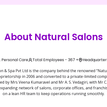
About Natural Salons
& Personal Care
Total Employees - 367 +
Headquarters
n & Spa Pvt Ltd is the company behind the renowned “Natur
oprietorship in 2006 and converted to a private-limited comp
ed by Mrs Veena Kumaravel and Mr A. S. Vedagiri, with Mr C.
 expanding network of salons, corporate offices, and franch
on a lean HR team to keep operations running smoothly.