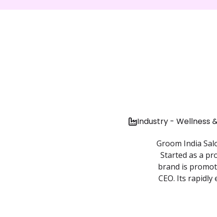
Industry - Wellness 
Groom India Salo
Started as a pr
brand is promot
CEO. Its rapidly