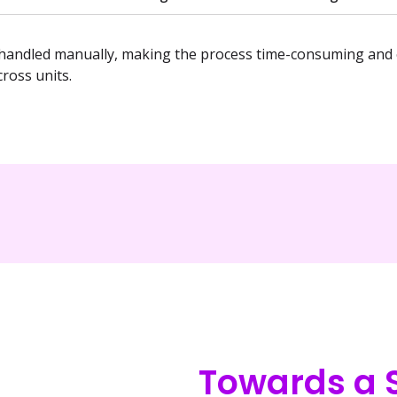
andled manually, making the process time-consuming and e
ross units.
Towards a S