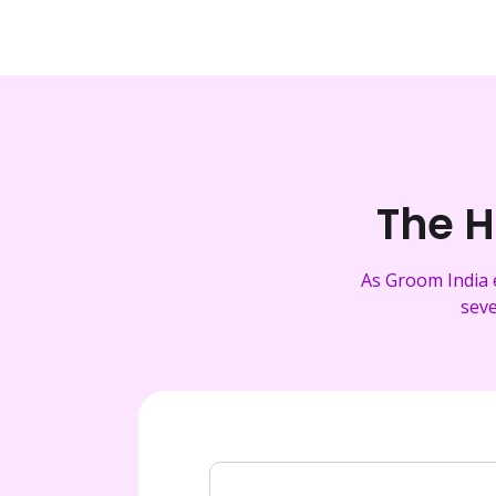
The H
As Groom India 
seve