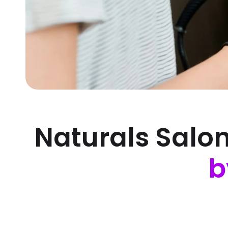
Naturals Salo
b