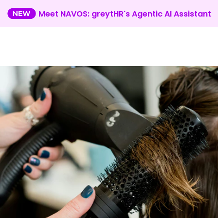
Meet NAVOS: greytHR's Agentic AI Assistant