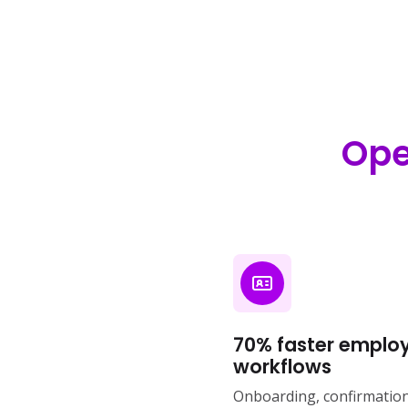
Ope
70% faster employ
workflows
Onboarding, confirmations