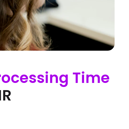
rocessing Time
HR