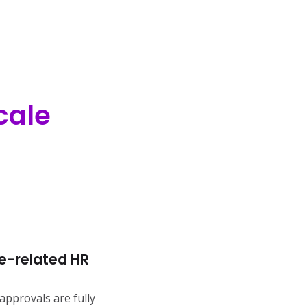
cale
e-related HR
approvals are fully