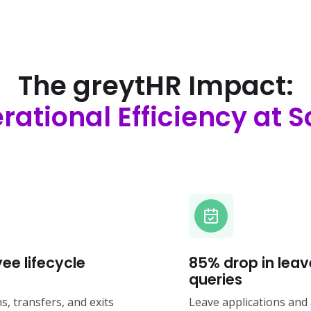
The greytHR Impact:
rational Efficiency at S
ee lifecycle
85% drop in leav
queries
, transfers, and exits
Leave applications and 