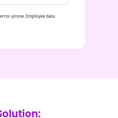
rror-prone. Employee data 
olution: