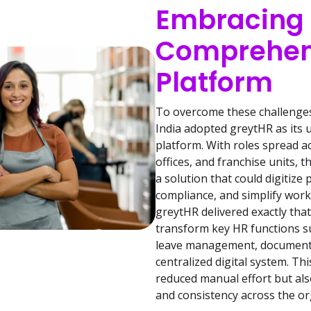
Embracing
Comprehen
Platform
To overcome these challenges 
India adopted greytHR as its
platform. With roles spread a
offices, and franchise units,
a solution that could digitize
compliance, and simplify wo
greytHR delivered exactly th
transform key HR functions s
leave management, documentat
centralized digital system. Thi
reduced manual effort but also
and consistency across the or