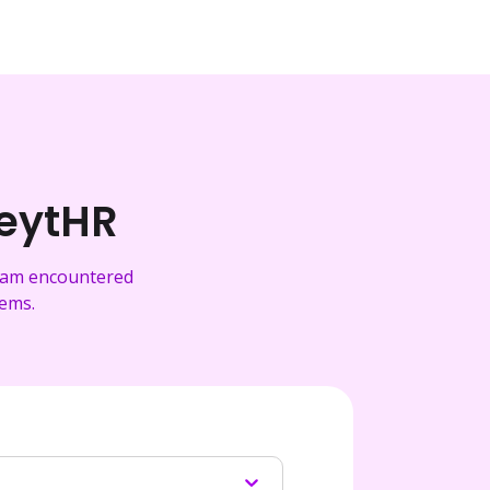
reytHR
team encountered
tems.