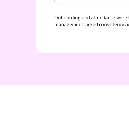
Onboarding and attendance were h
management lacked consistency ac