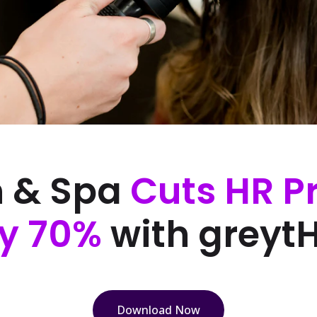
n & Spa
Cuts HR P
y 70%
with greyt
Download Now