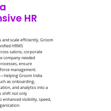
 a
sive HR
and scale efficiently, Groom
 unified HRMS
cross salons, corporate
 the company needed
 processes, ensure
rkforce management.
at—helping Groom India
uch as onboarding,
ion, and analytics into a
s shift not only
 enhanced visibility, speed,
ganization.