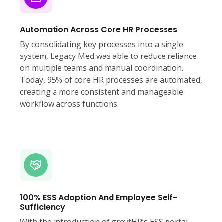
Automation Across Core HR Processes
By consolidating key processes into a single
system, Legacy Med was able to reduce reliance
on multiple teams and manual coordination.
Today, 95% of core HR processes are automated,
creating a more consistent and manageable
workflow across functions.
100% ESS Adoption And Employee Self-
Sufficiency
With the introduction of greytHR’s ESS portal,