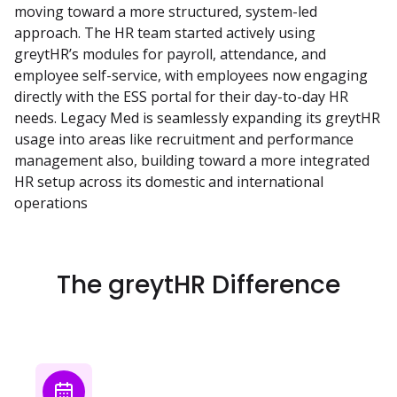
moving toward a more structured, system-led
approach. The HR team started actively using
greytHR’s modules for payroll, attendance, and
employee self-service, with employees now engaging
directly with the ESS portal for their day-to-day HR
needs. Legacy Med is seamlessly expanding its greytHR
usage into areas like recruitment and performance
management also, building toward a more integrated
HR setup across its domestic and international
operations
The greytHR Difference