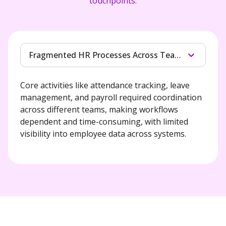
touchpoints.
Fragmented HR Processes Across Teams
Core activities like attendance tracking, leave 
management, and payroll required coordination 
across different teams, making workflows 
dependent and time-consuming, with limited 
visibility into employee data across systems.