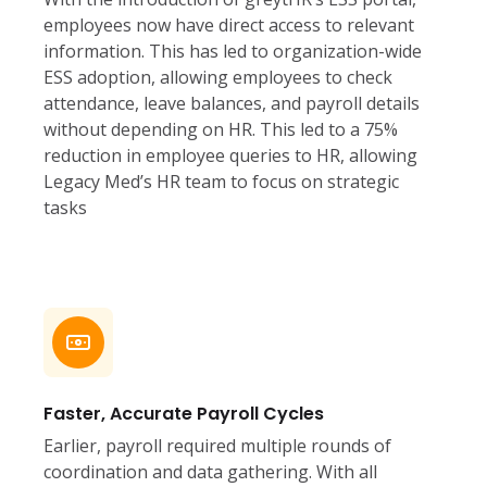
employees now have direct access to relevant
information. This has led to organization-wide
ESS adoption, allowing employees to check
attendance, leave balances, and payroll details
without depending on HR. This led to a 75%
reduction in employee queries to HR, allowing
Legacy Med’s HR team to focus on strategic
tasks
Faster, Accurate Payroll Cycles
Earlier, payroll required multiple rounds of
coordination and data gathering. With all