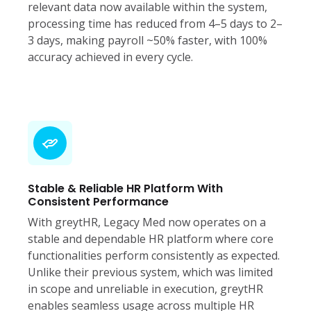
relevant data now available within the system,
processing time has reduced from 4–5 days to 2–
3 days, making payroll ~50% faster, with 100%
accuracy achieved in every cycle.
Stable & Reliable HR Platform With
Consistent Performance
With greytHR, Legacy Med now operates on a
stable and dependable HR platform where core
functionalities perform consistently as expected.
Unlike their previous system, which was limited
in scope and unreliable in execution, greytHR
enables seamless usage across multiple HR