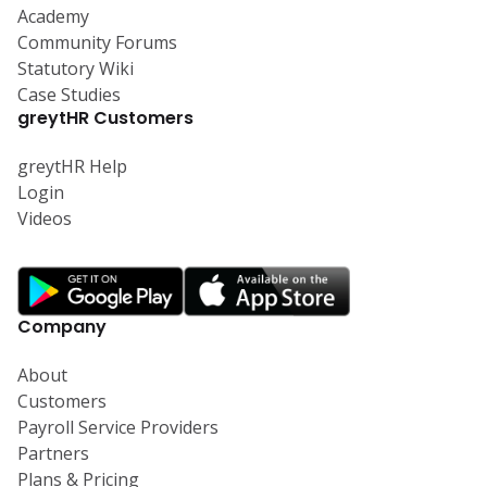
Academy
Community Forums
Statutory Wiki
Case Studies
greytHR Customers
greytHR Help
Login
Videos
Company
About
Customers
Payroll Service Providers
Partners
Plans & Pricing