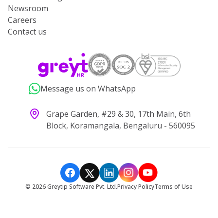
Newsroom
Careers
Contact us
Message us on WhatsApp
Grape Garden, #29 & 30, 17th Main, 6th
Block, Koramangala, Bengaluru - 560095
©
2026
Greytip Software Pvt. Ltd.
Privacy Policy
Terms of Use