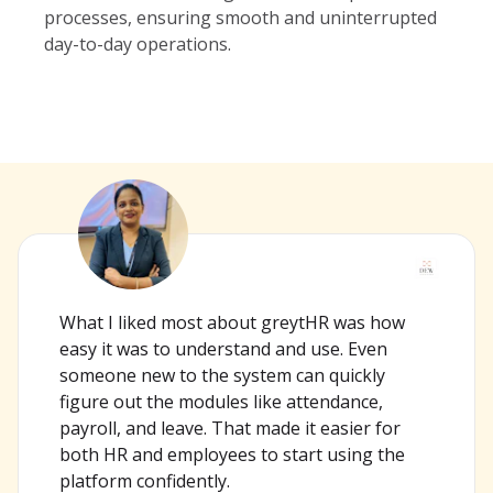
processes, ensuring smooth and uninterrupted
day-to-day operations.
What I liked most about greytHR was how
easy it was to understand and use. Even
someone new to the system can quickly
figure out the modules like attendance,
payroll, and leave. That made it easier for
both HR and employees to start using the
platform confidently.