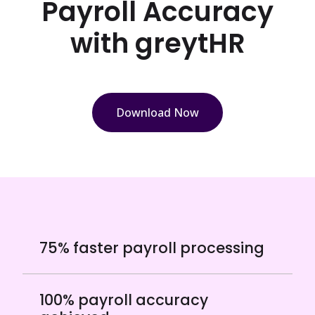
Payroll Accuracy
with greytHR
Download Now
75% faster payroll processing
100% payroll accuracy