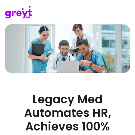
Legacy Med
Automates HR,
Achieves 100%