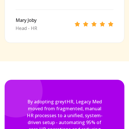
Mary Joby
Head - HR
By adopting greytHR, Legacy Med
moved from fragmented, manual
HR processes to a unified, system-
driven setup - automating 95% of