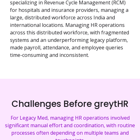
specializing in Revenue Cycle Management (RCM)
for hospitals and insurance providers, managing a
large, distributed workforce across India and
international locations. Managing HR operations
across this distributed workforce, with fragmented
systems and an underperforming legacy platform,
made payroll, attendance, and employee queries
time-consuming and inconsistent.
Challenges Before greytHR
For Legacy Med, managing HR operations involved
significant manual effort and coordination, with routine
processes often depending on multiple teams and