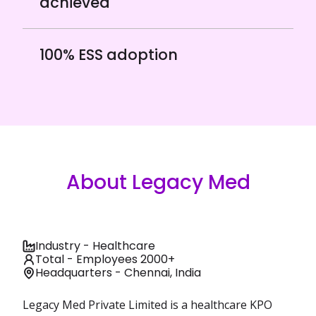
achieved
100% ESS adoption
About Legacy Med
Industry - Healthcare
Total - Employees 2000+
Headquarters - Chennai, India
Legacy Med Private Limited is a healthcare KPO