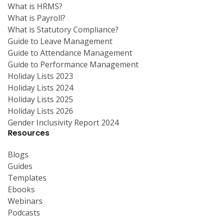
What is HRMS?
What is Payroll?
What is Statutory Compliance?
Guide to Leave Management
Guide to Attendance Management
Guide to Performance Management
Holiday Lists 2023
Holiday Lists 2024
Holiday Lists 2025
Holiday Lists 2026
Gender Inclusivity Report 2024
Resources
Blogs
Guides
Templates
Ebooks
Webinars
Podcasts