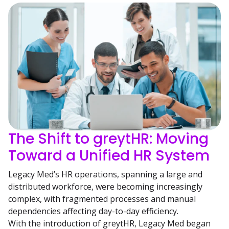
The Shift to greytHR: Moving
Toward a Unified HR System
Legacy Med’s HR operations, spanning a large and
distributed workforce, were becoming increasingly
complex, with fragmented processes and manual
dependencies affecting day-to-day efficiency.
With the introduction of greytHR, Legacy Med began