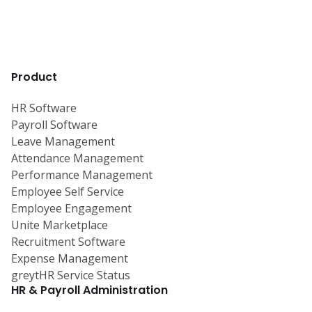
Product
HR Software
Payroll Software
Leave Management
Attendance Management
Performance Management
Employee Self Service
Employee Engagement
Unite Marketplace
Recruitment Software
Expense Management
greytHR Service Status
HR & Payroll Administration