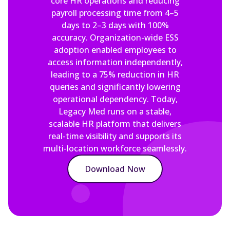
core HR operations and reducing
payroll processing time from 4–5
days to 2–3 days with 100%
accuracy. Organization-wide ESS
adoption enabled employees to
access information independently,
leading to a 75% reduction in HR
queries and significantly lowering
operational dependency. Today,
Legacy Med runs on a stable,
scalable HR platform that delivers
real-time visibility and supports its
multi-location workforce seamlessly.
Download Now