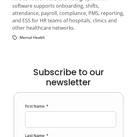
software supports onboarding, shifts,
attendance, payroll, compliance, PMS, reporting,
and ESS for HR teams of hospitals, clinics and
other healthcare networks.
Mental Health
Subscribe to our
newsletter