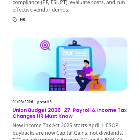
compliance (PF, ESI, PT), evaluate costs, and run
effective vendor demos.
HR
01/03/2026
|
greytHR
Union Budget 2026–27: Payroll & Income Tax
Changes HR Must Know
New Income Tax Act 2025 starts April 1. ESOP
buybacks are now Capital Gains, not dividends.