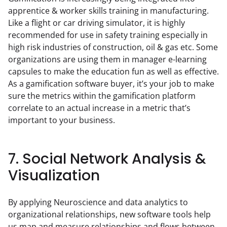
apprentice & worker skills training in manufacturing. 
Like a flight or car driving simulator, it is highly 
recommended for use in safety training especially in 
high risk industries of construction, oil & gas etc. Some 
organizations are using them in manager e-learning 
capsules to make the education fun as well as effective. 
As a gamification software buyer, it’s your job to make 
sure the metrics within the gamification platform 
correlate to an actual increase in a metric that’s 
important to your business.
7. Social Network Analysis &
Visualization
By applying Neuroscience and data analytics to 
organizational relationships, new software tools help 
us map and measure relationships and flows between 