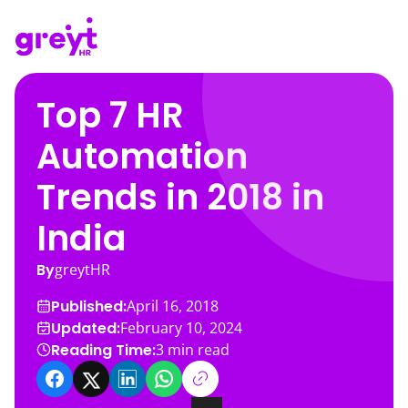
Top 7 HR
Automation
Trends in 2018 in
India
By
greytHR
Published:
April 16, 2018
Updated:
February 10, 2024
Reading Time:
3
min read