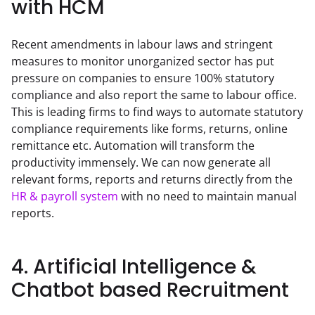
with HCM
Recent amendments in labour laws and stringent 
measures to monitor unorganized sector has put 
pressure on companies to ensure 100% statutory 
compliance and also report the same to labour office. 
This is leading firms to find ways to automate statutory 
compliance requirements like forms, returns, online 
remittance etc. Automation will transform the 
productivity immensely. We can now generate all 
relevant forms, reports and returns directly from the 
HR & payroll system
 with no need to maintain manual 
reports.
4. Artificial Intelligence &
Chatbot based Recruitment