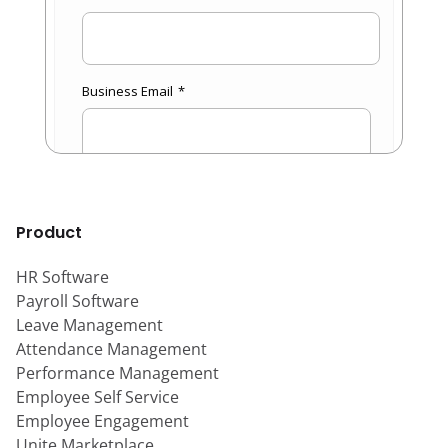
Product
HR Software
Payroll Software
Leave Management
Attendance Management
Performance Management
Employee Self Service
Employee Engagement
Unite Marketplace