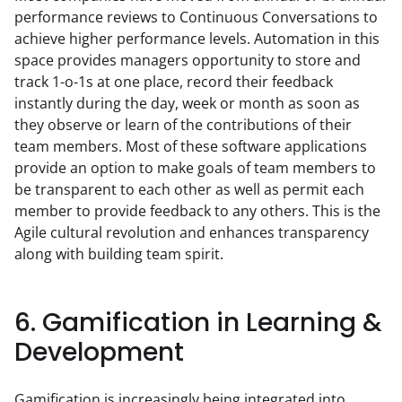
performance reviews to Continuous Conversations to 
achieve higher performance levels. Automation in this 
space provides managers opportunity to store and 
track 1-o-1s at one place, record their feedback 
instantly during the day, week or month as soon as 
they observe or learn of the contributions of their 
team members. Most of these software applications 
provide an option to make goals of team members to 
be transparent to each other as well as permit each 
member to provide feedback to any others. This is the 
Agile cultural revolution and enhances transparency 
along with building team spirit.
6. Gamification in Learning &
Development
Gamification is increasingly being integrated into 