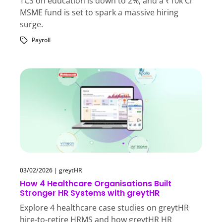
TCS on education is down to 2%, and a ₹10k Cr
MSME fund is set to spark a massive hiring
surge.
Payroll
03/02/2026
|
greytHR
How 4 Healthcare Organisations Built
Stronger HR Systems with greytHR
Explore 4 healthcare case studies on greytHR
hire-to-retire HRMS and how greytHR HR