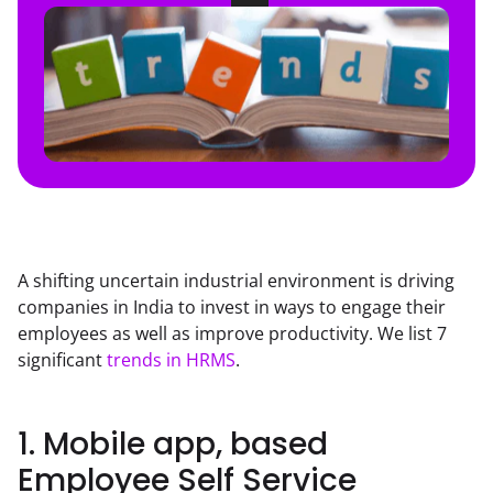
A shifting uncertain industrial environment is driving 
companies in India to invest in ways to engage their 
employees as well as improve productivity. We list 7 
significant 
trends in HRMS
.
1. Mobile app, based
Employee Self Service