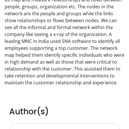
people, groups, organization etc. The nodes in the 
network are the people and groups while the links 
show relationships or flows between nodes. We can 
see all the informal and formal network within the 
company like seeing a x-ray of the organization. A 
leading MNC in India used SNA software to identify all 
employees supporting a top customer. The network 
map helped them identify specific individuals who were 
in high demand as well as those that were critical to 
relationship with the customer. This assisted them to 
take retention and developmental interventions to 
maintain the customer relationship and experience.
Author(s)