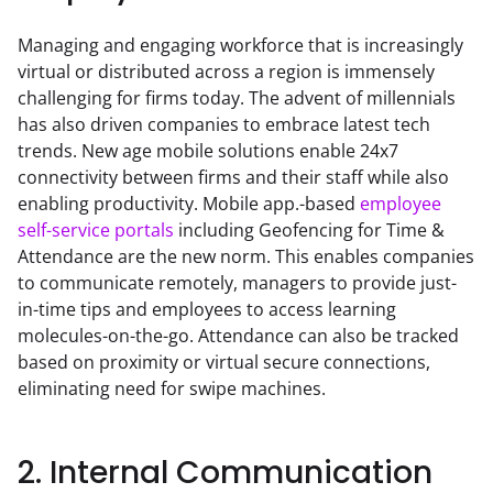
Managing and engaging workforce that is increasingly 
virtual or distributed across a region is immensely 
challenging for firms today. The advent of millennials 
has also driven companies to embrace latest tech 
trends. New age mobile solutions enable 24x7 
connectivity between firms and their staff while also 
enabling productivity. Mobile app.-based 
employee 
self-service portals
 including Geofencing for Time & 
Attendance are the new norm. This enables companies 
to communicate remotely, managers to provide just-
in-time tips and employees to access learning 
molecules-on-the-go. Attendance can also be tracked 
based on proximity or virtual secure connections, 
eliminating need for swipe machines.
2. Internal Communication