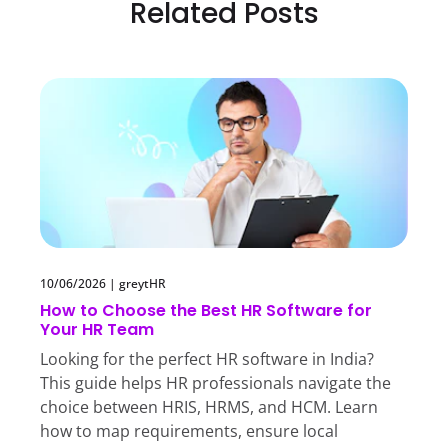
Related Posts
10/06/2026
|
greytHR
How to Choose the Best HR Software for
Your HR Team
Looking for the perfect HR software in India?
This guide helps HR professionals navigate the
choice between HRIS, HRMS, and HCM. Learn
how to map requirements, ensure local