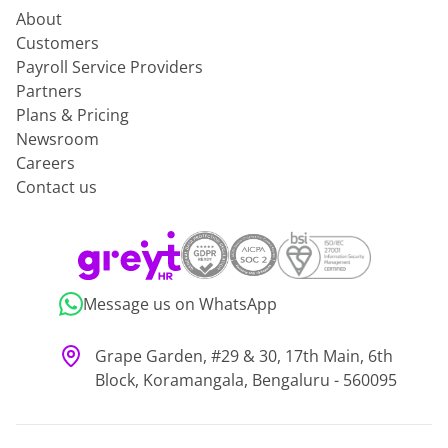
About
Customers
Payroll Service Providers
Partners
Plans & Pricing
Newsroom
Careers
Contact us
Message us on WhatsApp
Grape Garden, #29 & 30, 17th Main, 6th
Block, Koramangala, Bengaluru - 560095