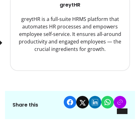
greytHR
greytHR is a full-suite HRMS platform that
automates HR processes and empowers
employee self-service. It ensures all-around
productivity and engaged employees — the
crucial ingredients for growth.
Share this