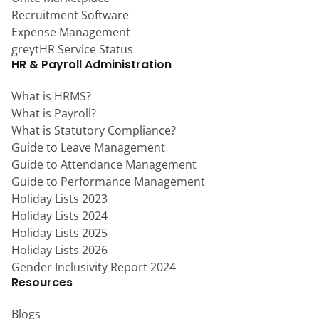
Recruitment Software
Expense Management
greytHR Service Status
HR & Payroll Administration
What is HRMS?
What is Payroll?
What is Statutory Compliance?
Guide to Leave Management
Guide to Attendance Management
Guide to Performance Management
Holiday Lists 2023
Holiday Lists 2024
Holiday Lists 2025
Holiday Lists 2026
Gender Inclusivity Report 2024
Resources
Blogs