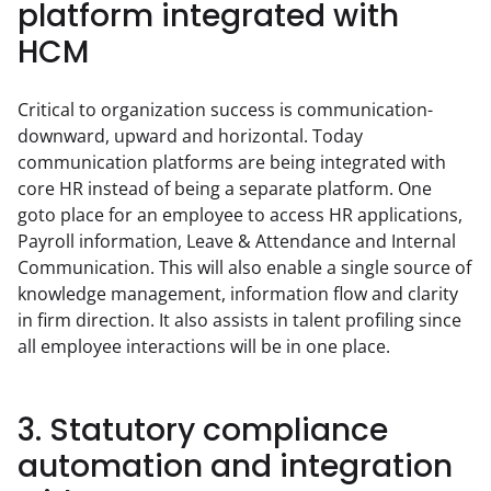
platform integrated with
HCM
Critical to organization success is communication-
downward, upward and horizontal. Today 
communication platforms are being integrated with 
core HR instead of being a separate platform. One 
goto place for an employee to access HR applications, 
Payroll information, Leave & Attendance and Internal 
Communication. This will also enable a single source of 
knowledge management, information flow and clarity 
in firm direction. It also assists in talent profiling since 
all employee interactions will be in one place.
3. Statutory compliance
automation and integration