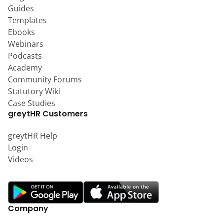
Guides
Templates
Ebooks
Webinars
Podcasts
Academy
Community Forums
Statutory Wiki
Case Studies
greytHR Customers
greytHR Help
Login
Videos
Company