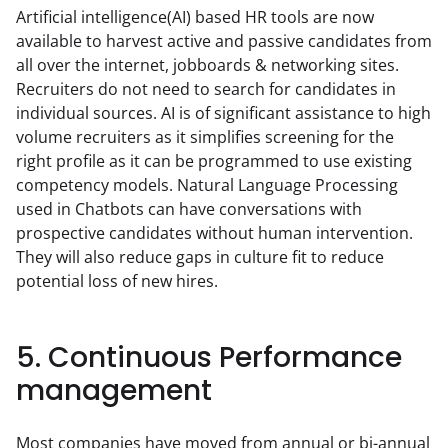
Artificial intelligence(AI) based HR tools are now 
available to harvest active and passive candidates from 
all over the internet, jobboards & networking sites. 
Recruiters do not need to search for candidates in 
individual sources. AI is of significant assistance to high 
volume recruiters as it simplifies screening for the 
right profile as it can be programmed to use existing 
competency models. Natural Language Processing 
used in Chatbots can have conversations with 
prospective candidates without human intervention. 
They will also reduce gaps in culture fit to reduce 
potential loss of new hires.
5. Continuous Performance
management
Most companies have moved from annual or bi-annual 