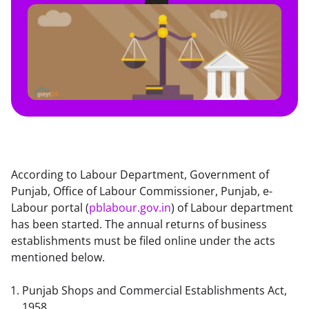
According to Labour Department, Government of 
Punjab, Office of Labour Commissioner, Punjab, e-
Labour portal (
pblabour.gov.in
) of Labour department 
has been started. The annual returns of business 
establishments must be filed online under the acts 
mentioned below.
Punjab Shops and Commercial Establishments Act, 
1958