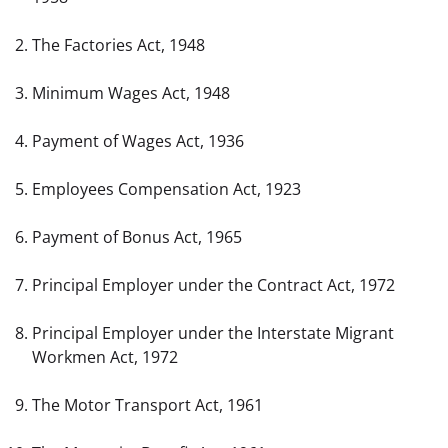
The Factories Act, 1948
Minimum Wages Act, 1948
Payment of Wages Act, 1936
Employees Compensation Act, 1923
Payment of Bonus Act, 1965
Principal Employer under the Contract Act, 1972
Principal Employer under the Interstate Migrant 
Workmen Act, 1972
The Motor Transport Act, 1961