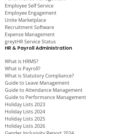
Employee Self Service
Employee Engagement
Unite Marketplace
Recruitment Software
Expense Management
greytHR Service Status
HR & Payroll Administration
What is HRMS?
What is Payroll?
What is Statutory Compliance?
Guide to Leave Management
Guide to Attendance Management
Guide to Performance Management
Holiday Lists 2023
Holiday Lists 2024
Holiday Lists 2025
Holiday Lists 2026
Gender Inclusivity Report 2024