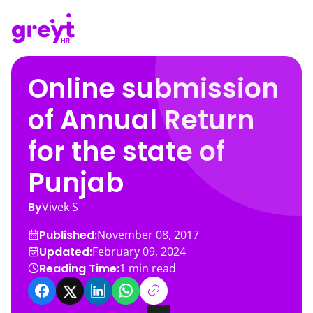
Online submission
of Annual Return
for the state of
Punjab
By
Vivek S
Published:
November 08, 2017
Updated:
February 09, 2024
Reading Time:
1
min read