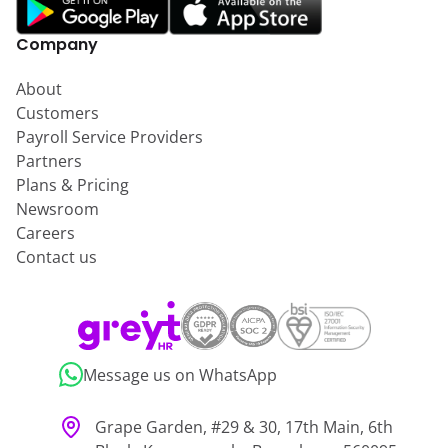
Company
About
Customers
Payroll Service Providers
Partners
Plans & Pricing
Newsroom
Careers
Contact us
Message us on WhatsApp
Grape Garden, #29 & 30, 17th Main, 6th