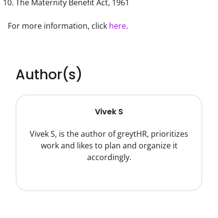
The Maternity Benefit Act, 1961
For more information, click 
here
.
Author(s)
Vivek S
Vivek S, is the author of greytHR, prioritizes
work and likes to plan and organize it
accordingly.