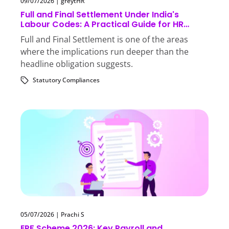
09/07/2026
|
greytHR
Full and Final Settlement Under India's
Labour Codes: A Practical Guide for HR
Teams
Full and Final Settlement is one of the areas
where the implications run deeper than the
headline obligation suggests.
Statutory Compliances
05/07/2026
|
Prachi S
EPF Scheme 2026: Key Payroll and