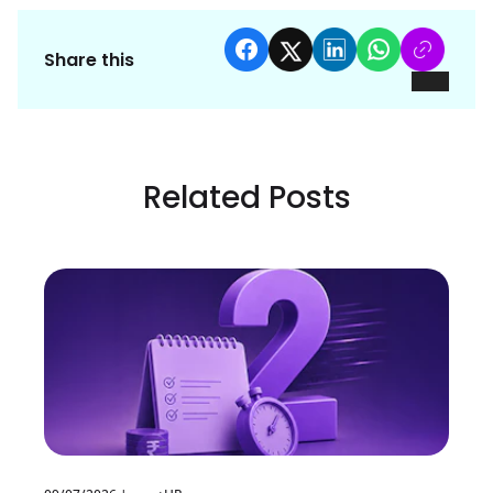
Share this
Related Posts