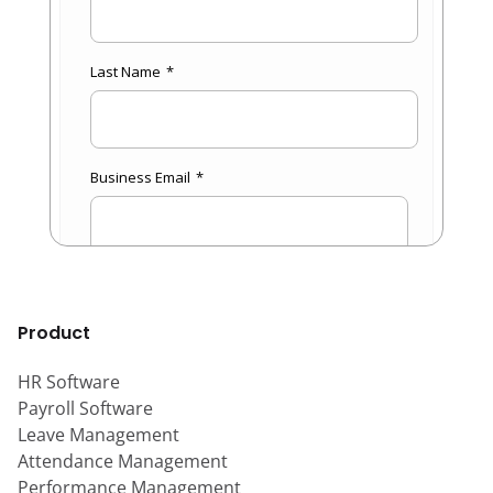
Product
HR Software
Payroll Software
Leave Management
Attendance Management
Performance Management