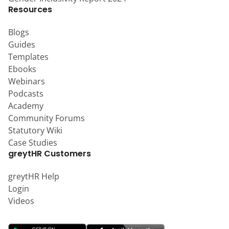
Resources
Blogs
Guides
Templates
Ebooks
Webinars
Podcasts
Academy
Community Forums
Statutory Wiki
Case Studies
greytHR Customers
greytHR Help
Login
Videos