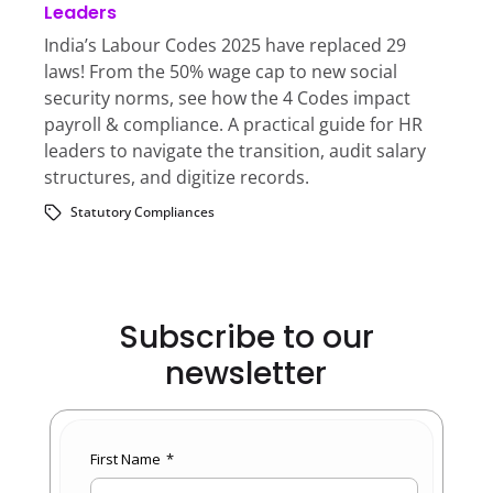
Leaders
India’s Labour Codes 2025 have replaced 29
laws! From the 50% wage cap to new social
security norms, see how the 4 Codes impact
payroll & compliance. A practical guide for HR
leaders to navigate the transition, audit salary
structures, and digitize records.
Statutory Compliances
Subscribe to our
newsletter