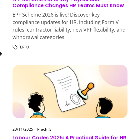
Compliance Changes HR Teams Must Know
EPF Scheme 2026 is live! Discover key
compliance updates for HR, including Form V
rules, contractor liability, new VPF flexibility, and
withdrawal categories.
EPFO
23/11/2025
|
Prachi S
Labour Codes 2025: A Practical Guide for HR