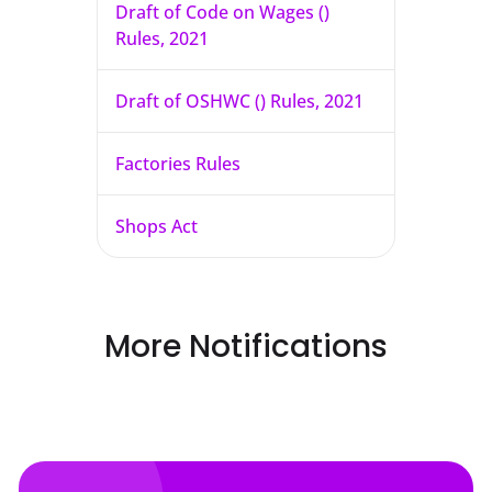
Draft of Code on Wages ()
Rules, 2021
Draft of OSHWC () Rules, 2021
Factories Rules
Shops Act
More Notifications