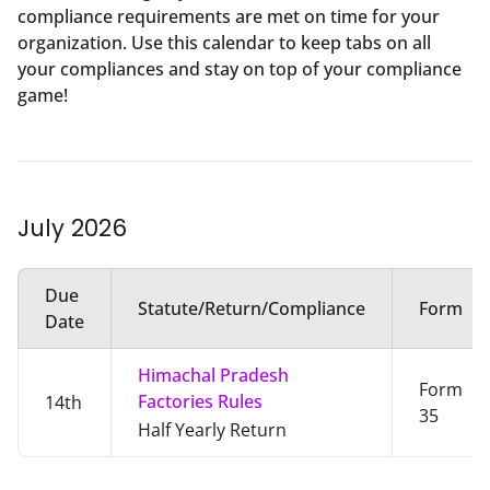
compliance requirements are met on time for your
organization. Use this calendar to keep tabs on all
your compliances and stay on top of your compliance
game!
July
2026
Due
Statute/Return/Compliance
Form
Date
Himachal Pradesh
Form
Factories Rules
14th
35
Half Yearly Return