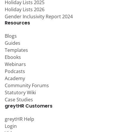
Holiday Lists 2025
Holiday Lists 2026
Gender Inclusivity Report 2024
Resources
Blogs
Guides
Templates
Ebooks
Webinars
Podcasts
Academy
Community Forums
Statutory Wiki
Case Studies
greytHR Customers
greytHR Help
Login