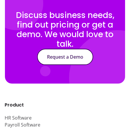
Discuss business needs,
find out pricing or get a
demo. We would love to
talk.
Request a Demo
Product
HR Software
Payroll Software