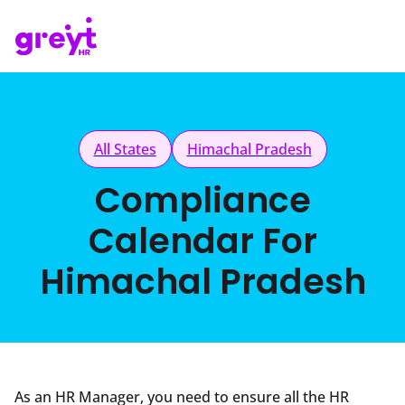
All States
Himachal Pradesh
Compliance
Calendar For
Himachal Pradesh
As an HR Manager, you need to ensure all the HR