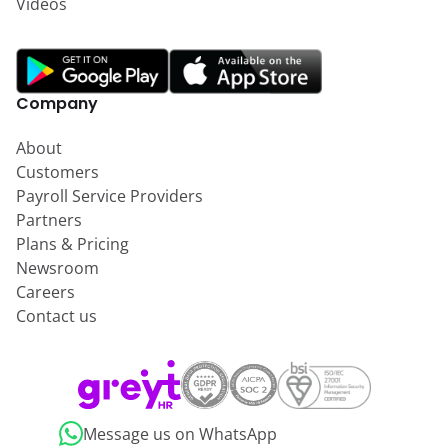
Videos
Company
About
Customers
Payroll Service Providers
Partners
Plans & Pricing
Newsroom
Careers
Contact us
Message us on WhatsApp