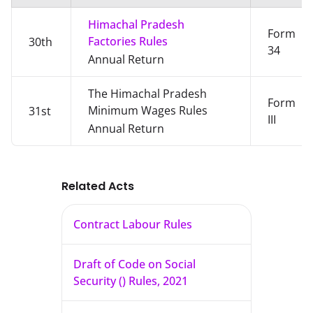
Himachal Pradesh
Form
Factories Rules
30th
34
Annual Return
The Himachal Pradesh
Form
Minimum Wages Rules
31st
III
Annual Return
Related Acts
Contract Labour Rules
Draft of Code on Social
Security () Rules, 2021