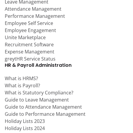
Leave Management
Attendance Management
Performance Management
Employee Self Service
Employee Engagement
Unite Marketplace
Recruitment Software
Expense Management
greytHR Service Status
HR & Payroll Administration
What is HRMS?
What is Payroll?
What is Statutory Compliance?
Guide to Leave Management
Guide to Attendance Management
Guide to Performance Management
Holiday Lists 2023
Holiday Lists 2024