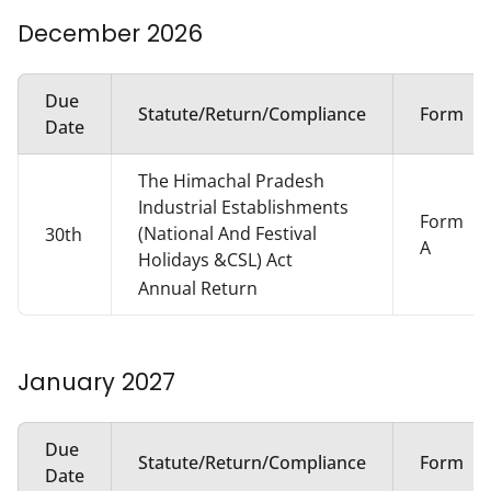
December
2026
Due
Statute/Return/Compliance
Form
Date
The Himachal Pradesh
Industrial Establishments
Form
(National And Festival
30th
A
Holidays &CSL) Act
Annual Return
January
2027
Due
Statute/Return/Compliance
Form
Date