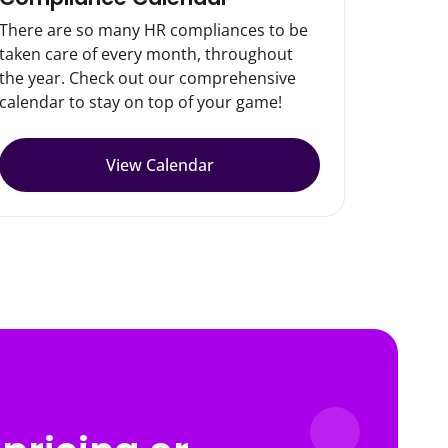
There are so many HR compliances to be
taken care of every month, throughout
the year. Check out our comprehensive
calendar to stay on top of your game!
View Calendar