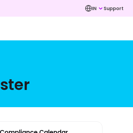
IN
Support
ster
Compliance Calendar