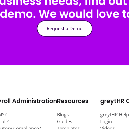
usiness needs, find out 
 demo. We would love to
Request a Demo
roll Administration
Resources
greytHR 
MS?
Blogs
greytHR Help
roll?
Guides
Login
tutory Compliance?
Templates
Videos