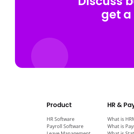
Discuss b
get a
Product
HR & Pay
HR Software
What is HR
Payroll Software
What is Pay
Leave Management
What is Sta