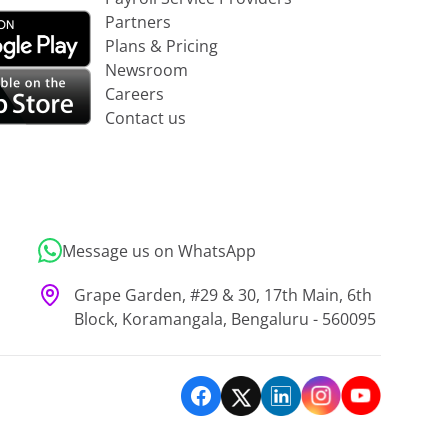
Partners
Plans & Pricing
Newsroom
Careers
Contact us
Message us on WhatsApp
Grape Garden, #29 & 30, 17th Main, 6th
Block, Koramangala, Bengaluru - 560095