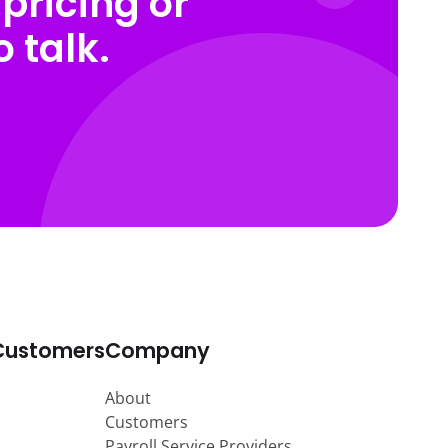
pricing or
 talk.
Customers
Company
About
Customers
Payroll Service Providers