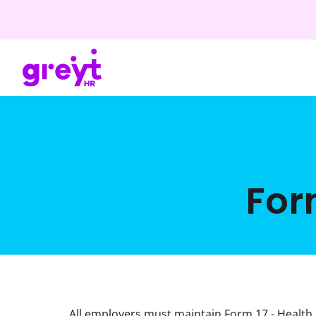
For
All employers must maintain Form 17 - Health 