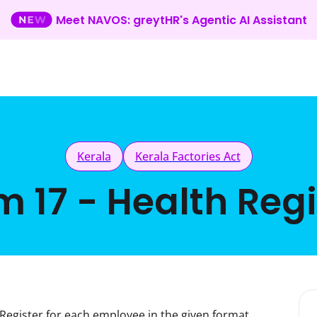
Meet NAVOS: greytHR's Agentic AI Assistant
Kerala
Kerala Factories Act
m 17 - Health Regi
Register for each employee in the given format.