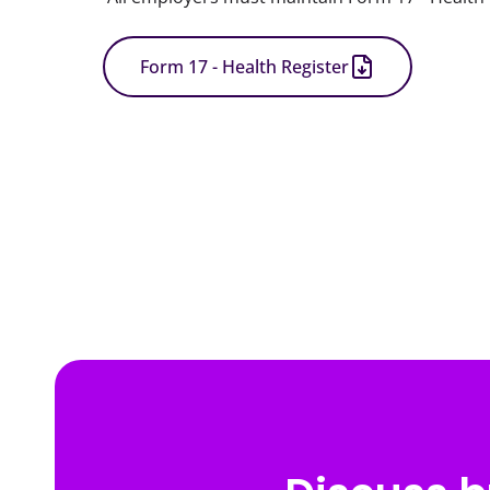
Form 17 - Health Register