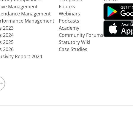
eave Management
Ebooks
ttendance Management
Webinars
erformance Management
Podcasts
ts 2023
Academy
ts 2024
Community Forums
ts 2025
Statutory Wiki
ts 2026
Case Studies
usivity Report 2024