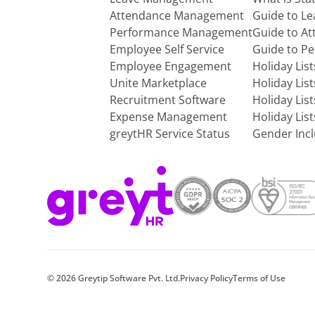
Attendance Management
Guide to L
Performance Management
Guide to A
Employee Self Service
Guide to P
Employee Engagement
Holiday Lis
Unite Marketplace
Holiday Lis
Recruitment Software
Holiday Lis
Expense Management
Holiday Lis
greytHR Service Status
Gender Incl
©
2026
Greytip Software Pvt. Ltd.
Privacy Policy
Terms of Use