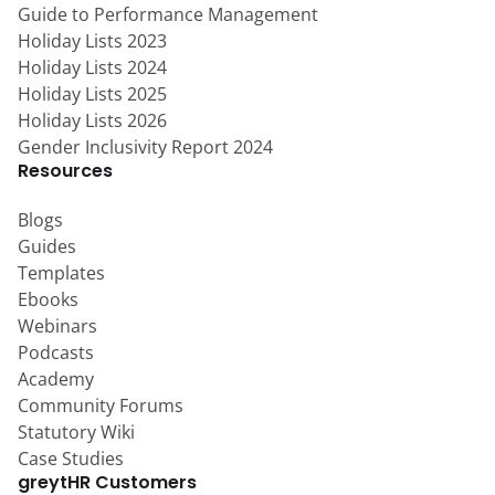
Guide to Performance Management
Holiday Lists 2023
Holiday Lists 2024
Holiday Lists 2025
Holiday Lists 2026
Gender Inclusivity Report 2024
Resources
Blogs
Guides
Templates
Ebooks
Webinars
Podcasts
Academy
Community Forums
Statutory Wiki
Case Studies
greytHR Customers