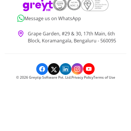
Message us on WhatsApp
Grape Garden, #29 & 30, 17th Main, 6th
Block, Koramangala, Bengaluru - 560095
©
2026
Greytip Software Pvt. Ltd.
Privacy Policy
Terms of Use