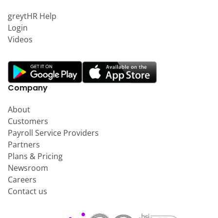
greytHR Help
Login
Videos
Company
About
Customers
Payroll Service Providers
Partners
Plans & Pricing
Newsroom
Careers
Contact us