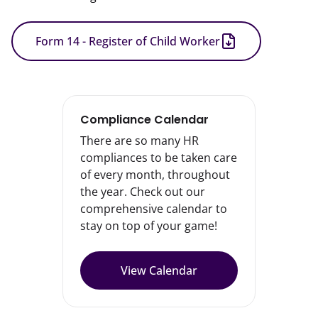
Form 14 - Register of Child Worker
Compliance Calendar
There are so many HR
compliances to be taken care
of every month, throughout
the year. Check out our
comprehensive calendar to
stay on top of your game!
View Calendar