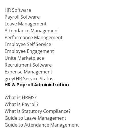
HR Software
Payroll Software
Leave Management
Attendance Management
Performance Management
Employee Self Service
Employee Engagement
Unite Marketplace
Recruitment Software
Expense Management
greytHR Service Status
HR & Payroll Administration
What is HRMS?
What is Payroll?
What is Statutory Compliance?
Guide to Leave Management
Guide to Attendance Management