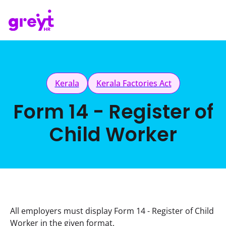
Kerala
Kerala Factories Act
Form 14 - Register of
Child Worker
All employers must display Form 14 - Register of Child 
Worker in the given format.