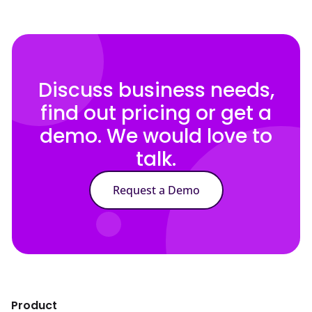
Discuss business needs,
find out pricing or get a
demo. We would love to
talk.
Request a Demo
Product