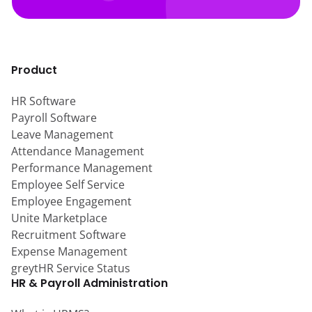
Product
HR Software
Payroll Software
Leave Management
Attendance Management
Performance Management
Employee Self Service
Employee Engagement
Unite Marketplace
Recruitment Software
Expense Management
greytHR Service Status
HR & Payroll Administration