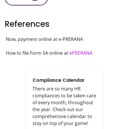
References
Now, payment online at e-PRERANA
How to file Form 5A online at 
ePRERANA
Compliance Calendar
There are so many HR
compliances to be taken care
of every month, throughout
the year. Check out our
comprehensive calendar to
stay on top of your game!