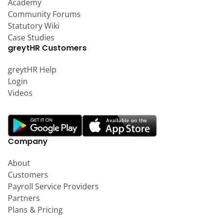
Academy
Community Forums
Statutory Wiki
Case Studies
greytHR Customers
greytHR Help
Login
Videos
Company
About
Customers
Payroll Service Providers
Partners
Plans & Pricing