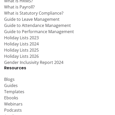
What is HRMS?
What is Payroll?
What is Statutory Compliance?
Guide to Leave Management
Guide to Attendance Management
Guide to Performance Management
Holiday Lists 2023
Holiday Lists 2024
Holiday Lists 2025
Holiday Lists 2026
Gender Inclusivity Report 2024
Resources
Blogs
Guides
Templates
Ebooks
Webinars
Podcasts