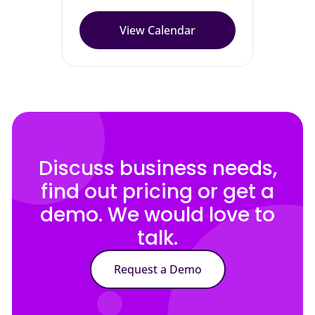
View Calendar
Discuss business needs,
find out pricing or get a
demo. We would love to
talk.
Request a Demo