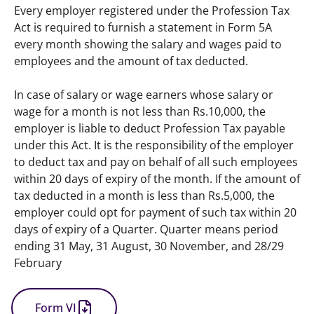
Every employer registered under the Profession Tax 
Act is required to furnish a statement in Form 5A 
every month showing the salary and wages paid to  
employees and the amount of tax deducted.
In case of salary or wage earners whose salary or 
wage for a month is not less than Rs.10,000, the 
employer is liable to deduct Profession Tax payable 
under this Act. It is the responsibility of the employer 
to deduct tax and pay on behalf of all such employees 
within 20 days of expiry of the month. If the amount of 
tax deducted in a month is less than Rs.5,000, the 
employer could opt for payment of such tax within 20 
days of expiry of a Quarter. Quarter means period 
ending 31 May, 31 August, 30 November, and 28/29 
February
Form VI