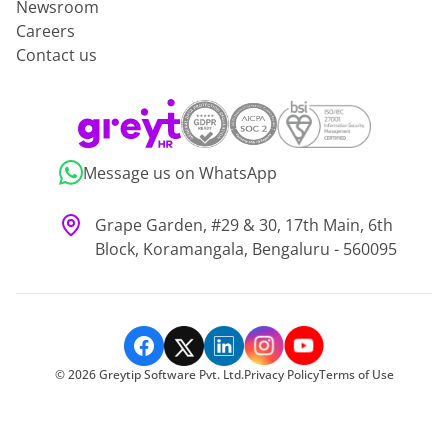
Newsroom
Careers
Contact us
Message us on WhatsApp
Grape Garden, #29 & 30, 17th Main, 6th
Block, Koramangala, Bengaluru - 560095
©
2026
Greytip Software Pvt. Ltd.
Privacy Policy
Terms of Use