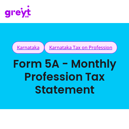
Karnataka
Karnataka Tax on Profession
Form 5A - Monthly
Profession Tax
Statement