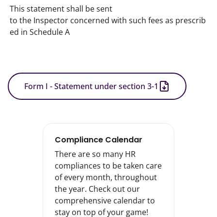
This statement shall be sent 
to the Inspector concerned with such fees as prescrib
ed in Schedule A
Form I - Statement under section 3-1
Compliance Calendar
There are so many HR
compliances to be taken care
of every month, throughout
the year. Check out our
comprehensive calendar to
stay on top of your game!