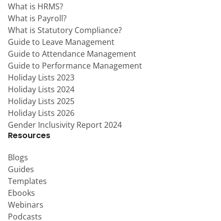
What is HRMS?
What is Payroll?
What is Statutory Compliance?
Guide to Leave Management
Guide to Attendance Management
Guide to Performance Management
Holiday Lists 2023
Holiday Lists 2024
Holiday Lists 2025
Holiday Lists 2026
Gender Inclusivity Report 2024
Resources
Blogs
Guides
Templates
Ebooks
Webinars
Podcasts