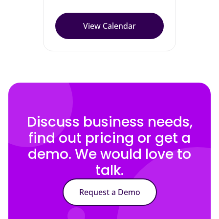
View Calendar
Discuss business needs,
find out pricing or get a
demo. We would love to
talk.
Request a Demo