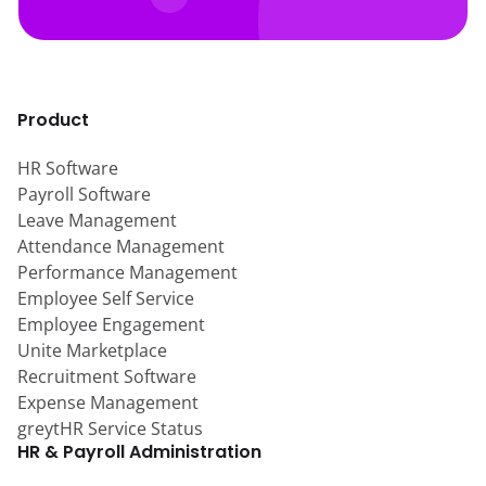
Product
HR Software
Payroll Software
Leave Management
Attendance Management
Performance Management
Employee Self Service
Employee Engagement
Unite Marketplace
Recruitment Software
Expense Management
greytHR Service Status
HR & Payroll Administration