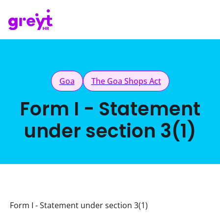
Goa
The Goa Shops Act
Form I - Statement
under section 3(1)
Form I - Statement under section 3(1)