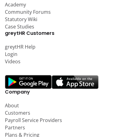
Academy
Community Forums
Statutory Wiki
Case Studies
greytHR Customers
greytHR Help
Login
Videos
Company
About
Customers
Payroll Service Providers
Partners
Plans & Pricing