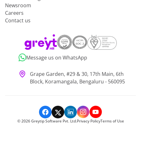
Newsroom
Careers
Contact us
Message us on WhatsApp
Grape Garden, #29 & 30, 17th Main, 6th
Block, Koramangala, Bengaluru - 560095
©
2026
Greytip Software Pvt. Ltd.
Privacy Policy
Terms of Use