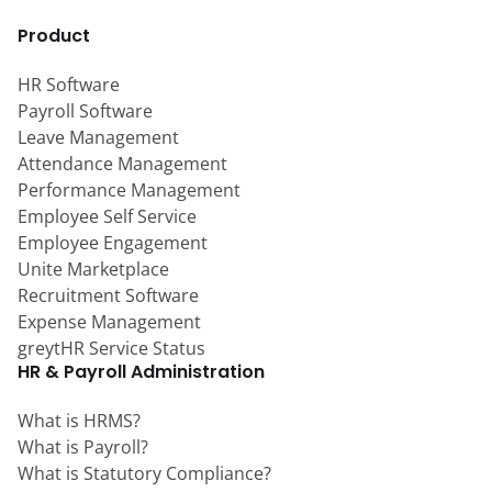
Product
HR Software
Payroll Software
Leave Management
Attendance Management
Performance Management
Employee Self Service
Employee Engagement
Unite Marketplace
Recruitment Software
Expense Management
greytHR Service Status
HR & Payroll Administration
What is HRMS?
What is Payroll?
What is Statutory Compliance?