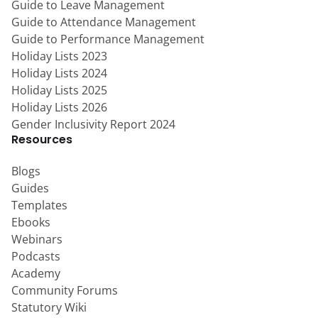
Guide to Leave Management
Guide to Attendance Management
Guide to Performance Management
Holiday Lists 2023
Holiday Lists 2024
Holiday Lists 2025
Holiday Lists 2026
Gender Inclusivity Report 2024
Resources
Blogs
Guides
Templates
Ebooks
Webinars
Podcasts
Academy
Community Forums
Statutory Wiki