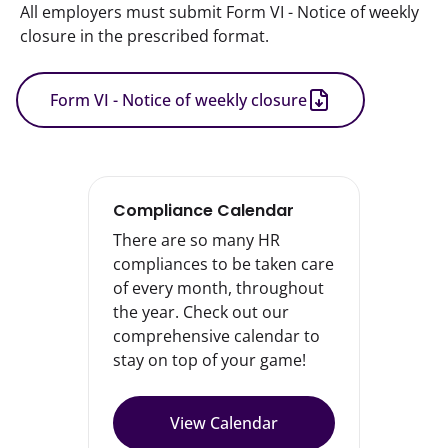
All employers must submit Form VI - Notice of weekly 
closure in the prescribed format.
Form VI - Notice of weekly closure
Compliance Calendar
There are so many HR
compliances to be taken care
of every month, throughout
the year. Check out our
comprehensive calendar to
stay on top of your game!
View Calendar