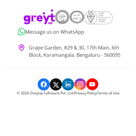
Message us on WhatsApp
Grape Garden, #29 & 30, 17th Main, 6th
Block, Koramangala, Bengaluru - 560095
©
2026
Greytip Software Pvt. Ltd.
Privacy Policy
Terms of Use