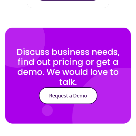
Discuss business needs,
find out pricing or get a
demo. We would love to
talk.
Request a Demo