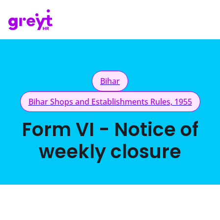
Bihar
Bihar Shops and Establishments Rules, 1955
Form VI - Notice of
weekly closure