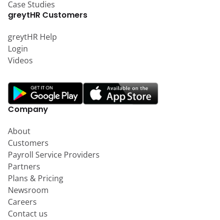
Case Studies
greytHR Customers
greytHR Help
Login
Videos
Company
About
Customers
Payroll Service Providers
Partners
Plans & Pricing
Newsroom
Careers
Contact us