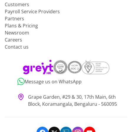
Customers
Payroll Service Providers
Partners
Plans & Pricing
Newsroom
Careers
Contact us
Message us on WhatsApp
Grape Garden, #29 & 30, 17th Main, 6th
Block, Koramangala, Bengaluru - 560095