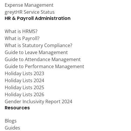
Expense Management
greytHR Service Status
HR & Payroll Administration
What is HRMS?
What is Payroll?
What is Statutory Compliance?
Guide to Leave Management
Guide to Attendance Management
Guide to Performance Management
Holiday Lists 2023
Holiday Lists 2024
Holiday Lists 2025
Holiday Lists 2026
Gender Inclusivity Report 2024
Resources
Blogs
Guides