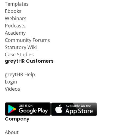
Templates
Ebooks
Webinars
Podcasts
Academy
Community Forums
Statutory Wiki
Case Studies
greytHR Customers
greytHR Help
Login
Videos
Company
About