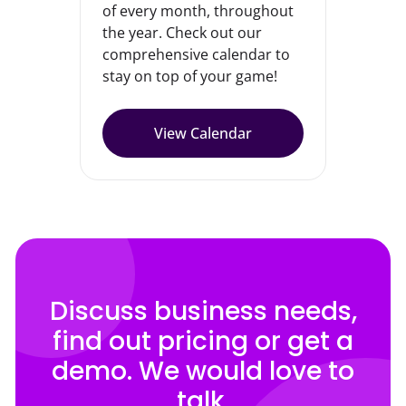
of every month, throughout
the year. Check out our
comprehensive calendar to
stay on top of your game!
View Calendar
Discuss business needs,
find out pricing or get a
demo. We would love to
talk.