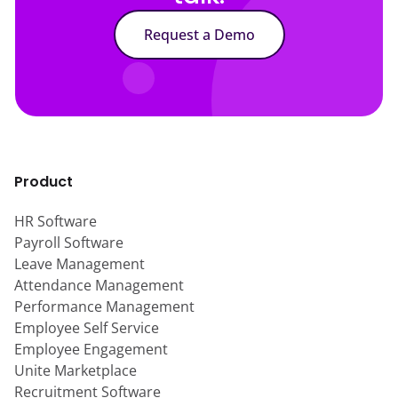
Request a Demo
Product
HR Software
Payroll Software
Leave Management
Attendance Management
Performance Management
Employee Self Service
Employee Engagement
Unite Marketplace
Recruitment Software