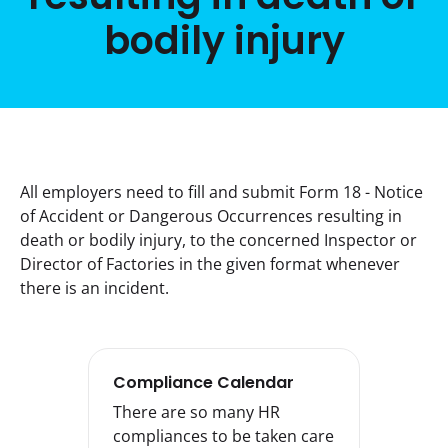
bodily injury
All employers need to fill and submit Form 18 - Notice 
of Accident or Dangerous Occurrences resulting in 
death or bodily injury, to the concerned Inspector or 
Director of Factories in the given format whenever 
there is an incident.
Compliance Calendar
There are so many HR
compliances to be taken care