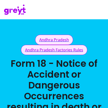
Andhra Pradesh
Andhra Pradesh Factories Rules
Form 18 - Notice of
Accident or
Dangerous
Occurrences
resulting in death or