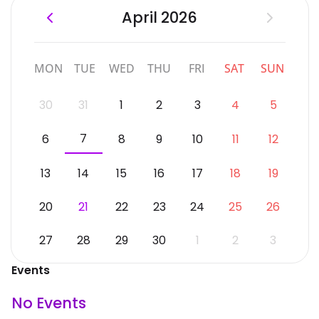
April 2026
MON
TUE
WED
THU
FRI
SAT
SUN
30
31
1
2
3
4
5
7
6
8
9
10
11
12
13
14
15
16
17
18
19
20
21
22
23
24
25
26
27
28
29
30
1
2
3
Events
No Events