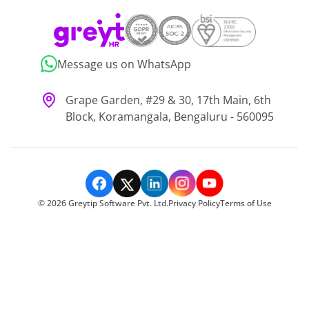
Message us on WhatsApp
Grape Garden, #29 & 30, 17th Main, 6th
Block, Koramangala, Bengaluru - 560095
©
2026
Greytip Software Pvt. Ltd.
Privacy Policy
Terms of Use