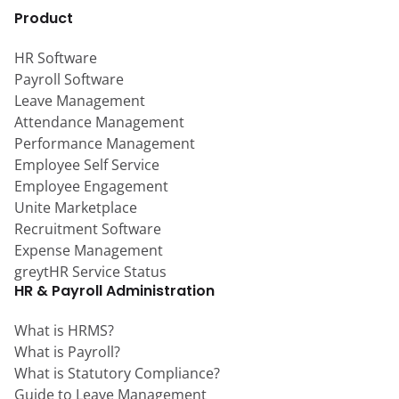
Product
HR Software
Payroll Software
Leave Management
Attendance Management
Performance Management
Employee Self Service
Employee Engagement
Unite Marketplace
Recruitment Software
Expense Management
greytHR Service Status
HR & Payroll Administration
What is HRMS?
What is Payroll?
What is Statutory Compliance?
Guide to Leave Management