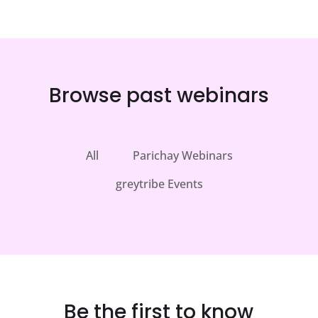
Browse past webinars
All
Parichay Webinars
greytribe Events
Be the first to know