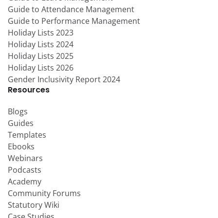
Guide to Attendance Management
Guide to Performance Management
Holiday Lists 2023
Holiday Lists 2024
Holiday Lists 2025
Holiday Lists 2026
Gender Inclusivity Report 2024
Resources
Blogs
Guides
Templates
Ebooks
Webinars
Podcasts
Academy
Community Forums
Statutory Wiki
Case Studies