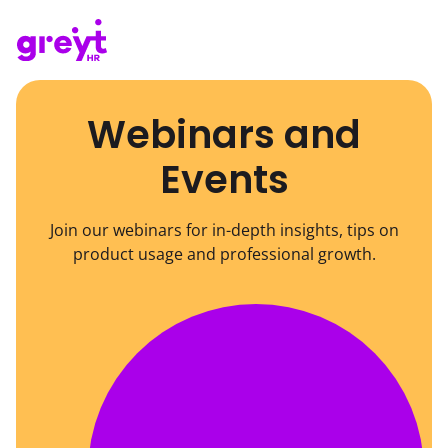
Webinars and
Events
Join our webinars for in-depth insights, tips on
product usage and professional growth.