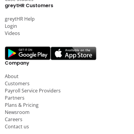
greytHR Customers
greytHR Help
Login
Videos
Company
About
Customers
Payroll Service Providers
Partners
Plans & Pricing
Newsroom
Careers
Contact us