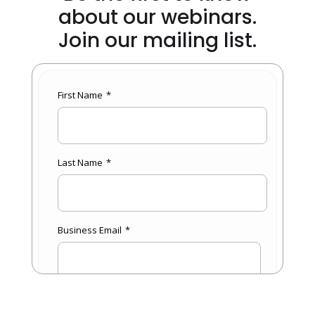
about our webinars.
Join our mailing list.