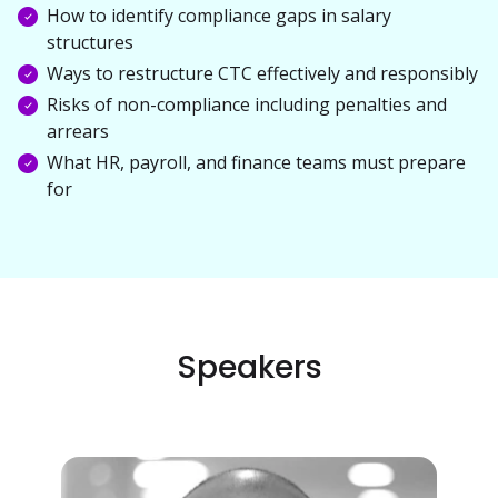
How to identify compliance gaps in salary
structures
Ways to restructure CTC effectively and responsibly
Risks of non-compliance including penalties and
arrears
What HR, payroll, and finance teams must prepare
for
Speakers