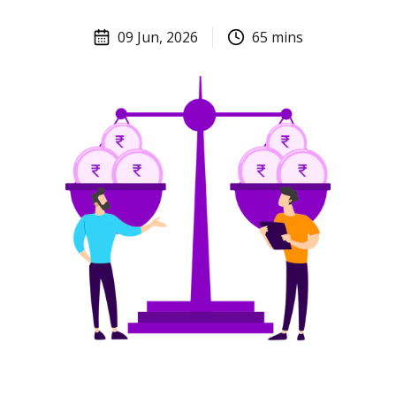
09 Jun, 2026
65
mins