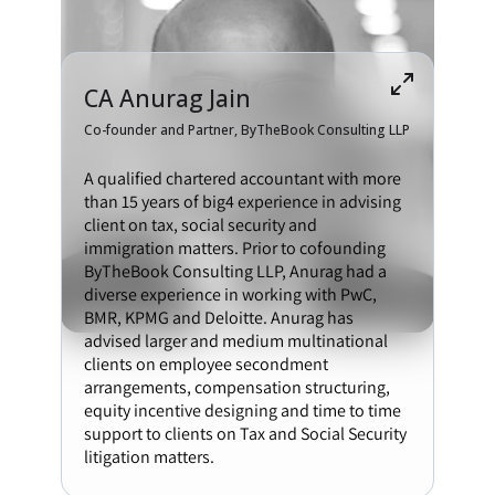
CA Anurag Jain
Co-founder and Partner, ByTheBook Consulting LLP
A qualified chartered accountant with more
than 15 years of big4 experience in advising
client on tax, social security and
immigration matters. Prior to cofounding
ByTheBook Consulting LLP, Anurag had a
diverse experience in working with PwC,
BMR, KPMG and Deloitte. Anurag has
advised larger and medium multinational
clients on employee secondment
arrangements, compensation structuring,
equity incentive designing and time to time
support to clients on Tax and Social Security
litigation matters.