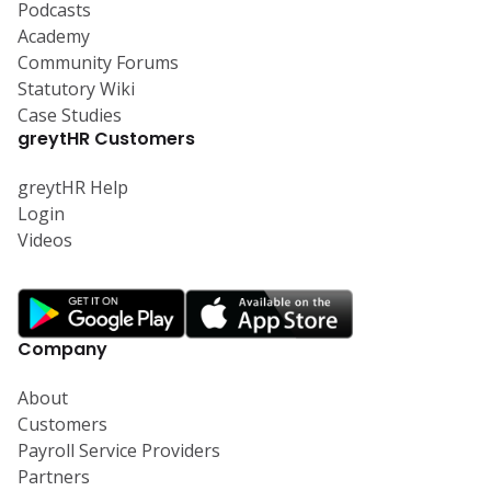
Podcasts
Academy
Community Forums
Statutory Wiki
Case Studies
greytHR Customers
greytHR Help
Login
Videos
Company
About
Customers
Payroll Service Providers
Partners