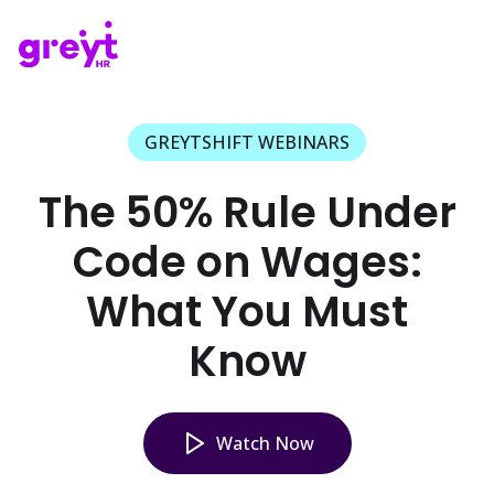
GREYTSHIFT WEBINARS
The 50% Rule Under
Code on Wages:
What You Must
Know
Watch Now