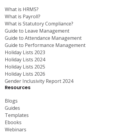
What is HRMS?
What is Payroll?
What is Statutory Compliance?
Guide to Leave Management
Guide to Attendance Management
Guide to Performance Management
Holiday Lists 2023
Holiday Lists 2024
Holiday Lists 2025
Holiday Lists 2026
Gender Inclusivity Report 2024
Resources
Blogs
Guides
Templates
Ebooks
Webinars