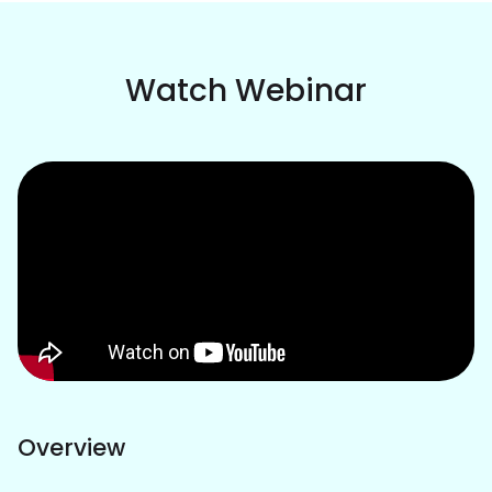
Watch Webinar
Overview