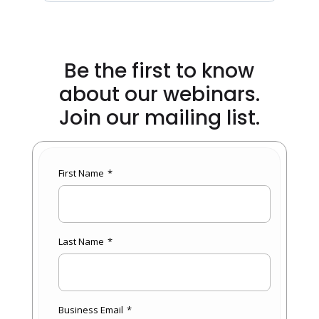
Be the first to know
about our webinars.
Join our mailing list.