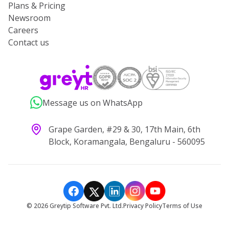
Plans & Pricing
Newsroom
Careers
Contact us
Message us on WhatsApp
Grape Garden, #29 & 30, 17th Main, 6th
Block, Koramangala, Bengaluru - 560095
©
2026
Greytip Software Pvt. Ltd.
Privacy Policy
Terms of Use