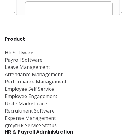
Product
HR Software
Payroll Software
Leave Management
Attendance Management
Performance Management
Employee Self Service
Employee Engagement
Unite Marketplace
Recruitment Software
Expense Management
greytHR Service Status
HR & Payroll Administration