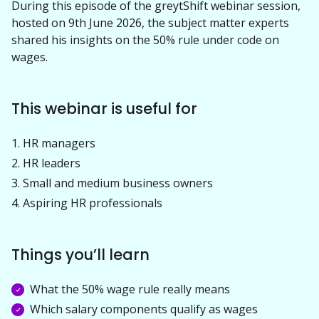
During this episode of the greytShift webinar session, 
hosted on 9th June 2026, the subject matter experts 
shared his insights on the 50% rule under code on 
wages.
This webinar is useful for
HR managers
HR leaders
Small and medium business owners
Aspiring HR professionals
Things you’ll learn
What the 50% wage rule really means
Which salary components qualify as wages